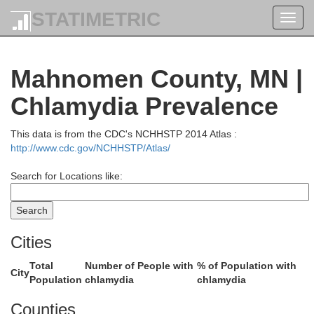
STATIMETRIC
Toggl
navig
Mahnomen County, MN |
Chlamydia Prevalence
This data is from the CDC's NCHHSTP 2014 Atlas :
http://www.cdc.gov/NCHHSTP/Atlas/
Search for Locations like:
Pennington
Cities
Total
Number of People with
% of Population with
City
Population
chlamydia
chlamydia
Counties