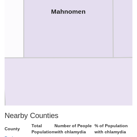
Mahnomen
Becker
Nearby Counties
Total
Number of People
% of Population
County
Population
with chlamydia
with chlamydia