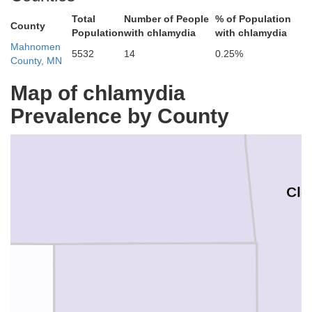
Total
Number of People
% of Population
Red Lake
County
Population
with chlamydia
with chlamydia
Mahnomen
5532
14
0.25%
County, MN
Map of chlamydia
Prevalence by County
Cle