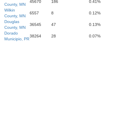
45670
186
0.41%
County, MN
Wilkin
6557
8
0.12%
County, MN
Douglas
36545
47
0.13%
County, MN
Dorado
38264
28
0.07%
Municipio, PR
Doug
Grant