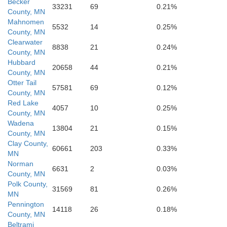
Becker
33231
69
0.21%
County, MN
Mahnomen
5532
14
0.25%
County, MN
Clearwater
8838
21
0.24%
County, MN
Hubbard
20658
44
0.21%
County, MN
Otter Tail
57581
69
0.12%
County, MN
Red Lake
4057
10
0.25%
County, MN
Wadena
13804
21
0.15%
County, MN
Clay County,
60661
203
0.33%
MN
Norman
6631
2
0.03%
County, MN
Otter Tail
Polk County,
31569
81
0.26%
MN
Pennington
14118
26
0.18%
County, MN
Beltrami