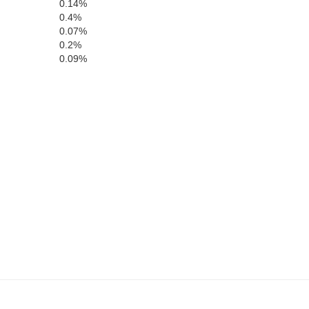
0.14%
0.4%
Gray
0.07%
0.2%
Ford
0.09%
Haskell
Meade
Clark
Seward
Beaver