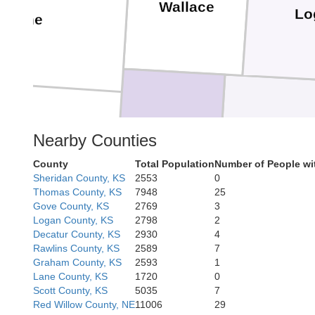
Wallace
Lo
yenne
Greeley
Wichita
Nearby Counties
County
Total Population
Number of People wi
Sheridan County, KS
2553
0
Thomas County, KS
7948
25
Gove County, KS
2769
3
Logan County, KS
2798
2
Decatur County, KS
2930
4
Rawlins County, KS
2589
7
Hamilton
Graham County, KS
2593
1
Prowers
Kearny
Lane County, KS
1720
0
Scott County, KS
5035
7
Red Willow County, NE
11006
29