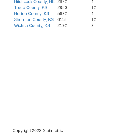
Hitchcock County, NE
2872
4
Trego County, KS
2980
12
Norton County, KS
5622
4
Sherman County, KS
6115
12
Wichita County, KS
2192
2
Stanton
Grant
Stevens
Copyright 2022 Statimetric