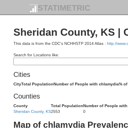
Keith
STATIMETRIC
Deuel
Sheridan County, KS |
Sedgwick
Perkins
This data is from the CDC's NCHHSTP 2014 Atlas :
http://www
Search for Locations like:
Phillips
Cities
Chase
City
Total Population
Number of People with chlamydia
% of
Counties
County
Total Population
Number of People with
Sheridan County, KS
2553
0
Dundy
Map of chlamydia Prevalen