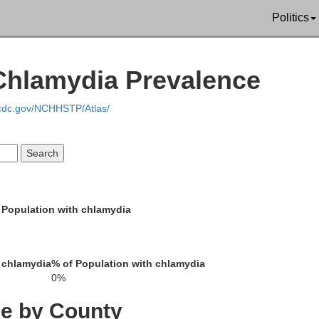
Politics
Lincoln
 Chlamydia Prevalence
.cdc.gov/NCHHSTP/Atlas/
Daw
Hayes
Frontier
 Population with chlamydia
Gosp
 chlamydia
% of Population with chlamydia
0%
Hitchcock
Red Willow
ce by County
Furnas