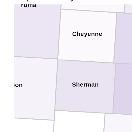
Yuma
Cheyenne
Sherman
t Carson