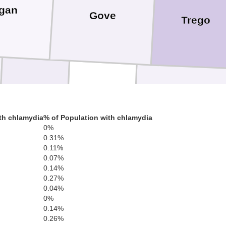
gan
Gove
Trego
Scott
Lane
Ness
th chlamydia
% of Population with chlamydia
0%
0.31%
0.11%
0.07%
0.14%
0.27%
Hodgeman
Finney
0.04%
0%
0.14%
0.26%