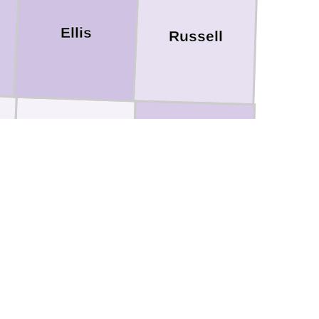
Ellis
Russell
Rush
Barton
Pawnee
Stafford