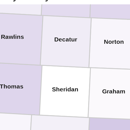
Rawlins
Decatur
Norton
Thomas
Sheridan
Graham