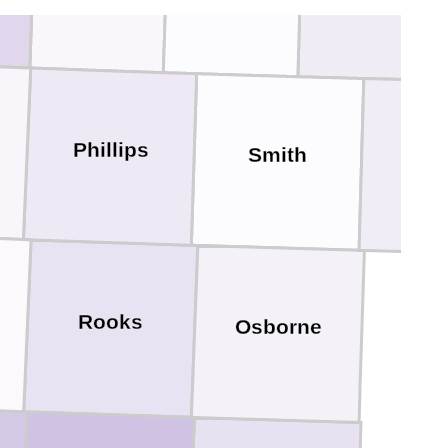
Webster
Phillips
Smith
Jew
Rooks
Osborne