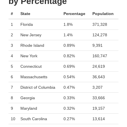
by Percentage
#
State
Percentage
Population
1
Florida
1.8%
371,328
2
New Jersey
1.4%
124,278
3
Rhode Island
0.89%
9,391
4
New York
0.82%
160,747
5
Connecticut
0.69%
24,619
6
Massachusetts
0.54%
36,643
7
District of Columbia
0.47%
3,207
8
Georgia
0.33%
33,666
9
Maryland
0.32%
19,157
10
South Carolina
0.27%
13,614