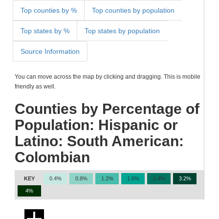
Top counties by %
Top counties by population
Top states by %
Top states by population
Source Information
You can move across the map by clicking and dragging. This is mobile
friendly as well.
Counties by Percentage of
Population: Hispanic or
Latino: South American:
Colombian
KEY
0.4%
0.8%
1.2%
1.6%
2.4%
3.2%
4%