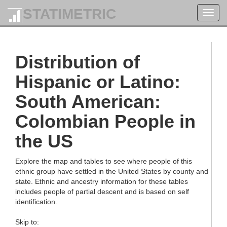
STATIMETRIC
Toggl
navig
Distribution of
Hispanic or Latino:
South American:
Colombian People in
the US
Explore the map and tables to see where people of this
ethnic group have settled in the United States by county and
state. Ethnic and ancestry information for these tables
includes people of partial descent and is based on self
identification.
Skip to: