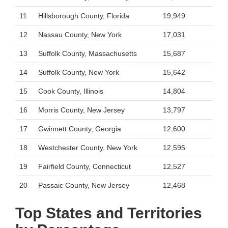
11
Hillsborough County, Florida
19,949
12
Nassau County, New York
17,031
13
Suffolk County, Massachusetts
15,687
14
Suffolk County, New York
15,642
15
Cook County, Illinois
14,804
16
Morris County, New Jersey
13,797
17
Gwinnett County, Georgia
12,600
18
Westchester County, New York
12,595
19
Fairfield County, Connecticut
12,527
20
Passaic County, New Jersey
12,468
Top States and Territories