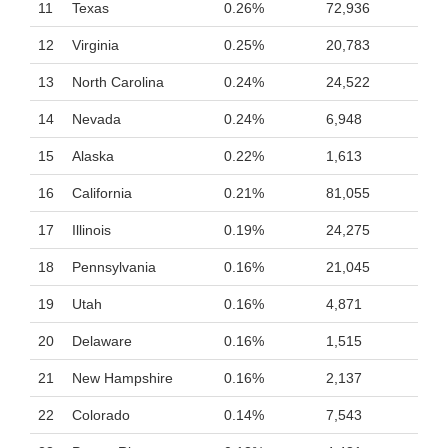
11
Texas
0.26%
72,936
12
Virginia
0.25%
20,783
13
North Carolina
0.24%
24,522
14
Nevada
0.24%
6,948
15
Alaska
0.22%
1,613
16
California
0.21%
81,055
17
Illinois
0.19%
24,275
18
Pennsylvania
0.16%
21,045
19
Utah
0.16%
4,871
20
Delaware
0.16%
1,515
21
New Hampshire
0.16%
2,137
22
Colorado
0.14%
7,543