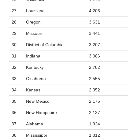
27
Louisiana
4,206
28
Oregon
3,631
29
Missouri
3,441
30
District of Columbia
3,207
31
Indiana
3,086
32
Kentucky
2,782
33
Oklahoma
2,555
34
Kansas
2,352
35
New Mexico
2,175
36
New Hampshire
2,137
37
Alabama
1,924
38
Mississippi
1,812