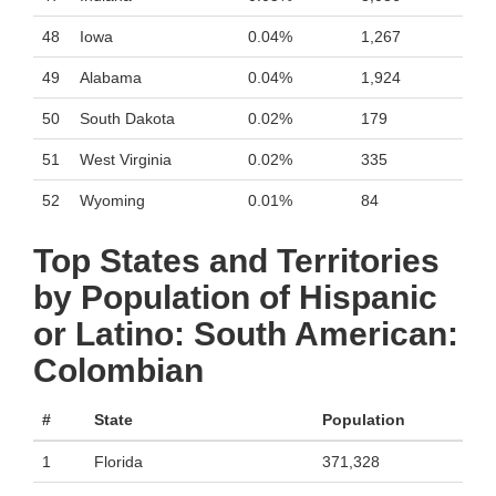
48
Iowa
0.04%
1,267
49
Alabama
0.04%
1,924
50
South Dakota
0.02%
179
51
West Virginia
0.02%
335
52
Wyoming
0.01%
84
Top States and Territories
by Population of Hispanic
or Latino: South American:
Colombian
#
State
Population
1
Florida
371,328