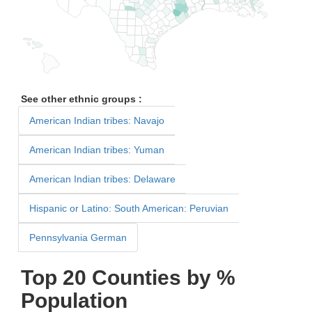
See other ethnic groups :
American Indian tribes: Navajo
American Indian tribes: Yuman
American Indian tribes: Delaware
Hispanic or Latino: South American: Peruvian
Pennsylvania German
Top 20 Counties by %
Population