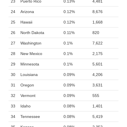
23
Puerto Rico
0.13%
4,481
24
Arizona
0.12%
8,676
25
Hawaii
0.12%
1,668
26
North Dakota
0.11%
820
27
Washington
0.1%
7,622
28
New Mexico
0.1%
2,175
29
Minnesota
0.1%
5,601
30
Louisiana
0.09%
4,206
31
Oregon
0.09%
3,631
32
Vermont
0.09%
555
33
Idaho
0.08%
1,401
34
Tennessee
0.08%
5,419