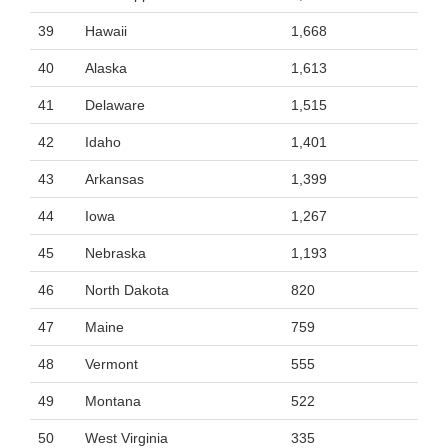
39
Hawaii
1,668
40
Alaska
1,613
41
Delaware
1,515
42
Idaho
1,401
43
Arkansas
1,399
44
Iowa
1,267
45
Nebraska
1,193
46
North Dakota
820
47
Maine
759
48
Vermont
555
49
Montana
522
50
West Virginia
335