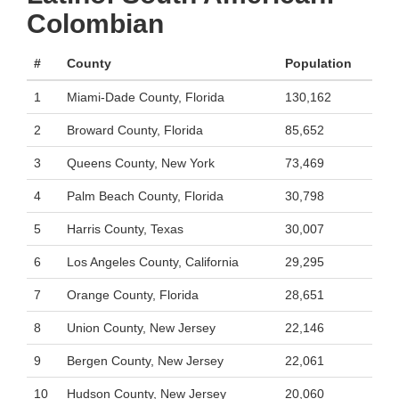
Colombian
#
County
Population
1
Miami-Dade County, Florida
130,162
2
Broward County, Florida
85,652
3
Queens County, New York
73,469
4
Palm Beach County, Florida
30,798
5
Harris County, Texas
30,007
6
Los Angeles County, California
29,295
7
Orange County, Florida
28,651
8
Union County, New Jersey
22,146
9
Bergen County, New Jersey
22,061
10
Hudson County, New Jersey
20,060