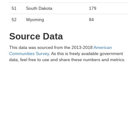
51
South Dakota
179
52
Wyoming
84
Source Data
This data was sourced from the 2013-2018
American
Communities Survey
. As this is freely available government
data, feel free to use and share these numbers and metrics.