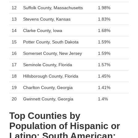
12
Suffolk County, Massachusetts
1.98%
13
Stevens County, Kansas
1.83%
14
Clarke County, Iowa
1.68%
15
Potter County, South Dakota
1.59%
16
Somerset County, New Jersey
1.59%
17
Seminole County, Florida
1.57%
18
Hillsborough County, Florida
1.45%
19
Charlton County, Georgia
1.41%
20
Gwinnett County, Georgia
1.4%
Top Counties by
Population of Hispanic or
Latino: South American: