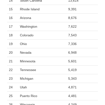
14
South Carolina
13,614
15
Rhode Island
9,391
16
Arizona
8,676
17
Washington
7,622
18
Colorado
7,543
19
Ohio
7,336
20
Nevada
6,948
21
Minnesota
5,601
22
Tennessee
5,419
23
Michigan
5,343
24
Utah
4,871
25
Puerto Rico
4,481
26
Wisconsin
4,249