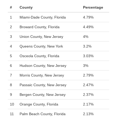
#
County
Percentage
1
Miami-Dade County, Florida
4.79%
2
Broward County, Florida
4.49%
3
Union County, New Jersey
4%
4
Queens County, New York
3.2%
5
Osceola County, Florida
3.03%
6
Hudson County, New Jersey
3%
7
Morris County, New Jersey
2.79%
8
Passaic County, New Jersey
2.47%
9
Bergen County, New Jersey
2.37%
10
Orange County, Florida
2.17%
11
Palm Beach County, Florida
2.13%