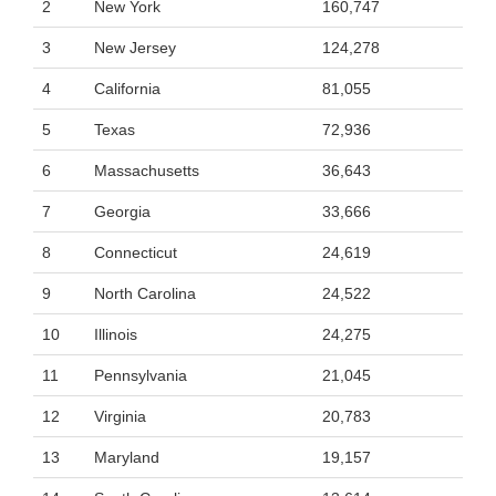
2
New York
160,747
3
New Jersey
124,278
4
California
81,055
5
Texas
72,936
6
Massachusetts
36,643
7
Georgia
33,666
8
Connecticut
24,619
9
North Carolina
24,522
10
Illinois
24,275
11
Pennsylvania
21,045
12
Virginia
20,783
13
Maryland
19,157