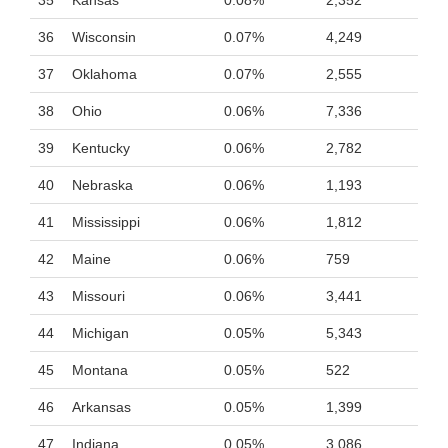
35
Kansas
0.08%
2,352
36
Wisconsin
0.07%
4,249
37
Oklahoma
0.07%
2,555
38
Ohio
0.06%
7,336
39
Kentucky
0.06%
2,782
40
Nebraska
0.06%
1,193
41
Mississippi
0.06%
1,812
42
Maine
0.06%
759
43
Missouri
0.06%
3,441
44
Michigan
0.05%
5,343
45
Montana
0.05%
522
46
Arkansas
0.05%
1,399
47
Indiana
0.05%
3,086