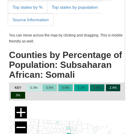
Top states by %
Top states by population
Source Information
You can move across the map by clicking and dragging. This is mobile
friendly as well.
Counties by Percentage of
Population: Subsaharan
African: Somali
KEY
0.3%
0.6%
0.9%
1.2%
1.8%
2.4%
3%