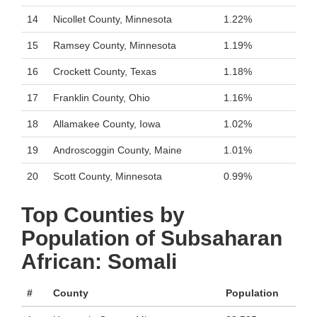
14
Nicollet County, Minnesota
1.22%
15
Ramsey County, Minnesota
1.19%
16
Crockett County, Texas
1.18%
17
Franklin County, Ohio
1.16%
18
Allamakee County, Iowa
1.02%
19
Androscoggin County, Maine
1.01%
20
Scott County, Minnesota
0.99%
Top Counties by
Population of Subsaharan
African: Somali
#
County
Population