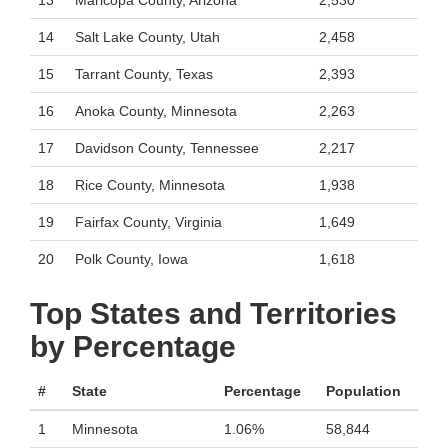
13
Maricopa County, Arizona
2,530
14
Salt Lake County, Utah
2,458
15
Tarrant County, Texas
2,393
16
Anoka County, Minnesota
2,263
17
Davidson County, Tennessee
2,217
18
Rice County, Minnesota
1,938
19
Fairfax County, Virginia
1,649
20
Polk County, Iowa
1,618
Top States and Territories
by Percentage
#
State
Percentage
Population
1
Minnesota
1.06%
58,844