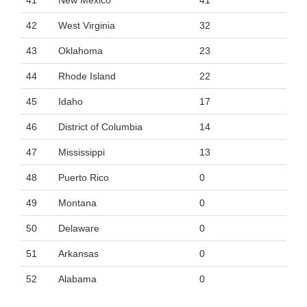
41
New Mexico
41
42
West Virginia
32
43
Oklahoma
23
44
Rhode Island
22
45
Idaho
17
46
District of Columbia
14
47
Mississippi
13
48
Puerto Rico
0
49
Montana
0
50
Delaware
0
51
Arkansas
0
52
Alabama
0