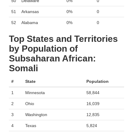
50
Delaware
0%
0
51
Arkansas
0%
0
52
Alabama
0%
0
Top States and Territories
by Population of
Subsaharan African:
Somali
#
State
Population
1
Minnesota
58,844
2
Ohio
16,039
3
Washington
12,835
4
Texas
5,824