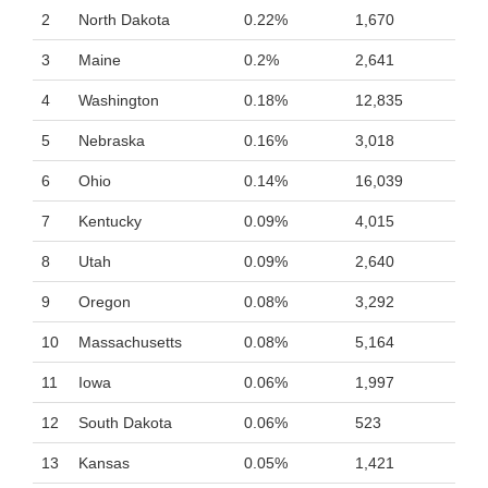
2
North Dakota
0.22%
1,670
3
Maine
0.2%
2,641
4
Washington
0.18%
12,835
5
Nebraska
0.16%
3,018
6
Ohio
0.14%
16,039
7
Kentucky
0.09%
4,015
8
Utah
0.09%
2,640
9
Oregon
0.08%
3,292
10
Massachusetts
0.08%
5,164
11
Iowa
0.06%
1,997
12
South Dakota
0.06%
523
13
Kansas
0.05%
1,421