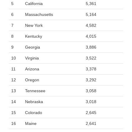
5
California
5,361
6
Massachusetts
5,164
7
New York
4,582
8
Kentucky
4,015
9
Georgia
3,886
10
Virginia
3,522
11
Arizona
3,378
12
Oregon
3,292
13
Tennessee
3,058
14
Nebraska
3,018
15
Colorado
2,645
16
Maine
2,641