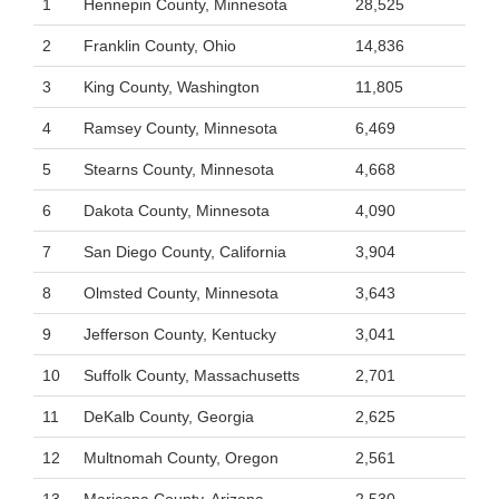
1
Hennepin County, Minnesota
28,525
2
Franklin County, Ohio
14,836
3
King County, Washington
11,805
4
Ramsey County, Minnesota
6,469
5
Stearns County, Minnesota
4,668
6
Dakota County, Minnesota
4,090
7
San Diego County, California
3,904
8
Olmsted County, Minnesota
3,643
9
Jefferson County, Kentucky
3,041
10
Suffolk County, Massachusetts
2,701
11
DeKalb County, Georgia
2,625
12
Multnomah County, Oregon
2,561