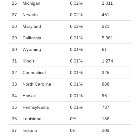
26
Michigan
0.02%
2,011
27
Nevada
0.02%
461
28
Maryland
0.02%
921
29
California
0.01%
5,361
30
Wyoming
0.01%
61
31
Illinois
0.01%
1,274
32
Connecticut
0.01%
325
33
North Carolina
0.01%
888
34
Hawaii
0.01%
96
35
Pennsylvania
0.01%
737
36
Louisiana
0%
186
37
Indiana
0%
209