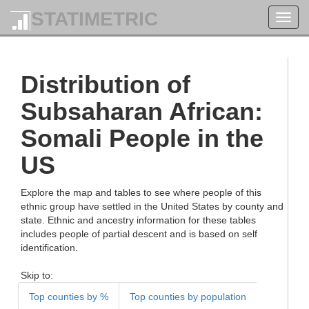
STATIMETRIC
Toggl
navig
Distribution of
Subsaharan African:
Somali People in the
US
Explore the map and tables to see where people of this
ethnic group have settled in the United States by county and
state. Ethnic and ancestry information for these tables
includes people of partial descent and is based on self
identification.
Skip to:
Top counties by %
Top counties by population