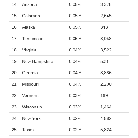
14
Arizona
0.05%
3,378
15
Colorado
0.05%
2,645
16
Alaska
0.05%
343
17
Tennessee
0.05%
3,058
18
Virginia
0.04%
3,522
19
New Hampshire
0.04%
508
20
Georgia
0.04%
3,886
21
Missouri
0.04%
2,200
22
Vermont
0.03%
169
23
Wisconsin
0.03%
1,464
24
New York
0.02%
4,582
25
Texas
0.02%
5,824