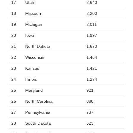
17
Utah
2,640
18
Missouri
2,200
19
Michigan
2,011
20
Iowa
1,997
21
North Dakota
1,670
22
Wisconsin
1,464
23
Kansas
1,421
24
Illinois
1,274
25
Maryland
921
26
North Carolina
888
27
Pennsylvania
737
28
South Dakota
523