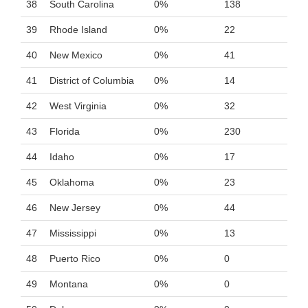
38
South Carolina
0%
138
39
Rhode Island
0%
22
40
New Mexico
0%
41
41
District of Columbia
0%
14
42
West Virginia
0%
32
43
Florida
0%
230
44
Idaho
0%
17
45
Oklahoma
0%
23
46
New Jersey
0%
44
47
Mississippi
0%
13
48
Puerto Rico
0%
0
49
Montana
0%
0