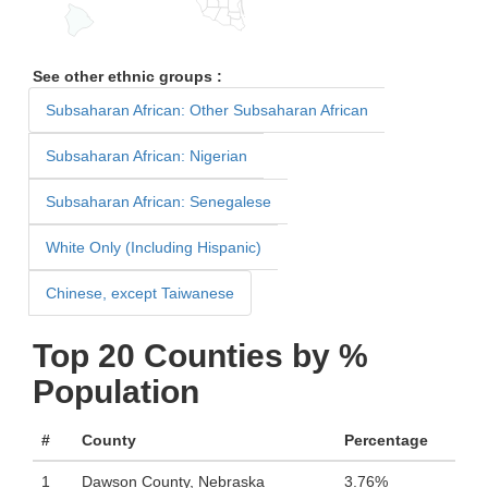
See other ethnic groups :
Subsaharan African: Other Subsaharan African
Subsaharan African: Nigerian
Subsaharan African: Senegalese
White Only (Including Hispanic)
Chinese, except Taiwanese
Top 20 Counties by %
Population
#
County
Percentage
1
Dawson County, Nebraska
3.76%