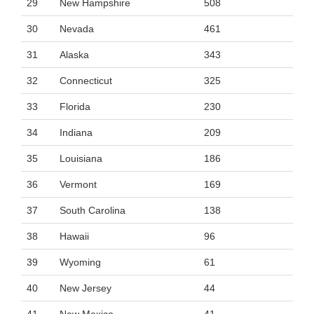
29
New Hampshire
508
30
Nevada
461
31
Alaska
343
32
Connecticut
325
33
Florida
230
34
Indiana
209
35
Louisiana
186
36
Vermont
169
37
South Carolina
138
38
Hawaii
96
39
Wyoming
61
40
New Jersey
44