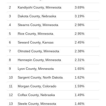
2
Kandiyohi County, Minnesota
3.69%
3
Dakota County, Nebraska
3.19%
4
Stearns County, Minnesota
2.98%
5
Rice County, Minnesota
2.95%
6
Seward County, Kansas
2.45%
7
Olmsted County, Minnesota
2.38%
8
Hennepin County, Minnesota
2.31%
9
Lyon County, Minnesota
1.65%
10
Sargent County, North Dakota
1.62%
11
Morgan County, Colorado
1.59%
12
Colfax County, Nebraska
1.49%
13
Steele County, Minnesota
1.46%