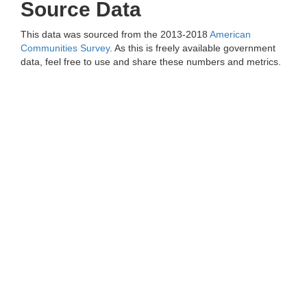
Source Data
This data was sourced from the 2013-2018
American
Communities Survey
. As this is freely available government
data, feel free to use and share these numbers and metrics.