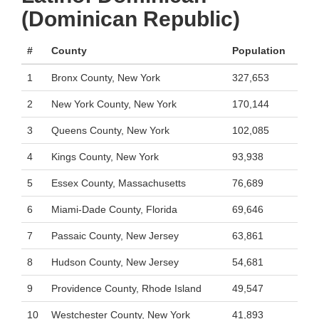
(Dominican Republic)
#
County
Population
1
Bronx County, New York
327,653
2
New York County, New York
170,144
3
Queens County, New York
102,085
4
Kings County, New York
93,938
5
Essex County, Massachusetts
76,689
6
Miami-Dade County, Florida
69,646
7
Passaic County, New Jersey
63,861
8
Hudson County, New Jersey
54,681
9
Providence County, Rhode Island
49,547
10
Westchester County, New York
41,893