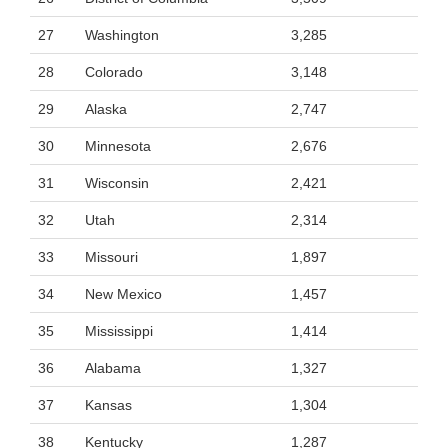
27
Washington
3,285
28
Colorado
3,148
29
Alaska
2,747
30
Minnesota
2,676
31
Wisconsin
2,421
32
Utah
2,314
33
Missouri
1,897
34
New Mexico
1,457
35
Mississippi
1,414
36
Alabama
1,327
37
Kansas
1,304
38
Kentucky
1,287