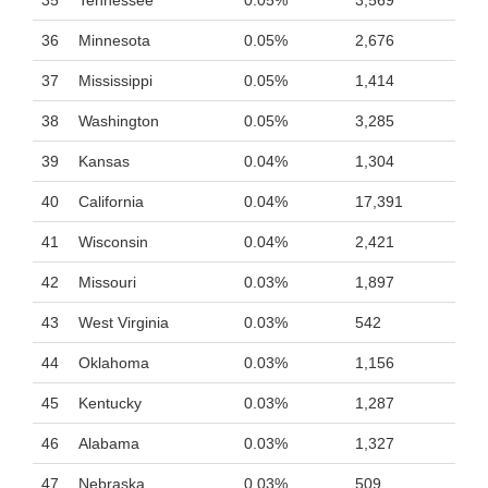
35
Tennessee
0.05%
3,569
36
Minnesota
0.05%
2,676
37
Mississippi
0.05%
1,414
38
Washington
0.05%
3,285
39
Kansas
0.04%
1,304
40
California
0.04%
17,391
41
Wisconsin
0.04%
2,421
42
Missouri
0.03%
1,897
43
West Virginia
0.03%
542
44
Oklahoma
0.03%
1,156
45
Kentucky
0.03%
1,287
46
Alabama
0.03%
1,327
47
Nebraska
0.03%
509