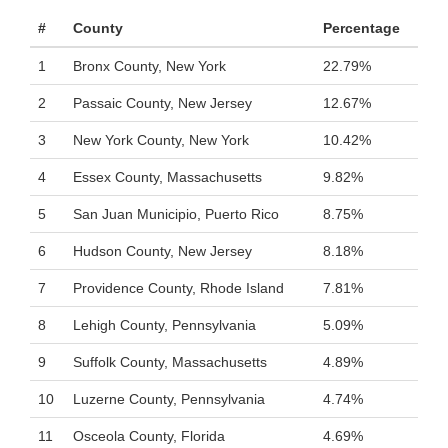
#
County
Percentage
1
Bronx County, New York
22.79%
2
Passaic County, New Jersey
12.67%
3
New York County, New York
10.42%
4
Essex County, Massachusetts
9.82%
5
San Juan Municipio, Puerto Rico
8.75%
6
Hudson County, New Jersey
8.18%
7
Providence County, Rhode Island
7.81%
8
Lehigh County, Pennsylvania
5.09%
9
Suffolk County, Massachusetts
4.89%
10
Luzerne County, Pennsylvania
4.74%
11
Osceola County, Florida
4.69%