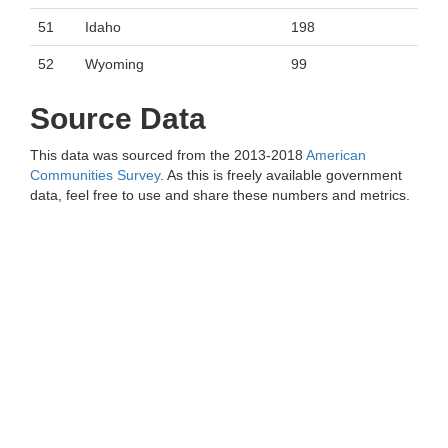
51
Idaho
198
52
Wyoming
99
Source Data
This data was sourced from the 2013-2018
American
Communities Survey
. As this is freely available government
data, feel free to use and share these numbers and metrics.