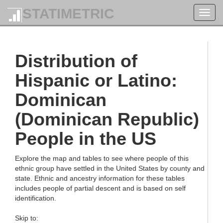
STATIMETRIC
Toggl
navig
Distribution of
Hispanic or Latino:
Dominican
(Dominican Republic)
People in the US
Explore the map and tables to see where people of this
ethnic group have settled in the United States by county and
state. Ethnic and ancestry information for these tables
includes people of partial descent and is based on self
identification.
Skip to: