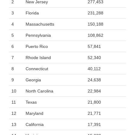
2
New Jersey
277,453
3
Florida
231,288
4
Massachusetts
150,188
5
Pennsylvania
108,862
6
Puerto Rico
57,841
7
Rhode Island
52,340
8
Connecticut
40,112
9
Georgia
24,638
10
North Carolina
22,984
11
Texas
21,800
12
Maryland
21,771
13
California
17,391