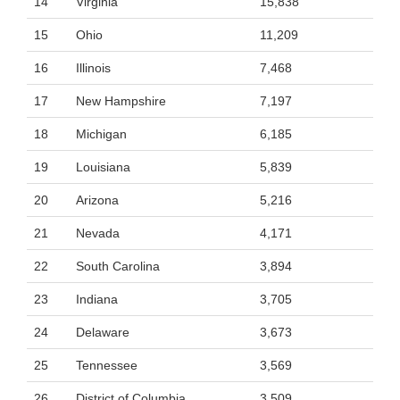
14
Virginia
15,838
15
Ohio
11,209
16
Illinois
7,468
17
New Hampshire
7,197
18
Michigan
6,185
19
Louisiana
5,839
20
Arizona
5,216
21
Nevada
4,171
22
South Carolina
3,894
23
Indiana
3,705
24
Delaware
3,673
25
Tennessee
3,569
26
District of Columbia
3,509