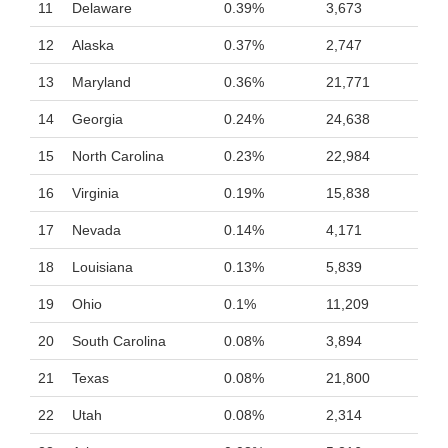
11
Delaware
0.39%
3,673
12
Alaska
0.37%
2,747
13
Maryland
0.36%
21,771
14
Georgia
0.24%
24,638
15
North Carolina
0.23%
22,984
16
Virginia
0.19%
15,838
17
Nevada
0.14%
4,171
18
Louisiana
0.13%
5,839
19
Ohio
0.1%
11,209
20
South Carolina
0.08%
3,894
21
Texas
0.08%
21,800
22
Utah
0.08%
2,314