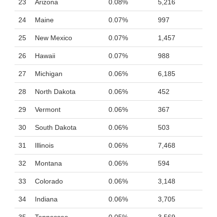
23
Arizona
0.08%
5,216
24
Maine
0.07%
997
25
New Mexico
0.07%
1,457
26
Hawaii
0.07%
988
27
Michigan
0.06%
6,185
28
North Dakota
0.06%
452
29
Vermont
0.06%
367
30
South Dakota
0.06%
503
31
Illinois
0.06%
7,468
32
Montana
0.06%
594
33
Colorado
0.06%
3,148
34
Indiana
0.06%
3,705