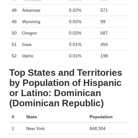
48
Arkansas
0.02%
571
49
Wyoming
0.02%
99
50
Oregon
0.02%
687
51
Iowa
0.01%
456
52
Idaho
0.01%
198
Top States and Territories
by Population of Hispanic
or Latino: Dominican
(Dominican Republic)
#
State
Population
1
New York
848,304