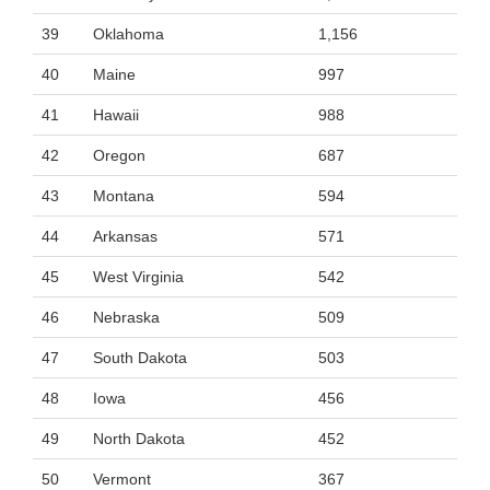
39
Oklahoma
1,156
40
Maine
997
41
Hawaii
988
42
Oregon
687
43
Montana
594
44
Arkansas
571
45
West Virginia
542
46
Nebraska
509
47
South Dakota
503
48
Iowa
456
49
North Dakota
452
50
Vermont
367