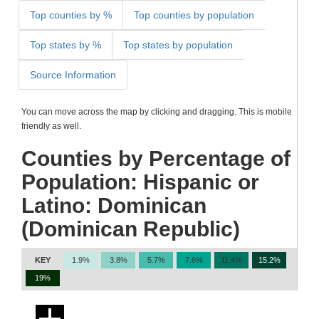
Top counties by %
Top counties by population
Top states by %
Top states by population
Source Information
You can move across the map by clicking and dragging. This is mobile
friendly as well.
Counties by Percentage of
Population: Hispanic or
Latino: Dominican
(Dominican Republic)
KEY
1.9%
3.8%
5.7%
7.6%
11.4%
15.2%
19%