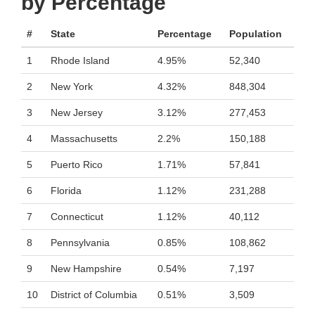
by Percentage
#
State
Percentage
Population
1
Rhode Island
4.95%
52,340
2
New York
4.32%
848,304
3
New Jersey
3.12%
277,453
4
Massachusetts
2.2%
150,188
5
Puerto Rico
1.71%
57,841
6
Florida
1.12%
231,288
7
Connecticut
1.12%
40,112
8
Pennsylvania
0.85%
108,862
9
New Hampshire
0.54%
7,197
10
District of Columbia
0.51%
3,509