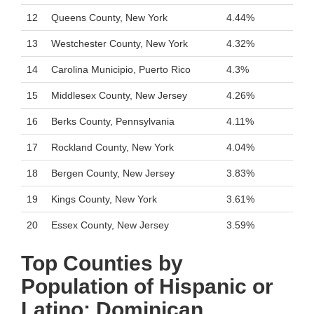
12
Queens County, New York
4.44%
13
Westchester County, New York
4.32%
14
Carolina Municipio, Puerto Rico
4.3%
15
Middlesex County, New Jersey
4.26%
16
Berks County, Pennsylvania
4.11%
17
Rockland County, New York
4.04%
18
Bergen County, New Jersey
3.83%
19
Kings County, New York
3.61%
20
Essex County, New Jersey
3.59%
Top Counties by
Population of Hispanic or
Latino: Dominican