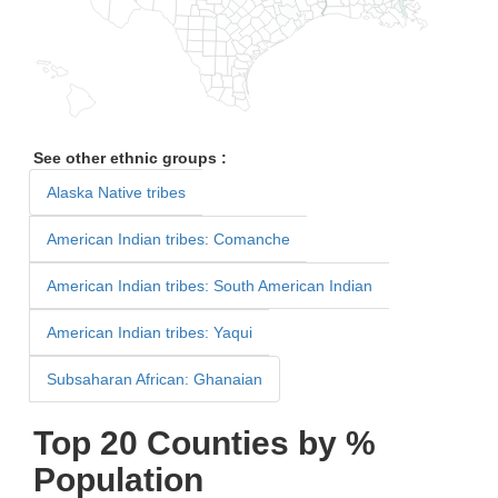
See other ethnic groups :
Alaska Native tribes
American Indian tribes: Comanche
American Indian tribes: South American Indian
American Indian tribes: Yaqui
Subsaharan African: Ghanaian
Top 20 Counties by %
Population