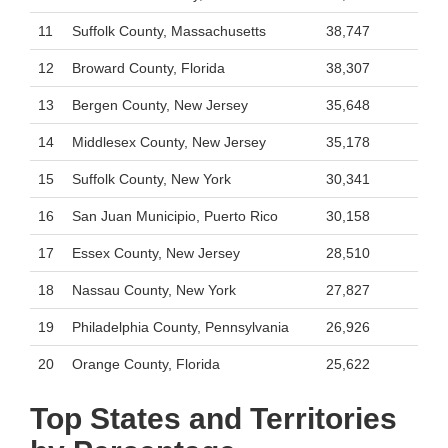
11
Suffolk County, Massachusetts
38,747
12
Broward County, Florida
38,307
13
Bergen County, New Jersey
35,648
14
Middlesex County, New Jersey
35,178
15
Suffolk County, New York
30,341
16
San Juan Municipio, Puerto Rico
30,158
17
Essex County, New Jersey
28,510
18
Nassau County, New York
27,827
19
Philadelphia County, Pennsylvania
26,926
20
Orange County, Florida
25,622
Top States and Territories