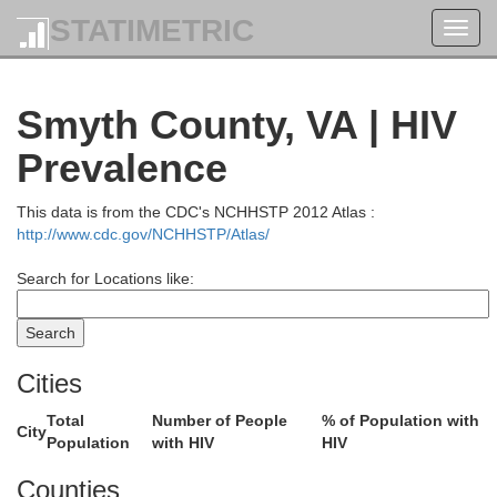
STATIMETRIC
Toggl
navig
Smyth County, VA | HIV
Prevalence
This data is from the CDC's NCHHSTP 2012 Atlas :
http://www.cdc.gov/NCHHSTP/Atlas/
Search for Locations like:
Cities
Total
Number of People
% of Population with
City
Population
with HIV
HIV
Counties