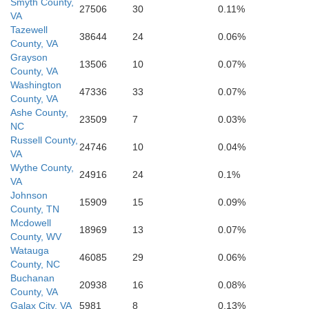
Smyth County,
Henderson
27506
30
0.11%
VA
Tazewell
38644
24
0.06%
County, VA
Grayson
13506
10
0.07%
County, VA
Washington
47336
33
0.07%
County, VA
Ashe County,
23509
7
0.03%
NC
Russell County,
24746
10
0.04%
VA
Wythe County,
24916
24
0.1%
VA
Johnson
15909
15
0.09%
County, TN
Mcdowell
18969
13
0.07%
County, WV
Watauga
46085
29
0.06%
County, NC
Buchanan
20938
16
0.08%
County, VA
Galax City, VA
5981
8
0.13%