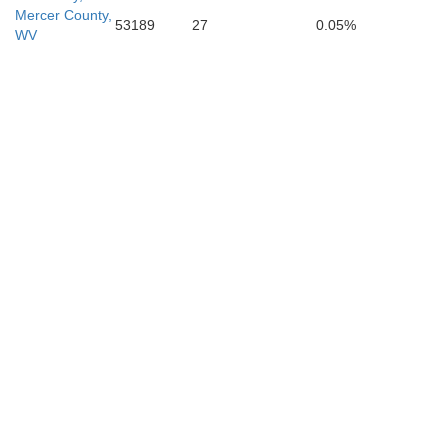
Mercer County,
53189
27
0.05%
WV