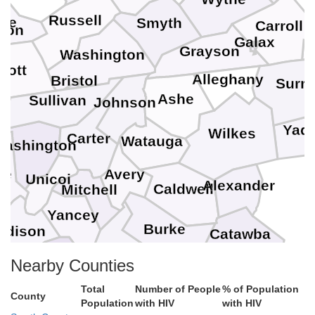
Russell
se
Smyth
Carroll
ton
Galax
Grayson
Washington
cott
Alleghany
Bristol
Surry
Ashe
Sullivan
Johnson
Yadk
Wilkes
Carter
Watauga
Washington
Avery
ne
Unicoi
Alexander
Caldwell
Mitchell
Yancey
Burke
adison
Catawba
McDowell
Nearby Counties
Buncombe
Total
Number of People
% of Population
od
County
Cleveland
Population
with HIV
with HIV