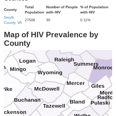
Total
Number of People
% of Population
County
Population
with HIV
with HIV
Smyth
Nicholas
27506
30
0.11%
abell
County, VA
Map of HIV Prevalence by
Lincoln
Fayette
Greenbrie
County
yne
Boone
Raleigh
Logan
Summers
tin
Monroe
Mingo
Wyoming
Mercer
Giles
McDowell
Pike
Mont
Radfor
Buchanan
Bland
Pulaski
Tazewell
Dickenson
Wythe