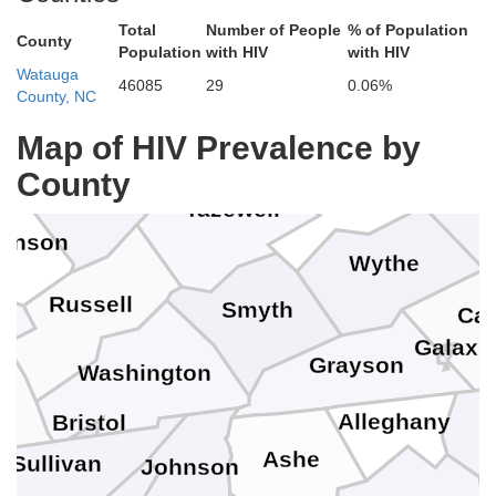
Mo
Wyoming
Total
Number of People
% of Population
County
Population
with HIV
with HIV
Watauga
Mercer
46085
29
0.06%
County, NC
Gile
McDowell
Map of HIV Prevalence by
R
Buchanan
County
Bland
Pula
Tazewell
kenson
Wythe
Russell
Smyth
Car
Galax
Grayson
Washington
Alleghany
Bristol
Ashe
Sullivan
Johnson