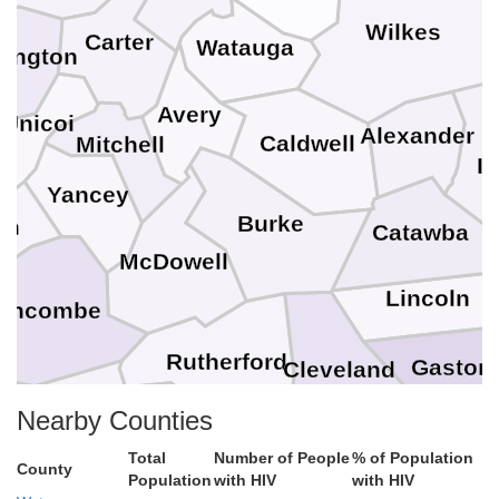
Wilkes
Carter
Watauga
ington
Avery
Unicoi
Alexander
Caldwell
Mitchell
Ir
Yancey
Burke
on
Catawba
McDowell
Lincoln
uncombe
Rutherford
Gaston
Cleveland
M
Henderson
Polk
Nearby Counties
Total
Number of People
% of Population
vania
County
Cherokee
Population
with HIV
with HIV
York