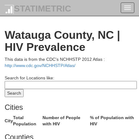
STATIMETRIC
Toggl
navig
Watauga County, NC |
HIV Prevalence
This data is from the CDC's NCHHSTP 2012 Atlas :
http://www.cdc.gov/NCHHSTP/Atlas/
Search for Locations like:
Cities
Total
Number of People
% of Population with
City
Population
with HIV
HIV
Counties