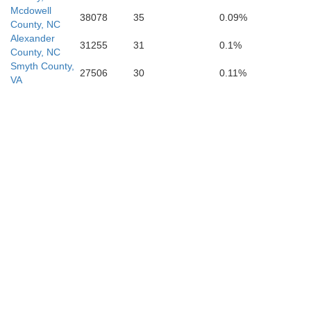
Mcdowell
38078
35
0.09%
County, NC
Alexander
31255
31
0.1%
County, NC
Smyth County,
27506
30
0.11%
VA