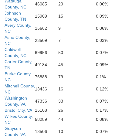
Watauga
46085
29
0.06%
County, NC
Spartanburg
Johnson
15909
15
0.09%
Greenville
County, TN
Ches
Avery County,
15662
9
0.06%
NC
Ashe County,
23509
7
0.03%
NC
Caldwell
69956
50
0.07%
Laurens
County, NC
Carter County,
49184
45
0.09%
TN
Burke County,
76888
79
0.1%
NC
Mitchell County,
13436
16
0.12%
NC
Washington
47336
33
0.07%
County, VA
Bristol City, VA
15108
26
0.17%
Wilkes County,
58289
44
0.08%
NC
Grayson
13506
10
0.07%
County, VA