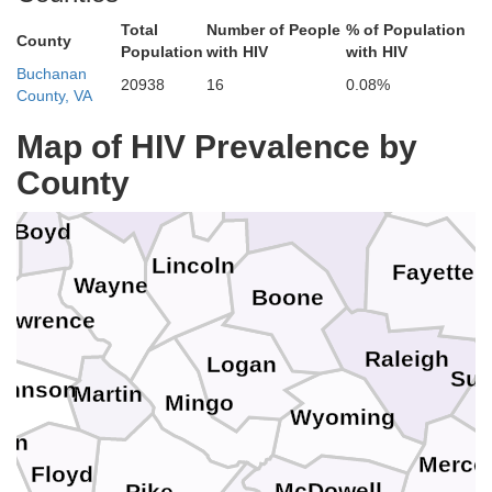
ackson
Total
Number of People
% of Population
County
Jackson
Population
with HIV
with HIV
Gallia
Roane
Buchanan
20938
16
0.08%
County, VA
Map of HIV Prevalence by
Clay
Lawrence
Putnam
County
up
Nich
Cabell
Kanawha
Boyd
Lincoln
Fayette
Wayne
Boone
Lawrence
Raleigh
Logan
Su
ohnson
Martin
Mingo
Wyoming
fin
Merce
Floyd
McDowell