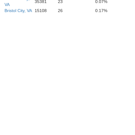
35381
23
0.07%
VA
Bristol City, VA
15108
26
0.17%