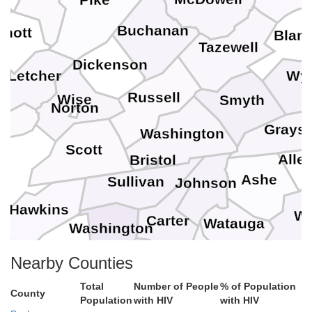
Pike
Buchanan
Knott
Blan
Tazewell
Dickenson
Wy
Letcher
Russell
Wise
Smyth
Norton
Grays
Washington
an
Scott
Alle
Bristol
Ashe
Sullivan
Johnson
Hawkins
Wi
Carter
Watauga
Washington
Avery
Nearby Counties
Unicoi
Mitchell
Total
Number of People
% of Population
County
Population
with HIV
with HIV