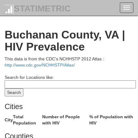
STATIMETRIC
Toggl
navig
Buchanan County, VA |
HIV Prevalence
This data is from the CDC's NCHHSTP 2012 Atlas :
http://www.cdc.gov/NCHHSTP/Atlas/
Search for Locations like:
Cities
Total
Number of People
% of Population with
City
Population
with HIV
HIV
Counties