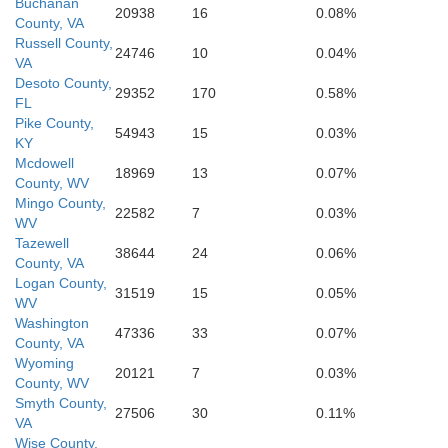
Buchanan
20938
16
0.08%
County, VA
Russell County,
24746
10
0.04%
VA
Desoto County,
29352
170
0.58%
FL
Pike County,
54943
15
0.03%
KY
Mcdowell
18969
13
0.07%
County, WV
Mingo County,
22582
7
0.03%
WV
Tazewell
38644
24
0.06%
County, VA
Logan County,
31519
15
0.05%
WV
Washington
47336
33
0.07%
County, VA
Wyoming
20121
7
0.03%
County, WV
Smyth County,
27506
30
0.11%
VA
Wise County,