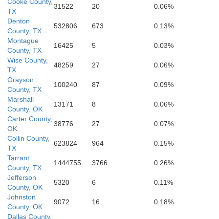
Cooke County,
31522
20
0.06%
TX
Navarro
Denton
532806
673
0.13%
Hill
County, TX
Bosque
Montague
16425
5
0.03%
County, TX
Wise County,
ilton
48259
27
0.06%
TX
Grayson
100240
87
0.09%
McLennan
County, TX
Marshall
13171
8
0.06%
County, OK
Carter County,
38776
27
0.07%
OK
Collin County,
623824
964
0.15%
TX
Bell
Tarrant
1444755
3766
0.26%
County, TX
Jefferson
5320
6
0.11%
County, OK
Johnston
9072
16
0.18%
County, OK
Dallas County,