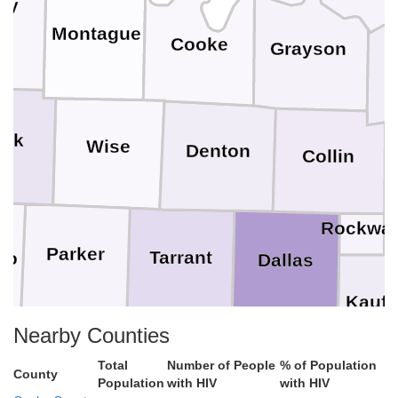
ay
Montague
Cooke
Grayson
ack
Wise
Denton
Collin
Rockwal
Parker
Tarrant
to
Dallas
Kauf
Nearby Counties
Hood
Johnson
Ellis
Total
Number of People
% of Population
County
th
Population
with HIV
with HIV
Somervell