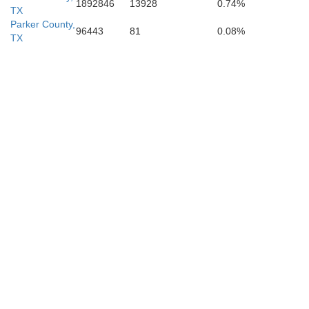
1892846
13928
0.74%
TX
Parker County,
96443
81
0.08%
TX