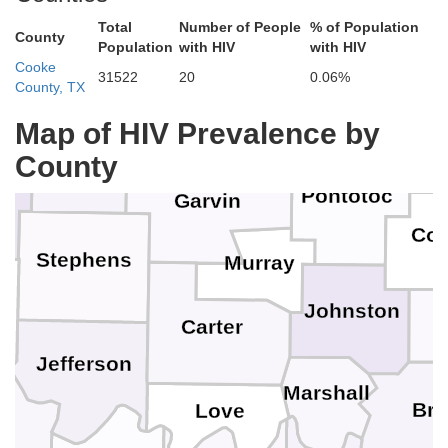
Total
Number of People
% of Population
County
Population
with HIV
with HIV
Pottawatomie
Cleveland
Cooke
Seminole
31522
20
0.06%
County, TX
Hug
Grady
McClain
Map of HIV Prevalence by
County
Pontotoc
Garvin
Coa
Stephens
Murray
Johnston
n
Carter
Jefferson
Marshall
Br
Love