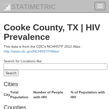
STATIMETRIC
Toggl
navig
Cooke County, TX | HIV
Prevalence
This data is from the CDC's NCHHSTP 2012 Atlas :
http://www.cdc.gov/NCHHSTP/Atlas/
Search for Locations like:
Cities
Lincoln
Total
Number of People
% of Population with
City
Population
with HIV
HIV
Oklahoma
Canadian
Counties