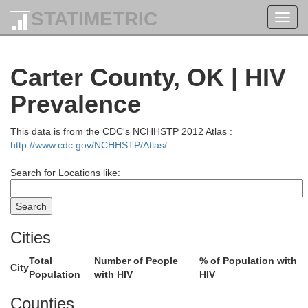
STATIMETRIC
Toggl
navig
Carter County, OK | HIV
Prevalence
This data is from the CDC's NCHHSTP 2012 Atlas :
http://www.cdc.gov/NCHHSTP/Atlas/
Search for Locations like:
Cities
Total
Number of People
% of Population with
City
Population
with HIV
HIV
Noble
Counties