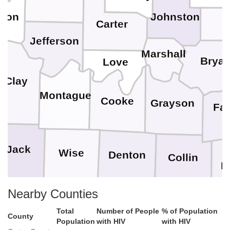
A
Johnston
tton
Carter
Jefferson
Marshall
Brya
Love
Clay
Montague
Cooke
Grayson
Fa
Jack
Wise
Denton
Collin
H
Nearby Counties
Rockwall
Parker
Tarrant
 Pinto
Dallas
Total
Number of People
% of Population
County
Population
with HIV
with HIV