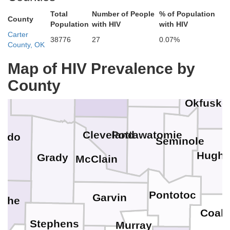
Total
Number of People
% of Population
County
Population
with HIV
with HIV
Payne
Carter
Kingfisher
38776
27
0.07%
Logan
County, OK
Creek
ine
Map of HIV Prevalence by
Lincoln
O
County
Oklahoma
Canadian
Okfuske
Pottawatomie
Cleveland
addo
Seminole
Hugh
Grady
McClain
Pontotoc
Garvin
che
Coal
Stephens
Murray