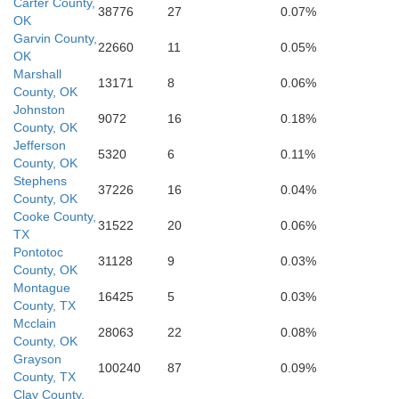
Kaufma
Carter County,
38776
27
0.07%
OK
Hood
Garvin County,
Johnson
22660
11
0.05%
Ellis
OK
Marshall
Somervell
13171
8
0.06%
County, OK
Johnston
9072
16
0.18%
County, OK
Jefferson
5320
6
0.11%
County, OK
Stephens
37226
16
0.04%
County, OK
Cooke County,
31522
20
0.06%
TX
Pontotoc
31128
9
0.03%
County, OK
Montague
16425
5
0.03%
County, TX
Mcclain
28063
22
0.08%
County, OK
Grayson
100240
87
0.09%
County, TX
Clay County,