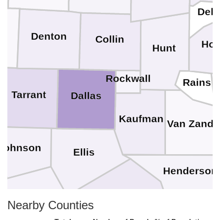
Delt
e
Denton
Collin
Hop
Hunt
Rockwall
Rains
Tarrant
Dallas
Kaufman
Van Zandt
Johnson
Ellis
Henderson
Navarro
Hill
Nearby Counties
ue