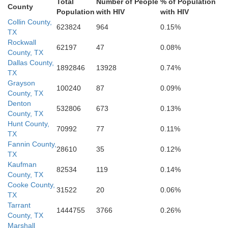
Total
Number of People
% of Population
Ander
County
Population
with HIV
with HIV
Freestone
Collin County,
623824
964
0.15%
TX
McLennan
Limestone
Rockwall
62197
47
0.08%
County, TX
Dallas County,
1892846
13928
0.74%
TX
Leon
Falls
Grayson
100240
87
0.09%
County, TX
Denton
532806
673
0.13%
ell
County, TX
Hunt County,
70992
77
0.11%
TX
Fannin County,
28610
35
0.12%
TX
Kaufman
82534
119
0.14%
County, TX
Cooke County,
31522
20
0.06%
TX
Tarrant
1444755
3766
0.26%
County, TX
Marshall