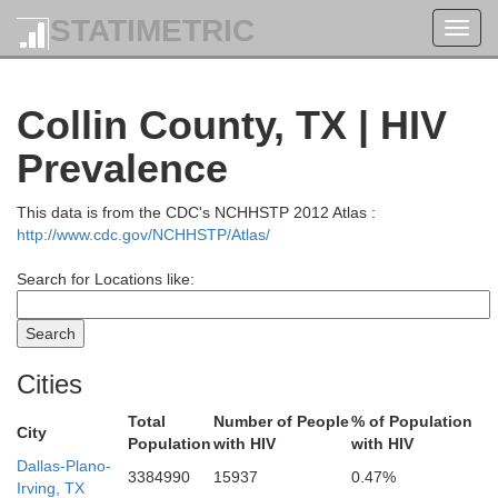
STATIMETRIC
Toggl
navig
Collin County, TX | HIV
Prevalence
This data is from the CDC's NCHHSTP 2012 Atlas :
http://www.cdc.gov/NCHHSTP/Atlas/
Search for Locations like:
Cities
Total
Number of People
% of Population
City
Population
with HIV
with HIV
Pottawatomie
Cleveland
Dallas-Plano-
Seminole
3384990
15937
0.47%
Irving, TX