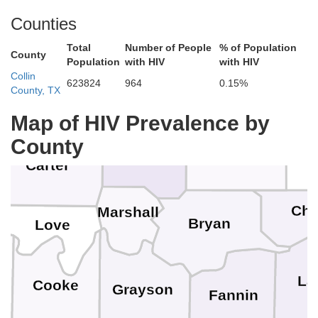
Hughes
McClain
Counties
Total
Number of People
% of Population
County
Population
with HIV
with HIV
Pontotoc
Garvin
Collin
623824
964
0.15%
County, TX
Coal
Map of HIV Prevalence by
Murray
Atoka
County
Johnston
Carter
Ch
Marshall
Bryan
Love
ue
La
Cooke
Grayson
Fannin