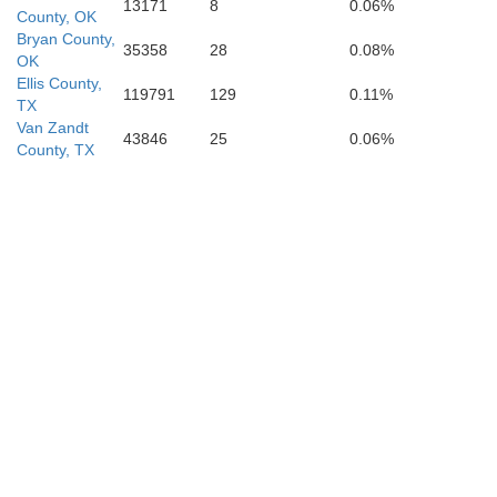
13171
8
0.06%
County, OK
Bryan County,
35358
28
0.08%
OK
Ellis County,
119791
129
0.11%
TX
Van Zandt
43846
25
0.06%
County, TX