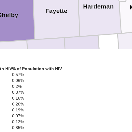
Hardeman
Fayette
Shelby
Soto
Benton
Tippah
Marshall
th HIV
% of Population with HIV
0.57%
0.06%
Tate
0.2%
0.37%
Union
0.16%
0.26%
0.19%
Lafayette
0.07%
Panola
0.12%
0.85%
Pontotoc