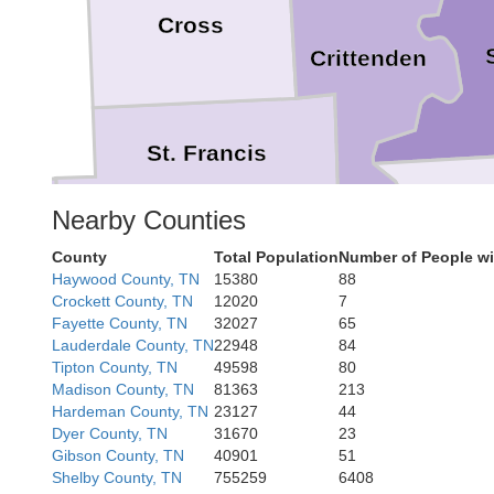
Cross
Crittenden
St. Francis
De
Nearby Counties
County
Total Population
Number of People wi
Lee
Haywood County, TN
15380
88
Crockett County, TN
12020
7
Tunica
Monroe
Fayette County, TN
32027
65
Lauderdale County, TN
22948
84
Tipton County, TN
49598
80
Madison County, TN
81363
213
Hardeman County, TN
23127
44
Phillips
Dyer County, TN
31670
23
Gibson County, TN
40901
51
Shelby County, TN
755259
6408