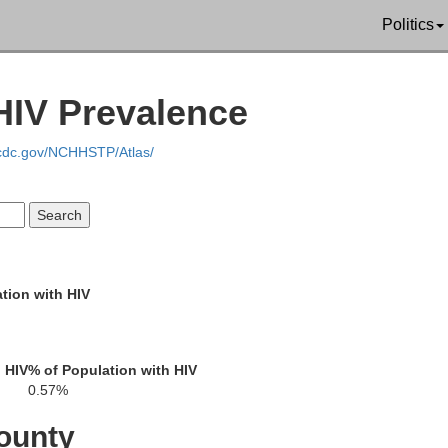
Politics
L
Pulaski
HIV Prevalence
McCracken
Ballard
Scott
.cdc.gov/NCHHSTP/Atlas/
Carlisle
rd
Mississippi
Graves
Hickman
tion with HIV
New Madrid
Fulton
 HIV
% of Population with HIV
0.57%
ounty
Obion
Weakley
Lake