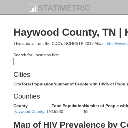
STATIMETRIC
Bollinger
Haywood County, TN | 
Wayne
This data is from the CDC's NCHHSTP 2012 Atlas :
http://www
Search for Locations like:
Stodda
Cities
City
Total Population
Number of People with HIV
% of Popula
Butler
Counties
Ripley
County
Total Population
Number of People with
Haywood County, TN
15380
88
Map of HIV Prevalence by C