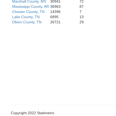
Marshall County, MS
30941
72
Quitman
Coahoma
Mississippi County, AR
36963
87
Chester County, TN
14396
7
Lake County, TN
6895
13
Obion County, TN
26721
29
Tallahatc
Copyright 2022 Statimetric