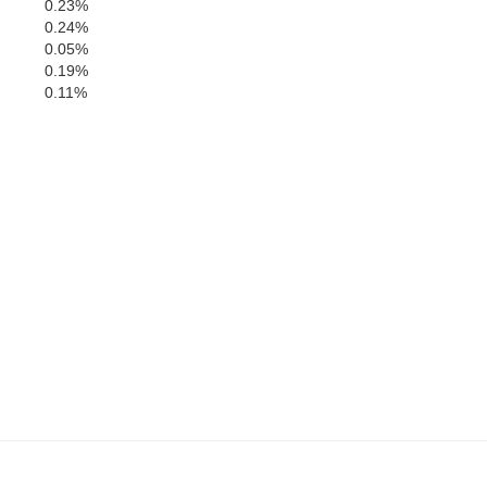
0.23%
0.24%
0.05%
0.19%
0.11%
Yalobusha
Chickasaw
Calhoun
hie