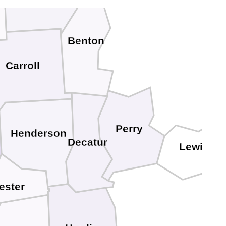
Benton
Carroll
Perry
Henderson
Decatur
Lewis
ester