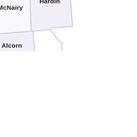
Hardin
McNairy
Alcorn
Tishomingo
Prentiss
Itawamba
Lee