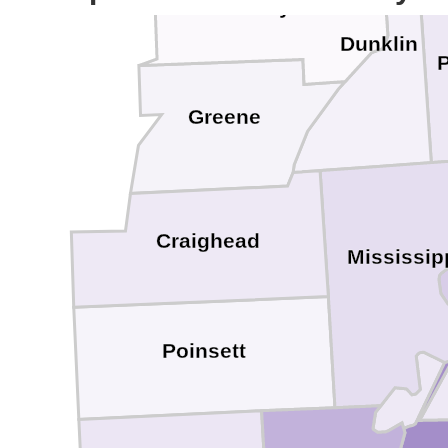
Clay
Dunklin
Greene
Craighead
Mississip
Poinsett