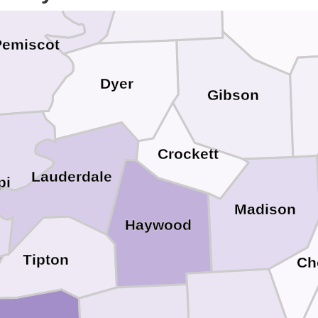
Pemiscot
Dyer
Gibson
Crockett
Lauderdale
pi
Madison
Haywood
Tipton
Ch