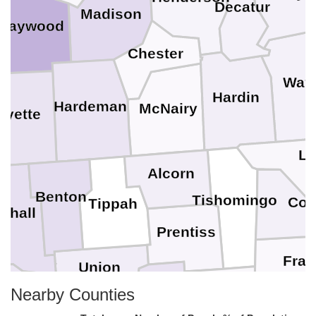
Decatur
Madison
Haywood
Chester
Way
Hardin
Hardeman
McNairy
ayette
La
Alcorn
Benton
Tishomingo
Col
Tippah
shall
Prentiss
Fran
Union
Nearby Counties
fayette
Itawamba
Lee