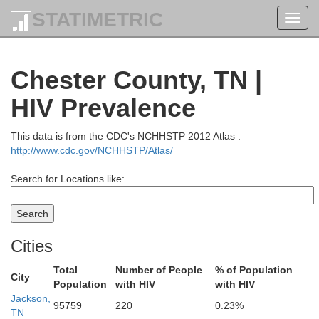
STATIMETRIC
Toggl
navig
Chester County, TN |
HIV Prevalence
This data is from the CDC's NCHHSTP 2012 Atlas :
http://www.cdc.gov/NCHHSTP/Atlas/
Search for Locations like:
Cities
Total
Number of People
% of Population
City
Livingston
Population
with HIV
with HIV
Pulaski
Jackson,
95759
220
0.23%
TN