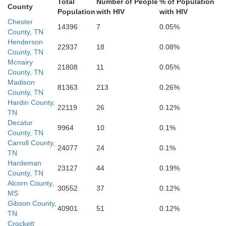
Total
Number of People
% of Population
Pontotoc
County
Mar
Population
with HIV
with HIV
Chester
14396
7
0.05%
County, TN
Henderson
22937
18
0.08%
County, TN
Chickasaw
Monroe
Calhoun
Mcnairy
21808
11
0.05%
County, TN
Madison
81363
213
0.26%
County, TN
Hardin County,
22119
26
0.12%
TN
Decatur
9964
10
0.1%
County, TN
Carroll County,
24077
24
0.1%
TN
Hardeman
23127
44
0.19%
County, TN
Alcorn County,
30552
37
0.12%
MS
Gibson County,
40901
51
0.12%
TN
Crockett