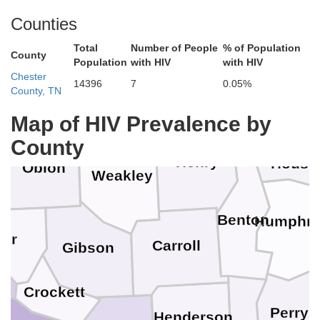
Lyon
McCracken
Ballard
Ch
Counties
Marshall
Trigg
Total
Number of People
% of Population
Carlisle
County
issippi
Population
with HIV
with HIV
Graves
Chester
14396
7
0.05%
Hickman
County, TN
Calloway
Stewart
Map of HIV Prevalence by
Fulton
County
Henry
Houst
Obion
Weakley
e
Benton
Humphre
yer
Carroll
Gibson
Crockett
e
Perry
Henderson