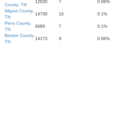
12020
7
0.06%
County, TN
Wayne County,
14730
15
0.1%
TN
Perry County,
6689
7
0.1%
TN
Benton County,
14173
9
0.06%
TN