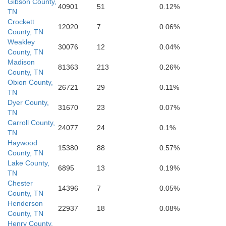
Gibson County,
40901
51
0.12%
Prentiss
TN
Crockett
12020
7
0.06%
County, TN
Union
Weakley
30076
12
0.04%
County, TN
Lafayette
Itawamb
Lee
Madison
81363
213
0.26%
County, TN
Pontotoc
Obion County,
26721
29
0.11%
TN
Dyer County,
31670
23
0.07%
TN
Carroll County,
24077
24
0.1%
TN
Haywood
15380
88
0.57%
County, TN
Lake County,
6895
13
0.19%
TN
Chester
14396
7
0.05%
County, TN
Henderson
22937
18
0.08%
County, TN
Henry County,