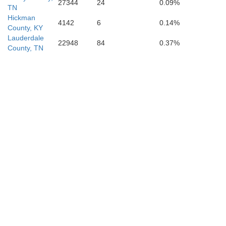
27344
24
0.09%
TN
Hickman
4142
6
0.14%
County, KY
Lauderdale
22948
84
0.37%
County, TN