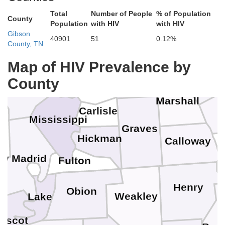
Johnson
Total
Number of People
% of Population
Union
Pope
County
Crittende
Population
with HIV
with HIV
Gibson
40901
51
0.12%
County, TN
Livingston
Massac
Pulaski
Alexander
Map of HIV Prevalence by
Lyon
McCracken
Ballard
County
Scott
Marshall
Carlisle
Mississippi
Graves
Hickman
Calloway
w Madrid
Fulton
Henry
Obion
Weakley
Lake
iscot