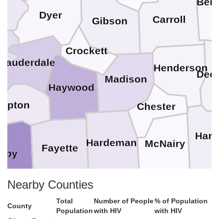
Ben
Dyer
Carroll
Gibson
Crockett
Lauderdale
i
Henderson
Deca
Madison
Haywood
Tipton
Chester
Hard
Hardeman
McNairy
Fayette
elby
Nearby Counties
Alcorn
to
Total
Number of People
% of Population
Benton
Tishom
County
Tippah
Population
with HIV
with HIV
Marshall