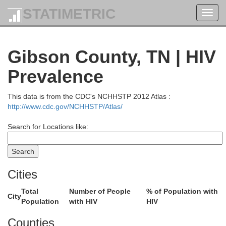
STATIMETRIC
Toggl
navig
Gibson County, TN | HIV
Prevalence
This data is from the CDC's NCHHSTP 2012 Atlas :
http://www.cdc.gov/NCHHSTP/Atlas/
Search for Locations like:
Cities
Total
Number of People
% of Population with
City
Population
with HIV
HIV
Counties
Hardin