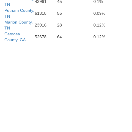
43961
45
0.1%
TN
Putnam County,
61318
55
0.09%
TN
Marion County,
23916
28
0.12%
TN
Catoosa
52678
64
0.12%
County, GA