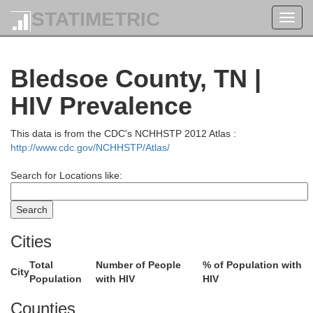
STATIMETRIC
Toggl
navig
Bledsoe County, TN |
HIV Prevalence
This data is from the CDC's NCHHSTP 2012 Atlas :
http://www.cdc.gov/NCHHSTP/Atlas/
Search for Locations like:
Cities
Casey
Total
Number of People
% of Population with
Green
City
Lau
Population
with HIV
HIV
Pulaski
Adair
Counties