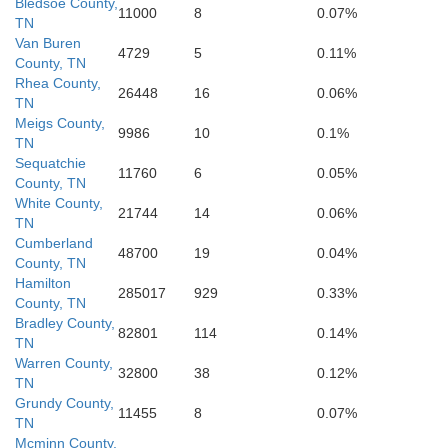
Bledsoe County,
11000
8
0.07%
TN
Van Buren
4729
5
0.11%
Cherokee
County, TN
Rhea County,
26448
16
0.06%
TN
Meigs County,
9986
10
0.1%
TN
Sequatchie
11760
6
0.05%
County, TN
White County,
21744
14
0.06%
TN
Cumberland
48700
19
0.04%
County, TN
Hamilton
285017
929
0.33%
County, TN
Bradley County,
82801
114
0.14%
TN
Warren County,
32800
38
0.12%
TN
Grundy County,
11455
8
0.07%
TN
Mcminn County,