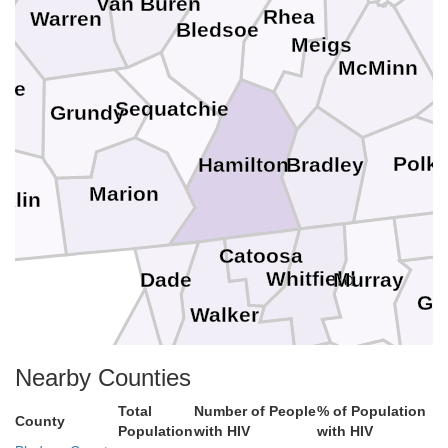
Van Buren
Rhea
Warren
Bledsoe
Meigs
M
McMinn
fee
Sequatchie
Grundy
Polk
Bradley
Hamilton
Marion
klin
Catoosa
Whitfield
Murray
Dade
Gi
Walker
Gordon
Nearby Counties
Pi
Chattooga
Total
Number of People
% of Population
DeKalb
County
Population
with HIV
with HIV