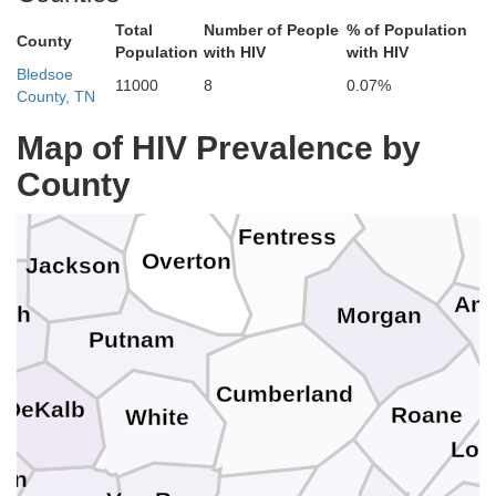
Russell
Total
Number of People
% of Population
Metcalfe
County
en
Population
with HIV
with HIV
Whi
Wayne
Bledsoe
11000
8
0.07%
McCreary
County, TN
Cumberland
Clinton
Monroe
Map of HIV Prevalence by
Pickett
County
Clay
Ca
Scott
n
Fentress
Overton
Jackson
And
ith
Morgan
Putnam
Cumberland
DeKalb
Roane
White
Lou
on