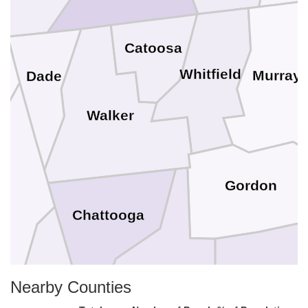
Catoosa
Whitfield
Murray
Dade
Walker
Gordon
Chattooga
Bartow
Nearby Counties
Floyd