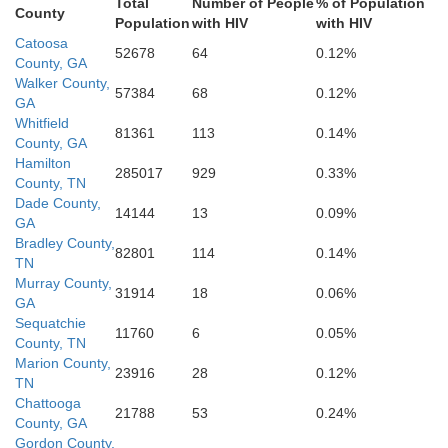
Total
Number of People
% of Population
County
Population
with HIV
with HIV
Cherokee
Catoosa
52678
64
0.12%
County, GA
Walker County,
57384
68
0.12%
GA
Polk
Whitfield
81361
113
0.14%
Pauldin
County, GA
Hamilton
285017
929
0.33%
County, TN
Dade County,
14144
13
0.09%
GA
Haralson
Bradley County,
Do
82801
114
0.14%
TN
oun
Murray County,
31914
18
0.06%
GA
Cleburne
Sequatchie
11760
6
0.05%
Carroll
County, TN
Marion County,
23916
28
0.12%
TN
Chattooga
21788
53
0.24%
County, GA
Gordon County,