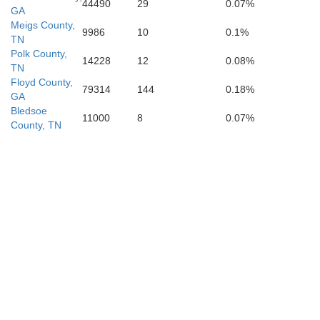
44490
29
0.07%
GA
Meigs County,
9986
10
0.1%
TN
Polk County,
14228
12
0.08%
TN
Floyd County,
79314
144
0.18%
GA
Bledsoe
11000
8
0.07%
County, TN