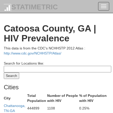
STATIMETRIC
Toggl
navig
Pickett
Scott
Catoosa County, GA |
HIV Prevalence
Fentress
Overton
This data is from the CDC's NCHHSTP 2012 Atlas :
http://www.cdc.gov/NCHHSTP/Atlas/
Search for Locations like:
Morgan
am
Cities
Total
Number of People
% of Population
Cumberland
City
Population
with HIV
with HIV
Roa
White
Chattanooga,
444899
1108
0.25%
TN-GA