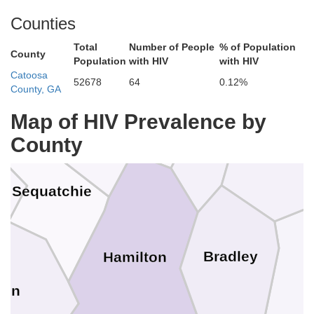
Counties
Total
Number of People
% of Population
County
Population
with HIV
with HIV
an Buren
Catoosa
Rhea
52678
64
0.12%
County, GA
Bledsoe
Meigs
Map of HIV Prevalence by
County
McMin
Sequatchie
Bradley
Hamilton
ion