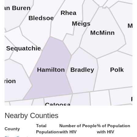
Van Buren
Rhea
Bledsoe
Meigs
Mo
McMinn
Sequatchie
y
Polk
Bradley
Hamilton
arion
F
Catoosa
Whitfield
Murray
Dade
Nearby Counties
Gilm
Total
Number of People
% of Population
Walker
County
Population
with HIV
with HIV