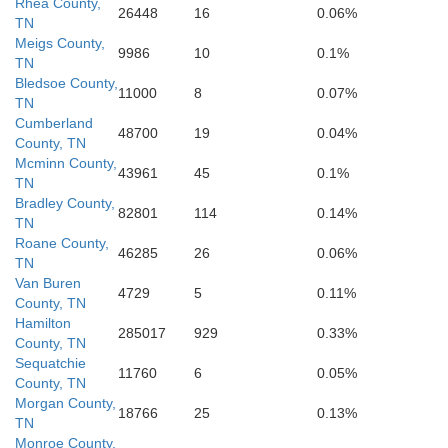
Rhea County,
26448
16
0.06%
TN
Gordon
Pick
Meigs County,
9986
10
0.1%
TN
Chattooga
Bledsoe County,
11000
8
0.07%
lb
TN
Cumberland
48700
19
0.04%
Cher
County, TN
Bartow
Floyd
Mcminn County,
43961
45
0.1%
TN
Bradley County,
Cherokee
82801
114
0.14%
TN
Roane County,
46285
26
0.06%
Polk
Cob
TN
Van Buren
4729
5
0.11%
County, TN
Hamilton
285017
929
0.33%
County, TN
Sequatchie
11760
6
0.05%
County, TN
Morgan County,
18766
25
0.13%
TN
Monroe County,