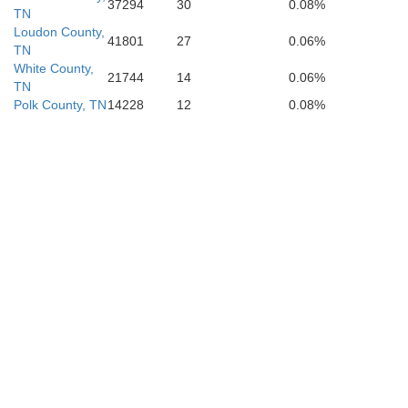
37294
30
0.08%
TN
Loudon County,
41801
27
0.06%
TN
White County,
21744
14
0.06%
TN
Polk County, TN
14228
12
0.08%