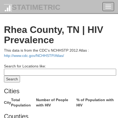
STATIMETRIC
Toggl
navig
Rhea County, TN | HIV
Prevalence
This data is from the CDC's NCHHSTP 2012 Atlas :
http://www.cdc.gov/NCHHSTP/Atlas/
Search for Locations like:
Pulaski
Cities
Total
Number of People
% of Population with
City
Population
with HIV
HIV
Whitl
Counties