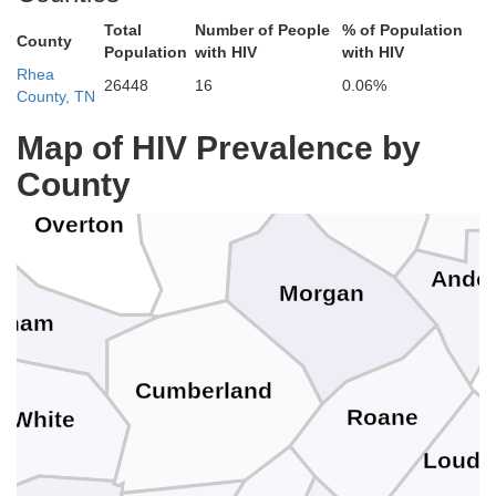
berland
Total
Number of People
% of Population
Clinton
County
Population
with HIV
with HIV
Rhea
26448
16
0.06%
County, TN
Pickett
y
Map of HIV Prevalence by
Camp
Scott
County
Fentress
Overton
Ande
Morgan
tnam
Cumberland
Roane
White
Loudo