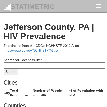
STATIMETRIC
Toggl
navig
Jefferson County, PA |
HIV Prevalence
This data is from the CDC's NCHHSTP 2012 Atlas :
http://www.cdc.gov/NCHHSTP/Atlas/
Orleans
Search for Locations like:
Niagara
Genesee
Cities
Livingst
Total
Number of People
% of Population with
City
Wyoming
Erie
Population
with HIV
HIV
Counties