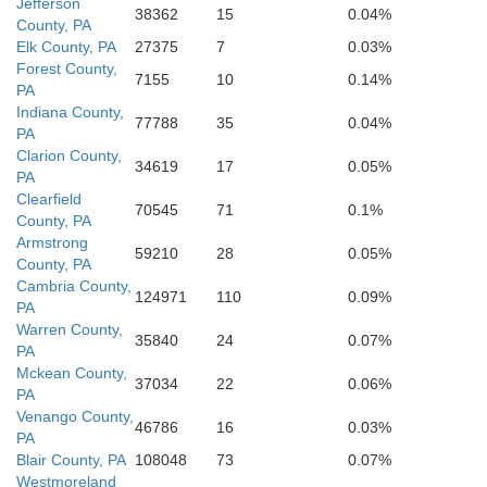
Fayette
Jefferson
38362
15
0.04%
County, PA
Elk County, PA
27375
7
0.03%
eene
Allegany
Forest County,
7155
10
0.14%
PA
Indiana County,
Garrett
Monongalia
77788
35
0.04%
PA
Mineral
Clarion County,
Preston
Hampsh
34619
17
0.05%
arion
PA
Clearfield
70545
71
0.1%
County, PA
Taylor
Armstrong
59210
28
0.05%
County, PA
Hardy
Cambria County,
124971
110
0.09%
PA
Warren County,
35840
24
0.07%
PA
Mckean County,
37034
22
0.06%
PA
Venango County,
46786
16
0.03%
PA
Blair County, PA
108048
73
0.07%
Westmoreland