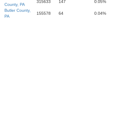
315633
147
0.05%
County, PA
Butler County,
155578
64
0.04%
PA