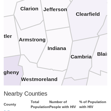
Clarion
Jefferson
Clearfield
utler
Armstrong
Indiana
Blair
Cambria
legheny
Westmoreland
Bedfor
Nearby Counties
gton
Somerset
Total
Number of
% of Population
County
Population
People with HIV
with HIV