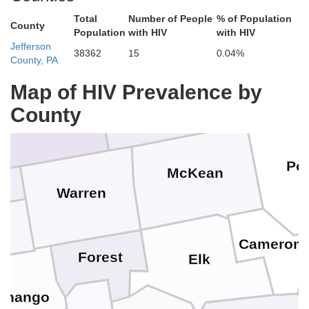
Total
Number of People
% of Population
County
Population
with HIV
with HIV
Jefferson
38362
15
0.04%
Allegany
County, PA
Cattaraugus
Map of HIV Prevalence by
Chautauqua
County
Pot
McKean
Warren
Cameron
Forest
Elk
enango