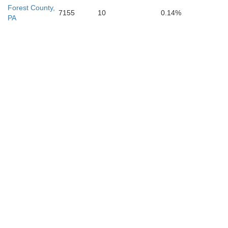
Forest County,
7155
10
0.14%
PA