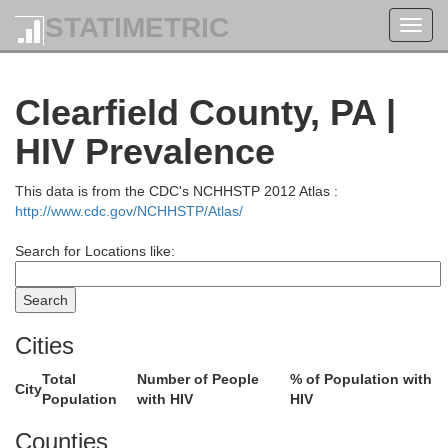
STATIMETRIC
Toggl
navig
Clearfield County, PA |
HIV Prevalence
This data is from the CDC's NCHHSTP 2012 Atlas :
http://www.cdc.gov/NCHHSTP/Atlas/
Search for Locations like:
Cities
Total
Number of People
% of Population with
City
Population
with HIV
HIV
Counties