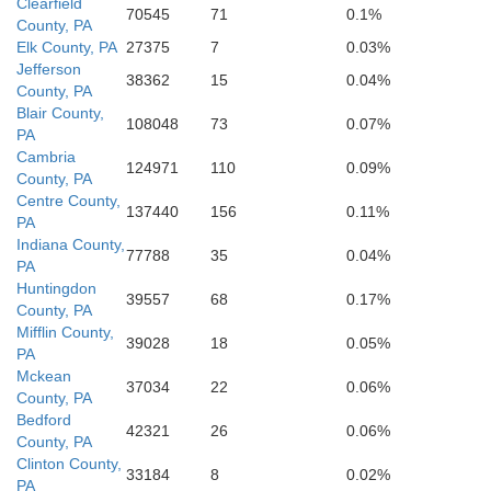
Clearfield
70545
71
0.1%
County, PA
Hardy
Elk County, PA
27375
7
0.03%
Jefferson
38362
15
0.04%
County, PA
Blair County,
108048
73
0.07%
PA
Cambria
124971
110
0.09%
County, PA
Centre County,
137440
156
0.11%
PA
Indiana County,
77788
35
0.04%
PA
Huntingdon
39557
68
0.17%
County, PA
Mifflin County,
39028
18
0.05%
PA
Mckean
37034
22
0.06%
County, PA
Bedford
42321
26
0.06%
County, PA
Clinton County,
33184
8
0.02%
PA