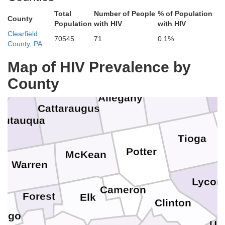
Total
Number of People
% of Population
Genesee
County
Population
with HIV
with HIV
Clearfield
70545
71
0.1%
Livingston
County, PA
Wyoming
Erie
Map of HIV Prevalence by
Schuyl
County
Steuben
Che
Allegany
Cattaraugus
autauqua
Tioga
Potter
McKean
Warren
Lycom
Cameron
Forest
Elk
Clinton
ango
Un