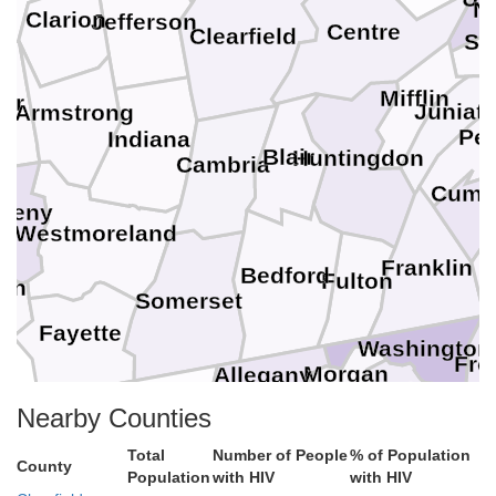
N
Clarion
Jefferson
Centre
Clearfield
Sn
Mifflin
ler
Juniat
Armstrong
Per
Indiana
Blair
Huntingdon
Cambria
Cumb
gheny
Westmoreland
Franklin
Bedford
Fulton
on
Somerset
Fayette
Washington
Fre
Morgan
Allegany
Berkeley
Garrett
Nearby Counties
Jefferson
Mineral
Preston
Hampshire
Total
Number of People
% of Population
Frederick
Winchester
Loud
County
Clarke
Population
with HIV
with HIV