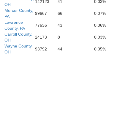
Washington
142123
41
0.03%
OH
Pleasants
g
Mercer County,
99667
66
0.07%
PA
Lawrence
77636
43
0.06%
County, PA
Carroll County,
24173
8
0.03%
OH
Wayne County,
93792
44
0.05%
OH