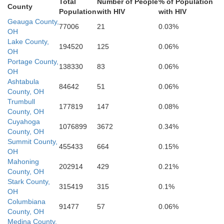
Total
Number of People
% of Population
County
Population
with HIV
with HIV
Holmes
Geauga County,
77006
21
0.03%
Jeffers
OH
Tuscarawas
Lake County,
194520
125
0.06%
OH
Harrison
Portage County,
138330
83
0.06%
Coshocton
OH
Ashtabula
84642
51
0.06%
County, OH
Trumbull
Belmont
177819
147
0.08%
Guernsey
County, OH
Cuyahoga
1076899
3672
0.34%
M
County, OH
Muskingum
Summit County,
455433
664
0.15%
OH
Mahoning
Monroe
Noble
202914
429
0.21%
County, OH
Stark County,
315419
315
0.1%
OH
Columbiana
Morgan
91477
57
0.06%
Tyl
County, OH
Medina County,