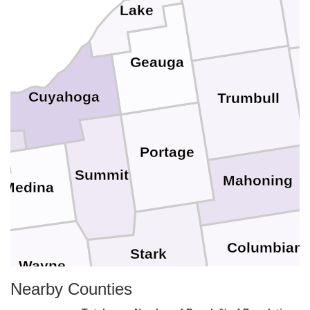
Lake
Geauga
Cuyahoga
Trumbull
Portage
Summit
Mahoning
Medina
Columbian
Stark
Wayne
Nearby Counties
Ha
Carroll