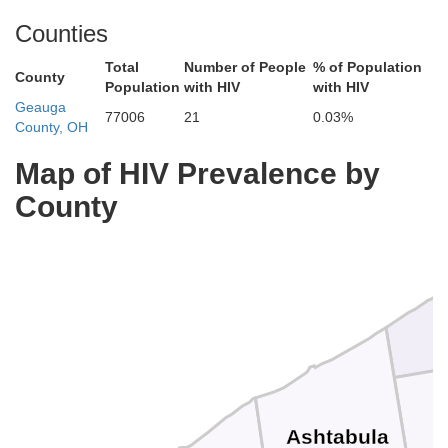
Counties
Total
Number of People
% of Population
County
Population
with HIV
with HIV
Geauga
77006
21
0.03%
County, OH
Map of HIV Prevalence by
County
Ashtabula