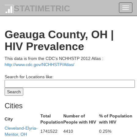
STATIMETRIC
Toggl
navig
Geauga County, OH |
HIV Prevalence
This data is from the CDC's NCHHSTP 2012 Atlas :
http://www.cdc.gov/NCHHSTP/Atlas/
Search for Locations like:
Cities
Total
Number of
% of Population
City
Population
People with HIV
with HIV
Cleveland-Elyria-
1741522
4410
0.25%
Mentor, OH