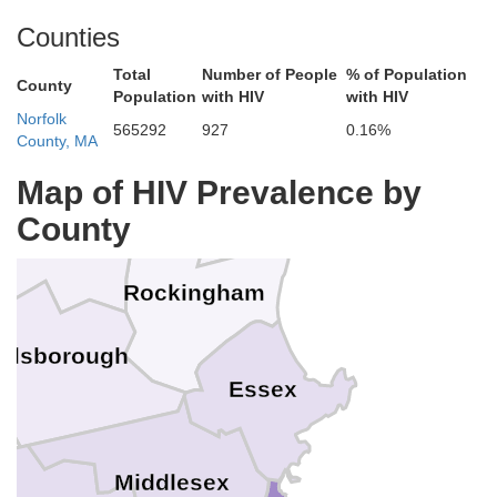
Counties
Total
Number of People
% of Population
County
York
Population
with HIV
with HIV
Norfolk
Belknap
565292
927
0.16%
County, MA
Strafford
Map of HIV Prevalence by
County
rrimack
Rockingham
illsborough
Essex
Middlesex