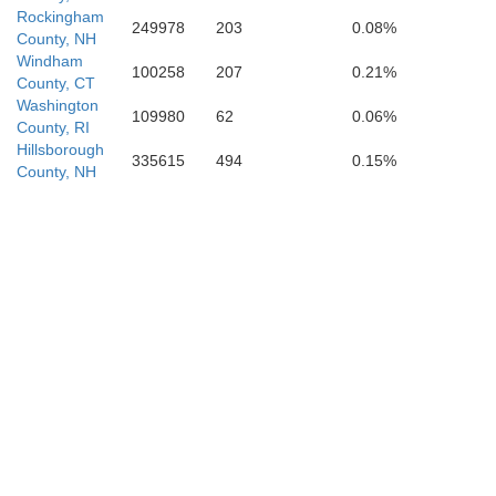
Rockingham
249978
203
0.08%
County, NH
Windham
100258
207
0.21%
County, CT
Washington
109980
62
0.06%
County, RI
Hillsborough
335615
494
0.15%
County, NH