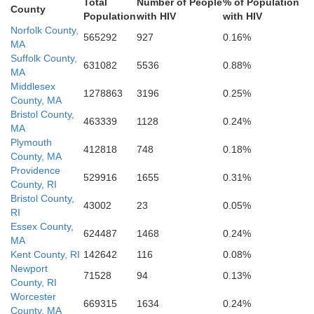
Total
Number of People
% of Population
County
Population
with HIV
with HIV
Norfolk County,
565292
927
0.16%
MA
Suffolk County,
631082
5536
0.88%
MA
Middlesex
1278863
3196
0.25%
County, MA
Bristol County,
463339
1128
0.24%
MA
Plymouth
412818
748
0.18%
County, MA
Providence
529916
1655
0.31%
County, RI
Bristol County,
43002
23
0.05%
RI
Essex County,
624487
1468
0.24%
MA
Kent County, RI
142642
116
0.08%
Newport
71528
94
0.13%
County, RI
Worcester
669315
1634
0.24%
County, MA