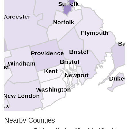
Suffolk
Worcester
Norfolk
Plymouth
Bar
Bristol
Providence
Bristol
Windham
and
Kent
Newport
Dukes
Washington
New London
sex
Nearby Counties