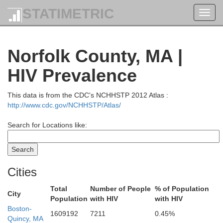
STATIMETRIC
Toggl
navig
Norfolk County, MA |
HIV Prevalence
This data is from the CDC's NCHHSTP 2012 Atlas :
Kennebec
os
http://www.cdc.gov/NCHHSTP/Atlas/
Oxford
Search for Locations like:
Linco
Androscoggin
Sagadahoc
Cities
Total
Number of People
% of Population
City
Population
with HIV
with HIV
Cumberland
Boston-
1609192
7211
0.45%
Quincy, MA
Carroll