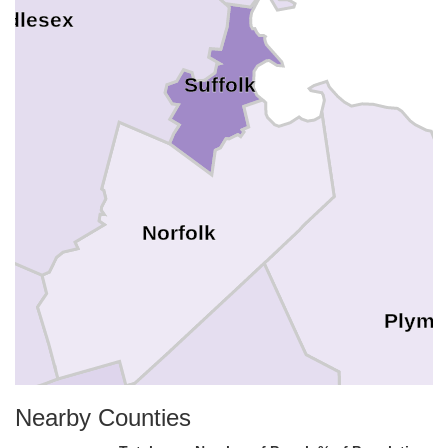
ddlesex
Suffolk
Norfolk
Plymo
Nearby Counties