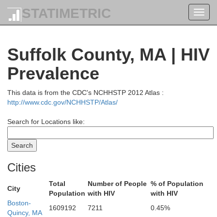
STATIMETRIC
Toggl
navig
York
Suffolk County, MA | HIV
Prevalence
This data is from the CDC's NCHHSTP 2012 Atlas :
http://www.cdc.gov/NCHHSTP/Atlas/
Search for Locations like:
Strafford
Cities
Total
Number of People
% of Population
City
Population
with HIV
with HIV
Boston-
1609192
7211
0.45%
Quincy, MA