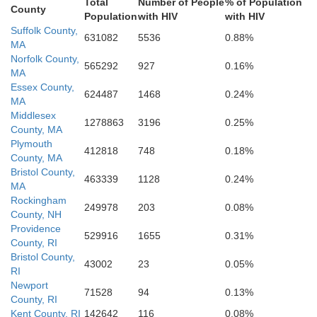
Total
Number of People
% of Population
County
Population
with HIV
with HIV
Bristol
rovidence
Suffolk County,
631082
5536
0.88%
MA
Norfolk County,
565292
927
0.16%
MA
Bristol
Essex County,
624487
1468
0.24%
MA
Middlesex
1278863
3196
0.25%
County, MA
Kent
Plymouth
412818
748
0.18%
Newport
County, MA
Bristol County,
463339
1128
0.24%
MA
Rockingham
249978
203
0.08%
County, NH
Providence
529916
1655
0.31%
Washington
County, RI
Bristol County,
43002
23
0.05%
RI
Newport
71528
94
0.13%
County, RI
Kent County, RI
142642
116
0.08%