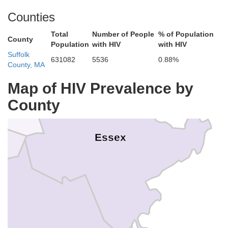
Counties
Rockingham
Total
Number of People
% of Population
County
Population
with HIV
with HIV
Suffolk
631082
5536
0.88%
County, MA
Map of HIV Prevalence by
County
Essex