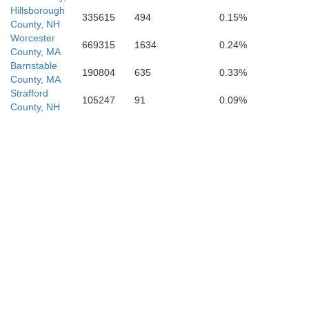
Hillsborough
335615
494
0.15%
County, NH
Worcester
669315
1634
0.24%
County, MA
Barnstable
190804
635
0.33%
County, MA
Strafford
105247
91
0.09%
County, NH