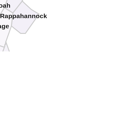
oah
Rappahannock
age
Greene
o