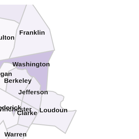
Franklin
ulton
Washington
rgan
Berkeley
Jefferson
ederick
inchester
Loudoun
Clarke
Warren