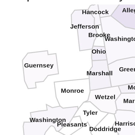
All
Hancock
Jefferson
Brooke
Washingt
Ohio
Guernsey
Gree
Marshall
M
Monroe
Wetzel
Mar
Tyler
Washington
Harris
Pleasants
Doddridge