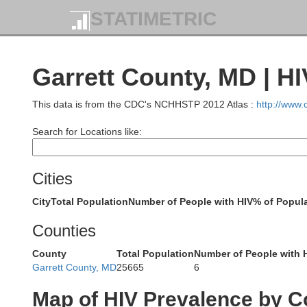
STATIMETRIC
Garrett County, MD | H
This data is from the CDC's NCHHSTP 2012 Atlas :
http://www
Search for Locations like:
Cities
City
Total Population
Number of People with HIV
% of Popula
Counties
Lawrence
But
County
Total Population
Number of People with 
Garrett County, MD
25665
6
Beaver
Map of HIV Prevalence by C