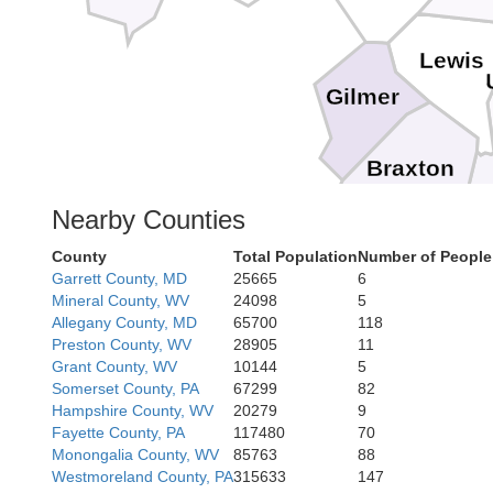
Lewis
Gilmer
Braxton
Nearby Counties
We
County
Total Population
Number of People
Garrett County, MD
25665
6
Mineral County, WV
24098
5
Allegany County, MD
65700
118
Preston County, WV
28905
11
Grant County, WV
10144
5
Somerset County, PA
67299
82
Hampshire County, WV
20279
9
Fayette County, PA
117480
70
Monongalia County, WV
85763
88
Westmoreland County, PA
315633
147