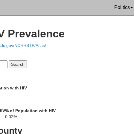
Politics
IV Prevalence
Forest
Elk
.cdc.gov/NCHHSTP/Atlas/
Clarion
Jefferson
tion with HIV
ler
Armstrong
HIV
% of Population with HIV
Indiana
0.02%
Blair
Hun
Cambria
ounty