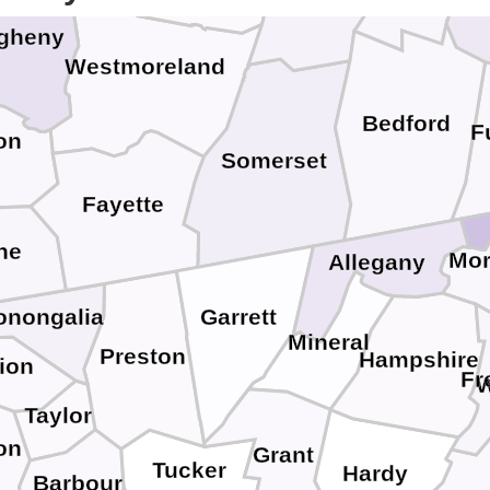
egheny
Westmoreland
Bedford
F
on
Somerset
Fayette
ne
Mo
Allegany
Garrett
onongalia
Mineral
Preston
Hampshire
ion
Fr
W
Taylor
on
Grant
Tucker
Hardy
Barbour