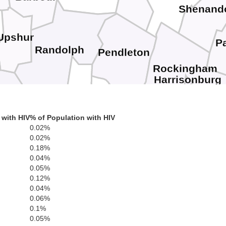
Shenand
Upshur
P
Randolph
Pendleton
Rockingham
Harrisonburg
bster
Highland
 with HIV
% of Population with HIV
Pocahontas
Staunton
Augusta
0.02%
Waynesbor
0.02%
0.18%
Bath
0.04%
0.05%
0.12%
Rockbridge
0.04%
0.06%
0.1%
0.05%