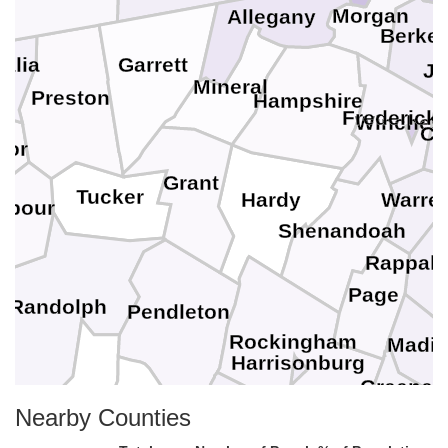
Morgan
Allegany
Berkel
Garrett
alia
Je
Mineral
Preston
Hampshire
Frederick
Winchest
Cl
lor
Grant
Tucker
Hardy
Warre
rbour
Shenandoah
Rappah
Page
Randolph
Pendleton
Rockingham
Madi
Harrisonburg
Greene
Highland
Nearby Counties
Pocahontas