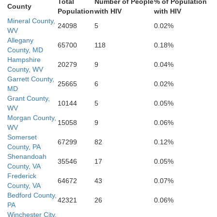
Staunton
Augusta
Total
Number of People
% of Population
Charlottesv
County
Albemarle
Waynesboro
Population
with HIV
with HIV
Mineral County,
24098
5
0.02%
Bath
WV
Allegany
65700
118
0.18%
County, MD
Rockbridge
Hampshire
20279
9
0.04%
County, WV
Garrett County,
25665
6
0.02%
MD
Grant County,
10144
5
0.05%
WV
Morgan County,
15058
9
0.06%
WV
Somerset
67299
82
0.12%
County, PA
Shenandoah
35546
17
0.05%
County, VA
Frederick
64672
43
0.07%
County, VA
Bedford County,
42321
26
0.06%
PA
Winchester City,