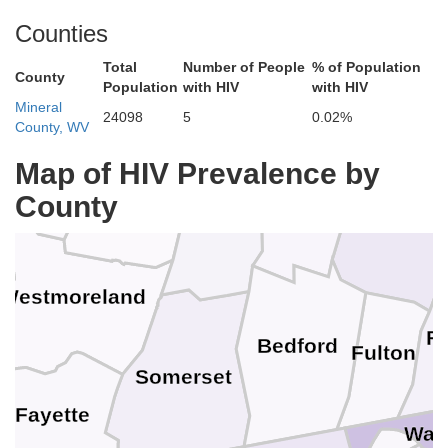
Counties
Jefferson
Clearfield
Total
Number of People
% of Population
County
Population
with HIV
with HIV
Mineral
24098
5
0.02%
County, WV
Armstrong
Map of HIV Prevalence by
Indiana
County
Blair
Huntingdon
Cambria
y
Westmoreland
Fr
Bedford
Fulton
Somerset
Fayette
Was