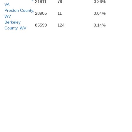
21911
79
0.36%
VA
Preston County,
28905
11
0.04%
WV
Berkeley
85599
124
0.14%
County, WV