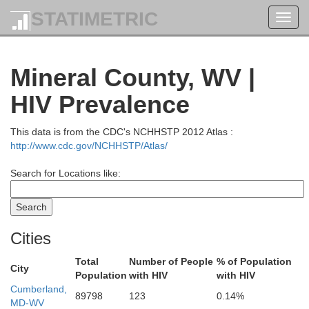
STATIMETRIC
Toggl
navig
Mineral County, WV |
HIV Prevalence
This data is from the CDC's NCHHSTP 2012 Atlas :
http://www.cdc.gov/NCHHSTP/Atlas/
Search for Locations like:
Cities
Total
Number of People
% of Population
Elk
City
Population
with HIV
with HIV
Cumberland,
89798
123
0.14%
MD-WV