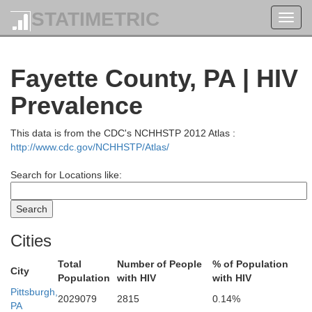
STATIMETRIC
Toggl
navig
Fayette County, PA | HIV
Prevalence
This data is from the CDC's NCHHSTP 2012 Atlas :
http://www.cdc.gov/NCHHSTP/Atlas/
Search for Locations like:
Cities
Total
Number of People
% of Population
City
Population
with HIV
with HIV
Pittsburgh,
2029079
2815
0.14%
PA