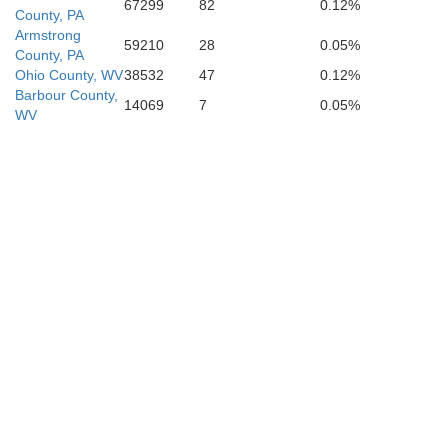
67299
82
0.12%
County, PA
Armstrong
59210
28
0.05%
County, PA
Ohio County, WV
38532
47
0.12%
Barbour County,
14069
7
0.05%
WV