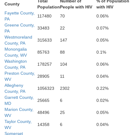
Highland
Total
Number of
% of Population
County
Population
People with HIV
with HIV
Pocahontas
Augusta
Fayette County,
117480
70
0.06%
PA
Greene County,
33483
22
0.07%
PA
Westmoreland
315633
147
0.05%
County, PA
Monongalia
85763
88
0.1%
County, WV
Washington
178257
104
0.06%
County, PA
Preston County,
28905
11
0.04%
WV
Allegheny
1056323
2302
0.22%
County, PA
Garrett County,
25665
6
0.02%
MD
Marion County,
48496
25
0.05%
WV
Taylor County,
14358
6
0.04%
WV
Somerset