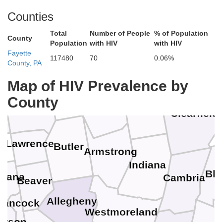
Counties
Warren
Total
Number of People
% of Population
County
Population
with HIV
with HIV
Fayette
Crawford
117480
70
0.06%
Forest
County, PA
Elk
Map of HIV Prevalence by
Venango
County
Mercer
Clarion
Jefferson
ll
Clearfield
Lawrence
Butler
Armstrong
Indiana
Bla
biana
Cambria
Beaver
Allegheny
Hancock
Westmoreland