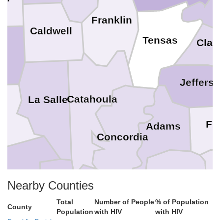
Franklin
Caldwell
Tensas
Clai
Jeffers
Catahoula
La Salle
nt
Fr
Adams
Concordia
Wilkinson
ides
Nearby Counties
Avoyelles
Total
Number of People
% of Population
County
Population
with HIV
with HIV