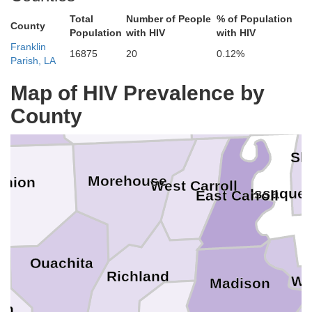
un
Total
Number of People
% of Population
County
Bradley
Population
with HIV
with HIV
Franklin
16875
20
0.12%
Washing
Parish, LA
Chicot
Map of HIV Prevalence by
Ashley
County
Sh
Morehouse
Union
West Carroll
Issaque
East Carroll
Ouachita
Richland
Wa
Madison
on