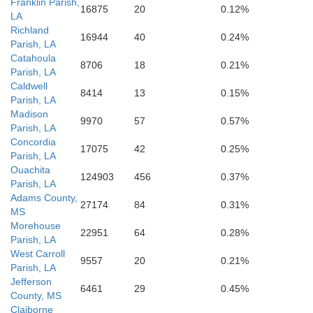
Franklin Parish,
West Feliciana
16875
20
0.12%
East Fel
LA
Richland
16944
40
0.24%
Parish, LA
Pointe Coupee
vangeline
Catahoula
8706
18
0.21%
Parish, LA
St. Landry
Caldwell
8414
13
0.15%
Parish, LA
Madison
9970
57
0.57%
Parish, LA
Concordia
17075
42
0.25%
Parish, LA
Ouachita
124903
456
0.37%
Parish, LA
Adams County,
27174
84
0.31%
MS
Morehouse
22951
64
0.28%
Parish, LA
West Carroll
9557
20
0.21%
Parish, LA
Jefferson
6461
29
0.45%
County, MS
Claiborne