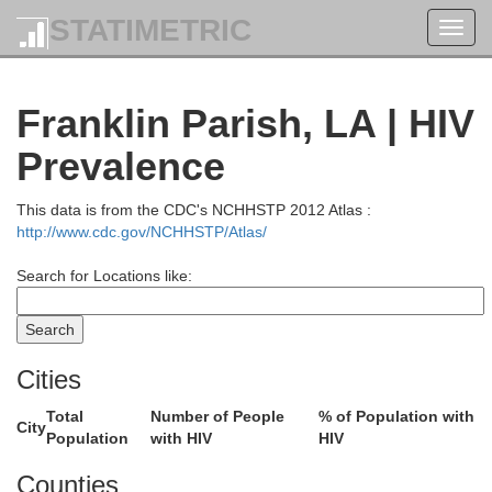
STATIMETRIC
Toggl
navig
Franklin Parish, LA | HIV
Prevalence
This data is from the CDC's NCHHSTP 2012 Atlas :
http://www.cdc.gov/NCHHSTP/Atlas/
Search for Locations like:
Lincoln
Cities
Cleveland
Desha
Boliva
Total
Number of People
% of Population with
City
Population
with HIV
HIV
Counties
Drew