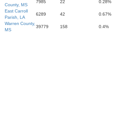
7985
22
0.28%
County, MS
East Carroll
6289
42
0.67%
Parish, LA
Warren County,
39779
158
0.4%
MS