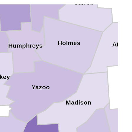
Carroll
n
Holmes
Attala
Humphreys
key
Yazoo
Madison
Sc