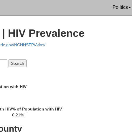
Politics
Phillips
 | HIV Prevalence
Arkansas
C
efferson
.cdc.gov/NCHHSTP/Atlas/
Lincoln
tion with HIV
d
Desha
Bolivar
th HIV
% of Population with HIV
0.21%
Drew
ounty