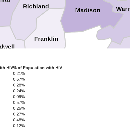
Richland
War
Madison
Franklin
dwell
Tensas
Claibo
ith HIV
% of Population with HIV
0.21%
0.67%
Jefferson
0.28%
0.24%
Catahoula
Salle
0.09%
0.57%
0.25%
Fran
0.27%
Adams
0.48%
Concordia
0.12%