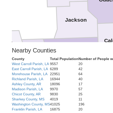
Jackson
Cal
ed River
Nearby Counties
Winn
County
Total Population
Number of People w
West Carroll Parish, LA
9557
20
East Carroll Parish, LA
6289
42
Morehouse Parish, LA
22951
64
Richland Parish, LA
16944
40
Natchitoches
La 
Ashley County, AR
18096
17
Madison Parish, LA
9970
57
Grant
Chicot County, AR
9830
25
Sharkey County, MS
4019
11
Washington County, MS
41025
196
Franklin Parish, LA
16875
20