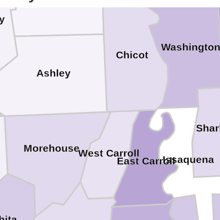
y
Washingto
Chicot
Ashley
Shar
Morehouse
West Carroll
Issaquena
East Carroll
hita