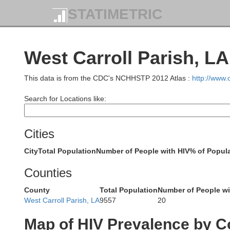
STATIMETRIC
West Carroll Parish, LA
J
Grant
This data is from the CDC's NCHHSTP 2012 Atlas :
http://www
Search for Locations like:
Cities
Dallas
City
Total Population
Number of People with HIV
% of Popula
Clevelan
Counties
County
Total Population
Number of People wi
West Carroll Parish, LA
9557
20
Map of HIV Prevalence by C
Ouachita