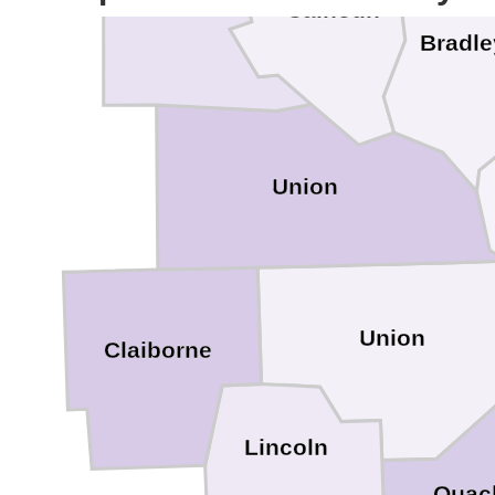
Calhoun
Bradle
Union
Union
Claiborne
Lincoln
Ouac