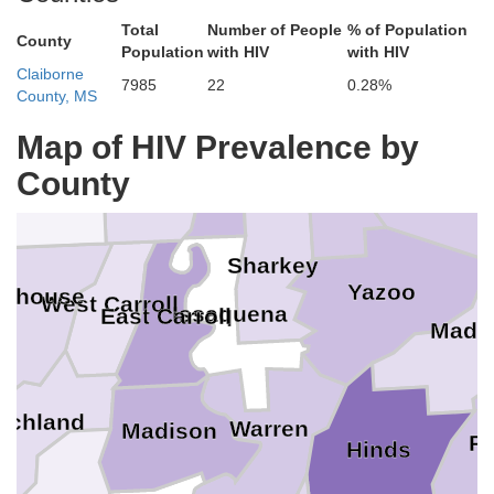
Total
Number of People
% of Population
Sunflower
County
Leflore
Population
with HIV
with HIV
Drew
Claiborne
7985
22
0.28%
County, MS
Map of HIV Prevalence by
Washington
Chicot
County
Holme
shley
Humphreys
Sharkey
Yazoo
rehouse
West Carroll
Issaquena
East Carroll
Madi
ichland
Warren
Madison
R
Hinds