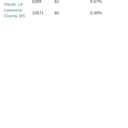
6289
42
0.67%
Parish, LA
Lawrence
10571
40
0.38%
County, MS