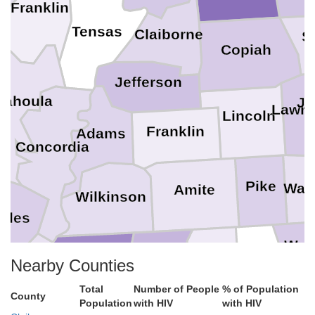
Franklin
Tensas
Claiborne
S
Copiah
Jefferson
tahoula
Je
Lawre
Lincoln
Franklin
Adams
Concordia
Pike
Walt
Amite
Wilkinson
lles
Was
West Feliciana
East Feliciana
St. Helena
Nearby Counties
Pointe Coupee
Total
Number of People
% of Population
County
Population
with HIV
with HIV
andry