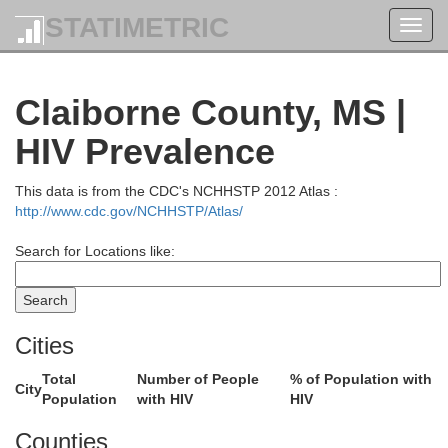
STATIMETRIC
Toggl
navig
Claiborne County, MS |
HIV Prevalence
This data is from the CDC's NCHHSTP 2012 Atlas :
http://www.cdc.gov/NCHHSTP/Atlas/
Search for Locations like:
Cities
Total
Number of People
% of Population with
City
Population
with HIV
HIV
Desha
Bolivar
Counties