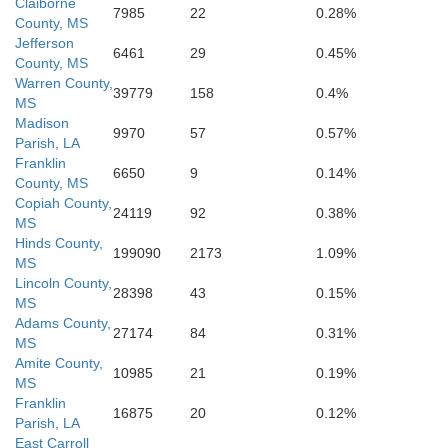
East Baton Rouge
Claiborne
7985
22
0.28%
West Baton Rouge
Livingston
County, MS
Jefferson
6461
29
0.45%
County, MS
Iberville
Warren County,
Ascension
39779
158
0.4%
MS
Madison
9970
57
0.57%
Parish, LA
Franklin
6650
9
0.14%
County, MS
Copiah County,
24119
92
0.38%
MS
Hinds County,
199090
2173
1.09%
MS
Lincoln County,
28398
43
0.15%
MS
Adams County,
27174
84
0.31%
MS
Amite County,
10985
21
0.19%
MS
Franklin
16875
20
0.12%
Parish, LA
East Carroll