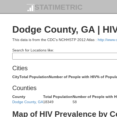
STATIMETRIC
Dodge County, GA | HI
This data is from the CDC's NCHHSTP 2012 Atlas :
http://www
Search for Locations like:
Cities
City
Total Population
Number of People with HIV
% of Popula
Counties
County
Total Population
Number of People with H
Dodge County, GA
18349
58
Map of HIV Prevalence by C