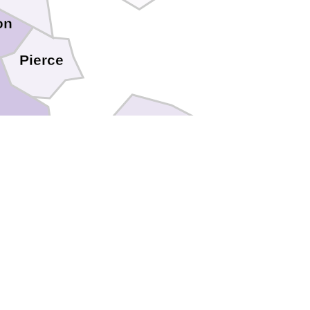
on
Pierce
Ware
Camden