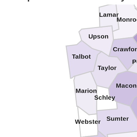
Lamar
Monro
Upson
Crawfo
Talbot
P
Taylor
Macon
Marion
Schley
Sumter
Webster