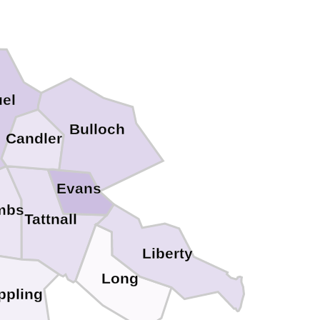
el
Bulloch
Candler
Evans
mbs
Tattnall
Liberty
Long
ppling