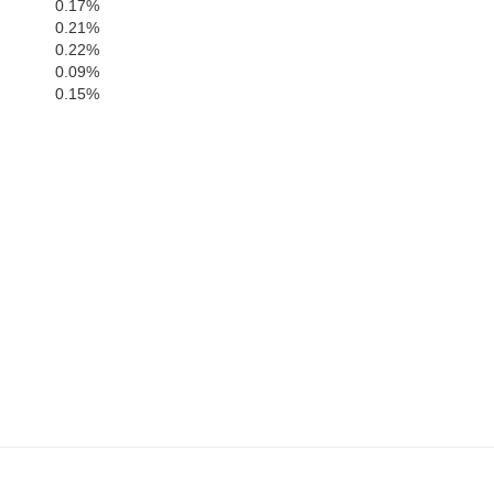
0.17%
0.21%
0.22%
0.09%
0.15%