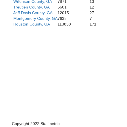
Wilkinson County, GA
7871
13
Treutlen County, GA
5601
12
Jeff Davis County, GA
12015
27
Montgomery County, GA
7638
7
Houston County, GA
113858
171
Copyright 2022 Statimetric