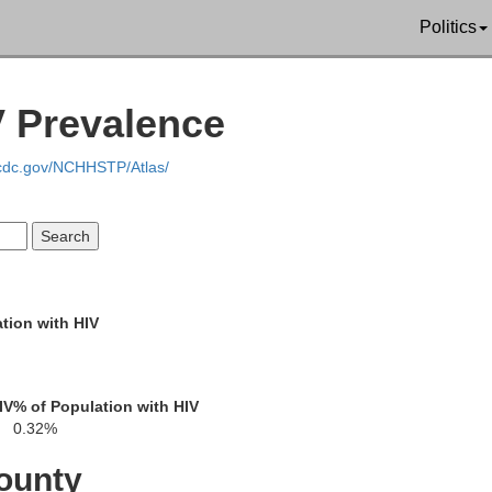
Politics
V Prevalence
.cdc.gov/NCHHSTP/Atlas/
tion with HIV
Greene
Warren
IV
% of Population with HIV
Glascock
Putnam
Hancock
0.32%
ounty