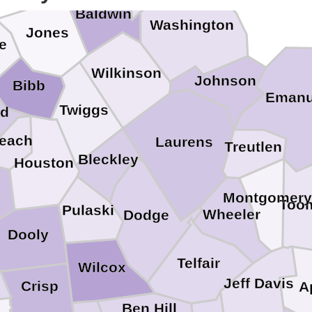
Baldwin
Washington
Jones
e
Wilkinson
Johnson
Bibb
Emanu
Twiggs
rd
each
Laurens
Treutlen
Bleckley
Houston
Montgomery
Too
Pulaski
Wheeler
Dodge
Dooly
Telfair
Wilcox
Jeff Davis
Crisp
A
Ben Hill