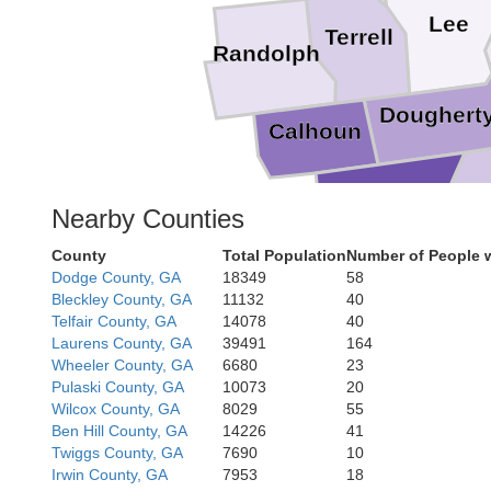
Lee
Terrell
Randolph
Doughert
Calhoun
Baker
Nearby Counties
Mitche
County
Total Population
Number of People w
Dodge County, GA
18349
58
Bleckley County, GA
11132
40
Telfair County, GA
14078
40
Laurens County, GA
39491
164
Grad
Wheeler County, GA
6680
23
Pulaski County, GA
10073
20
Wilcox County, GA
8029
55
Ben Hill County, GA
14226
41
Twiggs County, GA
7690
10
Irwin County, GA
7953
18