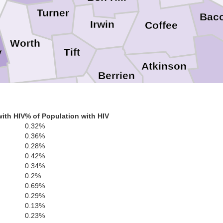
Turner
Bac
Irwin
Coffee
Worth
Tift
y
Atkinson
Berrien
Cook
Colquitt
ll
Lanier
ith HIV
% of Population with HIV
Clinch
0.32%
0.36%
0.28%
Lowndes
Brooks
Thomas
0.42%
y
Echols
0.34%
0.2%
0.69%
Hamilton
0.29%
0.13%
0.23%