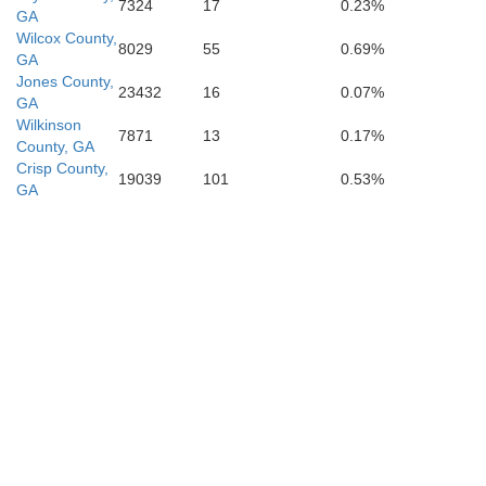
7324
17
0.23%
GA
Wilcox County,
8029
55
0.69%
GA
Jones County,
23432
16
0.07%
GA
Wilkinson
7871
13
0.17%
County, GA
Crisp County,
19039
101
0.53%
GA