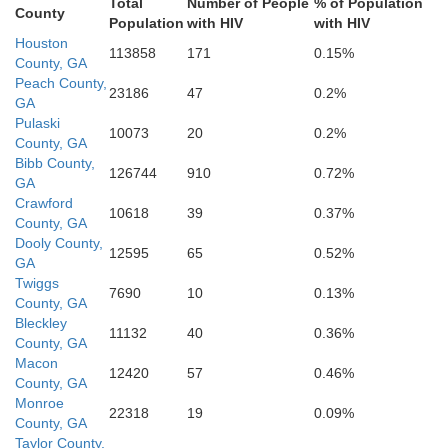
Total
Number of People
% of Population
Worth
County
Population
with HIV
with HIV
Tift
Dougherty
Houston
113858
171
0.15%
County, GA
Peach County,
23186
47
0.2%
GA
Pulaski
10073
20
0.2%
County, GA
Mitchell
Bibb County,
126744
910
0.72%
GA
Crawford
10618
39
0.37%
County, GA
Dooly County,
12595
65
0.52%
GA
Twiggs
7690
10
0.13%
County, GA
Bleckley
11132
40
0.36%
County, GA
Macon
12420
57
0.46%
County, GA
Monroe
22318
19
0.09%
County, GA
Taylor County,