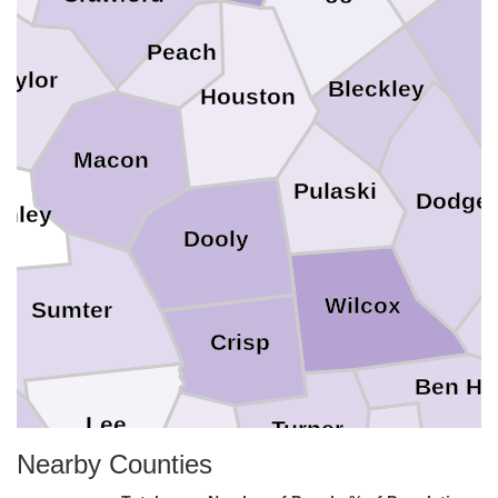
Peach
L
Taylor
Bleckley
Houston
Macon
Pulaski
Dodge
chley
Dooly
Wilcox
Sumter
Crisp
Ben Hil
Lee
Turner
ell
Irwin
Nearby Counties