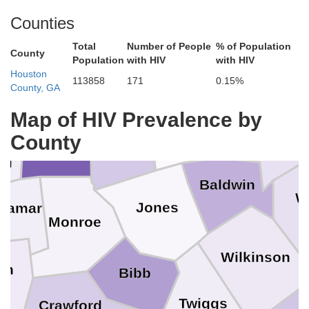
Walton
b
Counties
Taliafe
Greene
Rockdale
Morgan
Total
Number of People
% of Population
County
Population
with HIV
with HIV
Newton
Houston
113858
171
0.15%
County, GA
nry
Map of HIV Prevalence by
Putnam
Hancock
Jasper
County
Butts
ng
Baldwin
W
Jones
Lamar
Monroe
Wilkinson
on
Bibb
Twiggs
Crawford