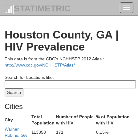
STATIMETRIC
Toggl
navig
Houston County, GA |
HIV Prevalence
This data is from the CDC's NCHHSTP 2012 Atlas :
http://www.cdc.gov/NCHHSTP/Atlas/
Search for Locations like:
Cities
Clarke
Oglethorpe
Total
Number of People
% of Population
City
Population
with HIV
with HIV
Oconee
Warner
113858
171
0.15%
Robins, GA