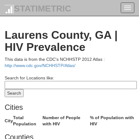
STATIMETRIC
Toggl
navig
Laurens County, GA |
HIV Prevalence
This data is from the CDC's NCHHSTP 2012 Atlas :
http://www.cdc.gov/NCHHSTP/Atlas/
Search for Locations like:
Cities
Total
Number of People
% of Population with
City
Population
with HIV
HIV
Counties