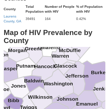
Total
Number of People
% of Population
County
Population
with HIV
with HIV
Laurens
39491
164
0.42%
County, GA
Lincoln
Map of HIV Prevalence by
Wilkes
Oconee
County
Columbia
Taliaferro
Greene
e
Morgan
McDuffie
ton
Warren
Glascock
Putnam
Hancock
Jasper
s
Burke
Jefferson
Baldwin
Washington
Jones
Jenki
nroe
Wilkinson
Johnson
Bibb
Emanuel
Twiggs
ford