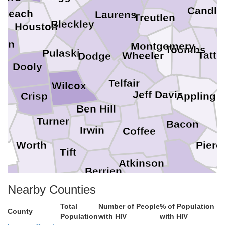
Candle
Peach
Laurens
Treutlen
Bleckley
Houston
E
con
Montgomery
Toombs
Pulaski
Tattn
Wheeler
Dodge
Dooly
Telfair
Wilcox
r
Jeff Davis
Crisp
Appling
Ben Hill
e
Turner
Bacon
Irwin
Coffee
Pierc
Worth
Tift
Atkinson
Berrien
Ware
Nearby Counties
Cook
hell
Total
Number of People
% of Population
County
Population
with HIV
with HIV