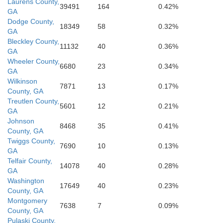
Laurens County,
39491
164
0.42%
GA
Dodge County,
18349
58
0.32%
GA
Bleckley County,
11132
40
0.36%
GA
Wheeler County,
6680
23
0.34%
GA
Wilkinson
7871
13
0.17%
County, GA
Treutlen County,
5601
12
0.21%
GA
Johnson
8468
35
0.41%
County, GA
Twiggs County,
7690
10
0.13%
GA
Telfair County,
14078
40
0.28%
GA
Washington
17649
40
0.23%
County, GA
Montgomery
7638
7
0.09%
County, GA
Pulaski County,