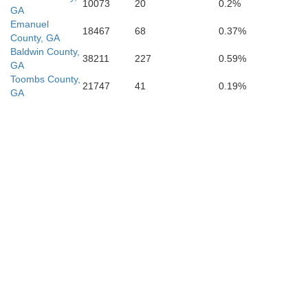
10073
20
0.2%
GA
Emanuel
18467
68
0.37%
County, GA
Baldwin County,
38211
227
0.59%
GA
Toombs County,
21747
41
0.19%
GA