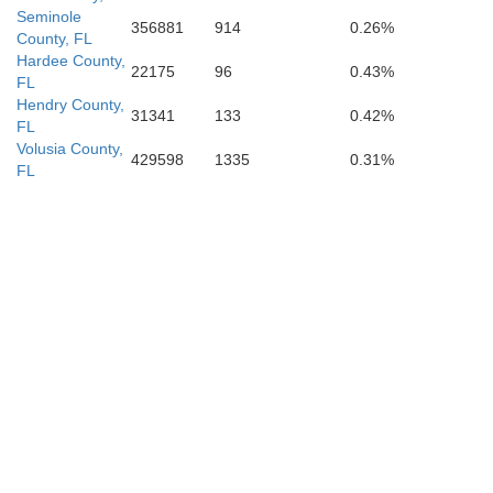
Seminole
356881
914
0.26%
County, FL
Hardee County,
22175
96
0.43%
FL
Hendry County,
31341
133
0.42%
FL
Volusia County,
429598
1335
0.31%
FL