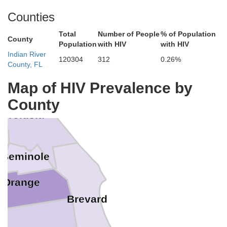
Counties
ns
Total
Number of People
% of Population
County
Population
with HIV
with HIV
Indian River
120304
312
0.26%
County, FL
agler
Map of HIV Prevalence by
County
Volusia
Seminole
Orange
Brevard