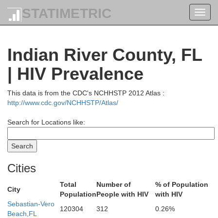
STATIMETRIC
Toggl
navig
Indian River County, FL
| HIV Prevalence
This data is from the CDC's NCHHSTP 2012 Atlas :
http://www.cdc.gov/NCHHSTP/Atlas/
Search for Locations like:
Cities
Total
Number of
% of Population
City
Population
People with HIV
with HIV
Sebastian-Vero
120304
312
0.26%
Beach,FL