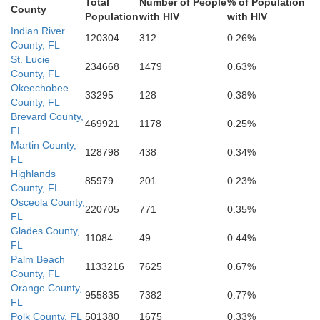
Total
Number of People
% of Population
County
Population
with HIV
with HIV
Collier
Indian River
120304
312
0.26%
County, FL
St. Lucie
234668
1479
0.63%
County, FL
Miami-Dade
Okeechobee
33295
128
0.38%
County, FL
Brevard County,
469921
1178
0.25%
FL
Monroe
Martin County,
128798
438
0.34%
FL
Highlands
85979
201
0.23%
County, FL
Osceola County,
220705
771
0.35%
FL
Glades County,
11084
49
0.44%
FL
Palm Beach
1133216
7625
0.67%
County, FL
Orange County,
955835
7382
0.77%
FL
Polk County, FL
501380
1675
0.33%