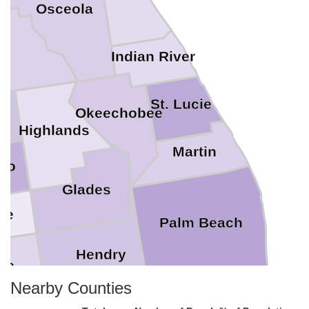
Osceola
k
Indian River
St. Lucie
Okeechobee
e
Highlands
Martin
to
Glades
te
Palm Beach
Hendry
ee
Nearby Counties
Broward