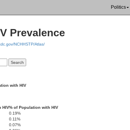
Politics
IV Prevalence
.cdc.gov/NCHHSTP/Atlas/
tion with HIV
h HIV
% of Population with HIV
0.19%
0.11%
0.07%
Tall