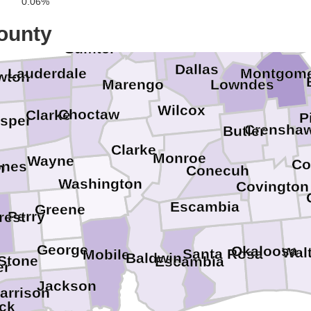
0.06%
Greene
Hale
Elmore
ounty
Perry
Autauga
Sumter
Dallas
Montgom
Lauderdale
wton
Marengo
Lowndes
Wilcox
Choctaw
Clarke
P
sper
Crensha
Butler
Clarke
Monroe
Wayne
Co
ones
n
Conecuh
Washington
Covington
Escambia
Greene
Perry
rest
George
Okaloosa
Wal
Santa Rosa
Mobile
Baldwin
Stone
Escambia
er
Jackson
arrison
ck