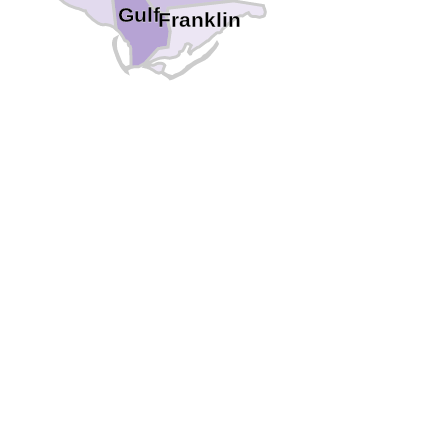
Gulf
Franklin