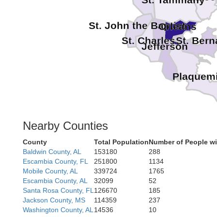
St. John the Baptist
Orleans
St. Charles
St. Bern
Jefferson
Plaquem
Nearby Counties
County
Total Population
Number of People wi
Baldwin County, AL
153180
288
Escambia County, FL
251800
1134
Mobile County, AL
339724
1765
Escambia County, AL
32099
52
Santa Rosa County, FL
126670
185
Jackson County, MS
114359
237
Washington County, AL
14536
10