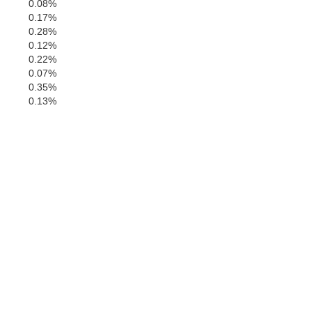
0.08%
0.17%
0.28%
0.12%
0.22%
0.07%
0.35%
0.13%