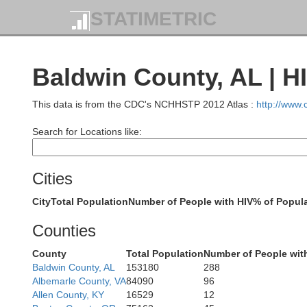
STATIMETRIC
Baldwin County, AL | H
This data is from the CDC's NCHHSTP 2012 Atlas :
http://www
Search for Locations like:
Cities
City
Total Population
Number of People with HIV
% of Popula
Counties
County
Total Population
Number of People wit
Baldwin County, AL
153180
288
Albemarle County, VA
84090
96
Allen County, KY
16529
12