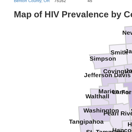
Benton County, OR
75162
45
Map of HIV Prevalence by C
Ne
Ja
Smith
Simpson
J
Covingto
Jefferson Davis
Marion
Lamar
For
Walthall
Washington
Pearl Riv
Tangipahoa
H
Hanco
St. Tammany