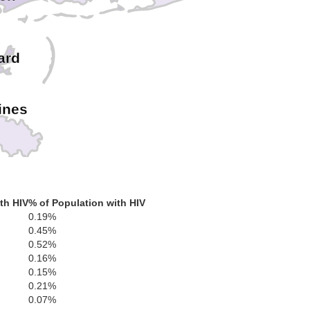
ard
ines
th HIV
% of Population with HIV
0.19%
0.45%
0.52%
0.16%
0.15%
0.21%
0.07%