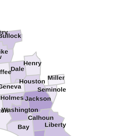
ery
Bullock
ike
w
Henry
Dale
ffee
Miller
Houston
Geneva
Seminole
Holmes
Jackson
Washington
ton
Calhoun
Liberty
Bay