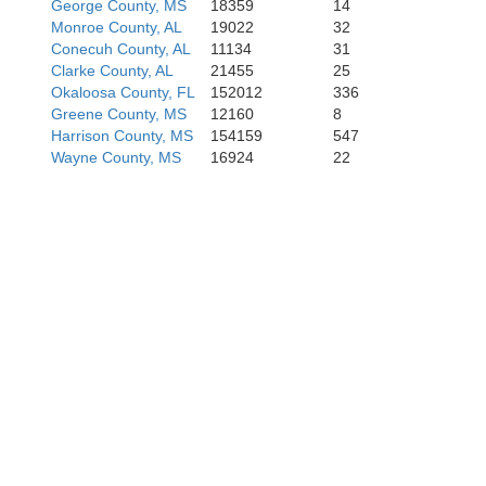
George County, MS
18359
14
Monroe County, AL
19022
32
Conecuh County, AL
11134
31
Clarke County, AL
21455
25
Okaloosa County, FL
152012
336
Greene County, MS
12160
8
Harrison County, MS
154159
547
Wayne County, MS
16924
22