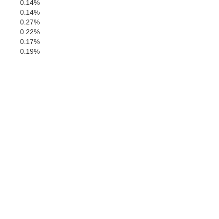
0.14%
0.14%
0.27%
0.22%
0.17%
0.19%