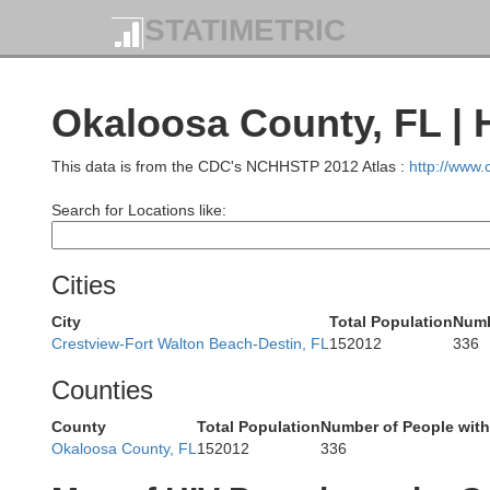
STATIMETRIC
Tuscaloosa
Okaloosa County, FL | 
This data is from the CDC's NCHHSTP 2012 Atlas :
http://www
Search for Locations like:
Greene
Hale
Pe
Cities
City
Total Population
Numb
Crestview-Fort Walton Beach-Destin, FL
152012
336
Lauderdale
Counties
Marengo
County
Total Population
Number of People with
Okaloosa County, FL
152012
336
W
Choctaw
Clarke