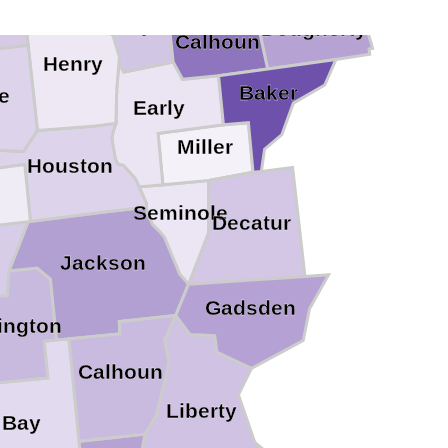
Clay
Dougherty
Calhoun
Henry
Baker
e
Early
Miller
Houston
Seminole
Decatur
Jackson
Gadsden
ington
Calhoun
Liberty
Bay