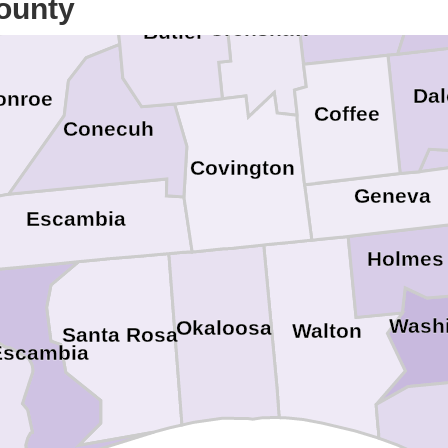
ounty
Crenshaw
Butler
Dal
onroe
Coffee
Conecuh
Covington
Geneva
Escambia
Holmes
Wash
Okaloosa
Walton
Santa Rosa
Escambia