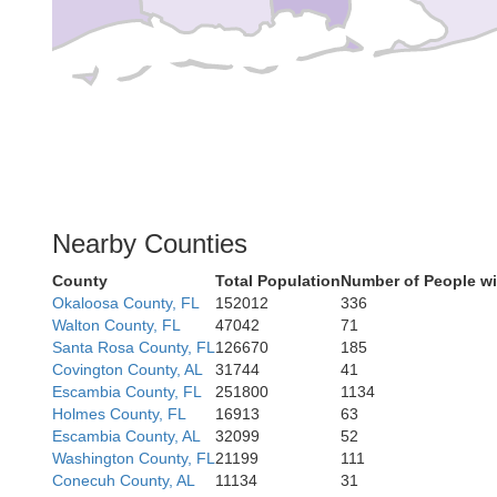
Nearby Counties
County
Total Population
Number of People wi
Okaloosa County, FL
152012
336
Walton County, FL
47042
71
Santa Rosa County, FL
126670
185
Covington County, AL
31744
41
Escambia County, FL
251800
1134
Holmes County, FL
16913
63
Escambia County, AL
32099
52
Washington County, FL
21199
111
Conecuh County, AL
11134
31