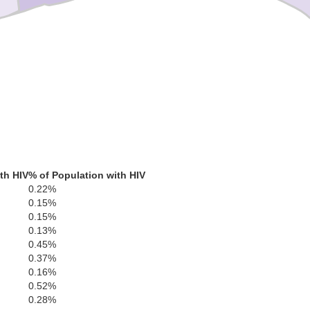
th HIV
% of Population with HIV
0.22%
0.15%
0.15%
0.13%
0.45%
0.37%
0.16%
0.52%
0.28%