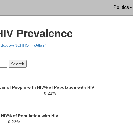
Politics
Clay
HIV Prevalence
Cham
Coosa
Bibb
Tallapoosa
.cdc.gov/NCHHSTP/Atlas/
Chilton
Elmore
rry
Autauga
Macon
er of People with HIV
% of Population with HIV
0.22%
Dallas
Montgomery
Bullock
Lowndes
 HIV
% of Population with HIV
0.22%
B
ilcox
Pike