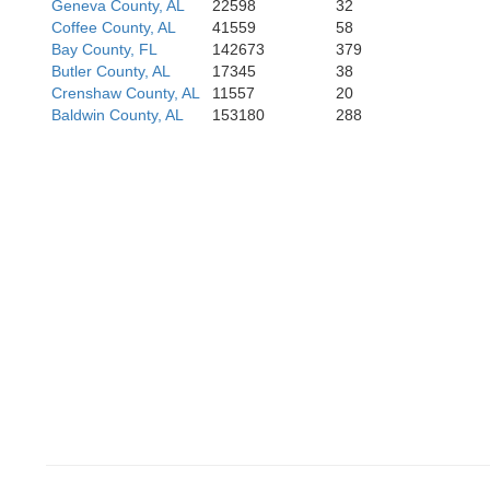
Geneva County, AL
22598
32
Coffee County, AL
41559
58
Bay County, FL
142673
379
Butler County, AL
17345
38
Crenshaw County, AL
11557
20
Baldwin County, AL
153180
288