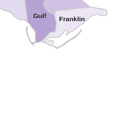
Gulf
Franklin