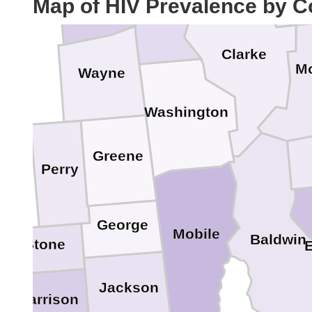
Map of HIV Prevalence by C
Clarke
M
Wayne
Washington
Greene
Perry
George
Mobile
Baldwin
Stone
Jackson
Harrison