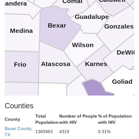
Comal
Bandera
Guadalupe
Bexar
Gonzales
Medina
Wilson
DeWitt
Karnes
Atascosa
Frio
Goliad
Bee
La Salle
McMullen
Live Oak
Ref
Counties
Total
Number of People
% of Population
A
County
Population
with HIV
with HIV
San Patricio
Bexar County,
1383963
4319
0.31%
TX