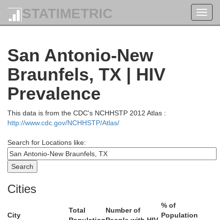
STATIMETRIC
Toggl
navig
San Antonio-New
Braunfels, TX | HIV
Prevalence
This data is from the CDC's NCHHSTP 2012 Atlas :
http://www.cdc.gov/NCHHSTP/Atlas/
Search for Locations like:
Erath
Cities
Comanche
% of
Total
Number of
City
Population