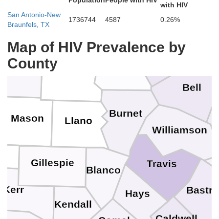
Population
People with HIV
oleman
Brown
with HIV
Hamilton
San Antonio-New
1736744
4587
0.26%
Braunfels, TX
McLe
Mills
Map of HIV Prevalence by
Coryell
County
cCulloch
Lampasas
San Saba
Bell
Burnet
Mason
Llano
Williamson
Gillespie
Travis
Blanco
Kerr
Bastr
Hays
Kendall
Caldwell