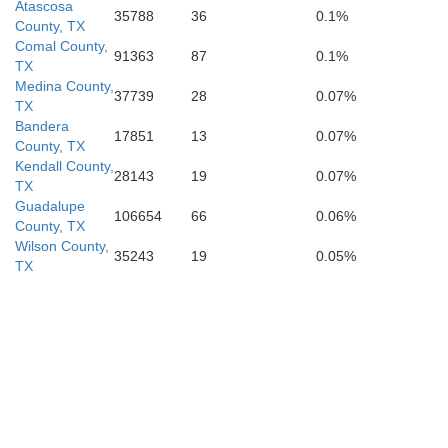
ebb
Atascosa
Jim Wells
35788
36
0.1%
Nueces
Duval
County, TX
Comal County,
91363
87
0.1%
TX
Medina County,
37739
28
0.07%
TX
Bandera
17851
13
0.07%
County, TX
Kendall County,
28143
19
0.07%
TX
Guadalupe
106654
66
0.06%
County, TX
Wilson County,
35243
19
0.05%
TX