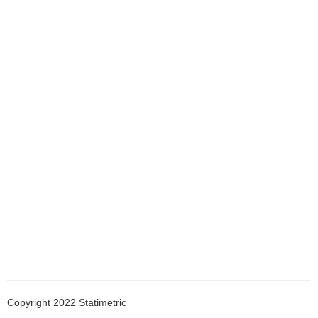
ostilla
Copyright 2022 Statimetric