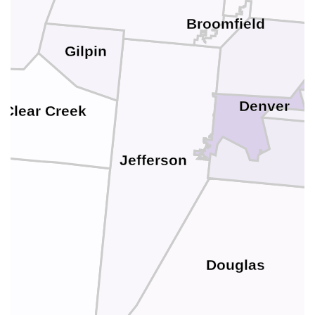
Broomfield
Gilpin
Denver
Clear Creek
Jefferson
Douglas