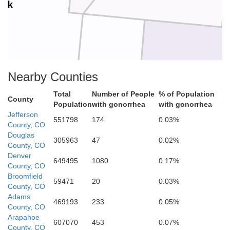
ark
Nearby Counties
Teller
Total
Number of People
% of Population
County
Population
with gonorrhea
with gonorrhea
E
Jefferson
551798
174
0.03%
County, CO
Douglas
305963
47
0.02%
County, CO
Denver
649495
1080
0.17%
County, CO
Broomfield
59471
20
0.03%
Fremont
County, CO
Adams
469193
233
0.05%
County, CO
Arapahoe
607070
453
0.07%
County, CO