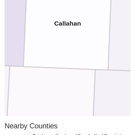
Callahan
Nearby Counties
Coleman
Brow