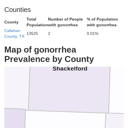
Counties
Total
Number of People
% of Population
County
Population
with gonorrhea
with gonorrhea
Callahan
13525
2
0.01%
County, TX
Map of gonorrhea
Prevalence by County
Shackelford