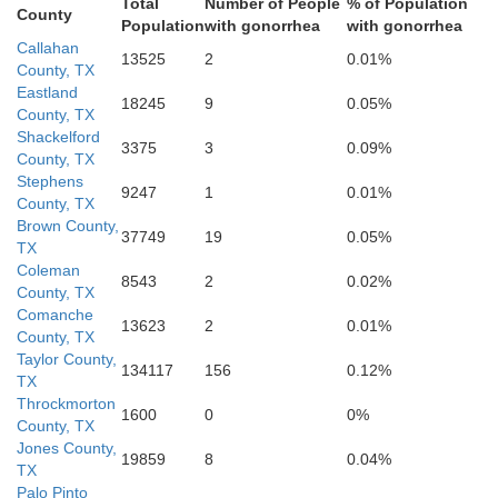
Total
Number of People
% of Population
County
Population
with gonorrhea
with gonorrhea
Callahan
13525
2
0.01%
County, TX
Eastland
18245
9
0.05%
County, TX
Shackelford
3375
3
0.09%
County, TX
Stephens
9247
1
0.01%
County, TX
Brown County,
37749
19
0.05%
TX
Coleman
8543
2
0.02%
County, TX
Comanche
13623
2
0.01%
County, TX
Taylor County,
134117
156
0.12%
TX
McCulloch
Throckmorton
1600
0
0%
County, TX
Jones County,
19859
8
0.04%
TX
Palo Pinto