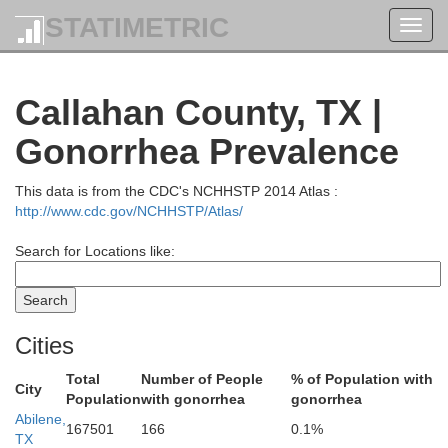
STATIMETRIC
Toggl
navig
Callahan County, TX |
Knox
Baylor
Gonorrhea Prevalence
This data is from the CDC's NCHHSTP 2014 Atlas :
http://www.cdc.gov/NCHHSTP/Atlas/
Search for Locations like:
Cities
Total
Number of People
% of Population with
Haskell
City
Throckmorton
Population
with gonorrhea
gonorrhea
Abilene,
167501
166
0.1%
TX