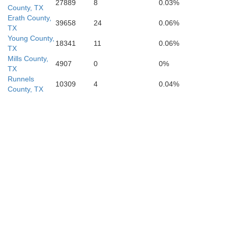
27889
8
0.03%
County, TX
Erath County,
39658
24
0.06%
TX
Young County,
18341
11
0.06%
TX
Mills County,
4907
0
0%
TX
Runnels
10309
4
0.04%
County, TX
Mason
e