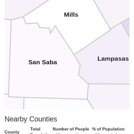
Mills
Lampasas
San Saba
Burnet
Nearby Counties
n
Llano
Total
Number of People
% of Population
County