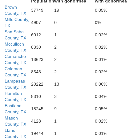
Population
with gonorrhea
with gonorrhea
Brown
37749
19
0.05%
County, TX
Mills County,
4907
0
0%
TX
San Saba
6012
1
0.02%
County, TX
Mcculloch
8330
2
0.02%
Gillespie
County, TX
Comanche
Blanco
13623
2
0.01%
County, TX
Coleman
8543
2
0.02%
County, TX
Lampasas
20222
13
0.06%
County, TX
H
Hamilton
8310
3
0.04%
County, TX
Kendall
Eastland
18245
9
0.05%
County, TX
Mason
4128
1
0.02%
County, TX
Comal
Llano
19444
1
0.01%
County, TX