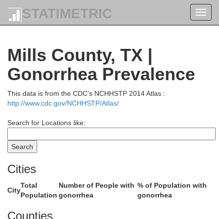
STATIMETRIC
Toggl
navig
Mills County, TX |
Jac
ckmorton
Young
Gonorrhea Prevalence
This data is from the CDC's NCHHSTP 2014 Atlas :
http://www.cdc.gov/NCHHSTP/Atlas/
Search for Locations like:
rd
Cities
Palo Pinto
Stephens
Total
Number of People with
% of Population with
City
Population
gonorrhea
gonorrhea
Counties