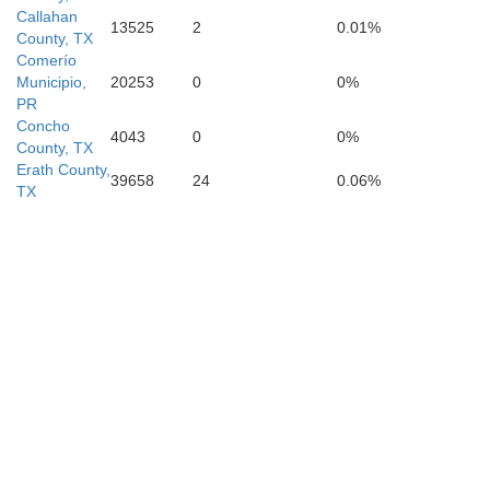
Callahan
13525
2
0.01%
County, TX
Comerío
G
Municipio,
20253
0
0%
PR
Concho
4043
0
0%
Bexar
County, TX
Erath County,
ina
39658
24
0.06%
TX
Atascosa