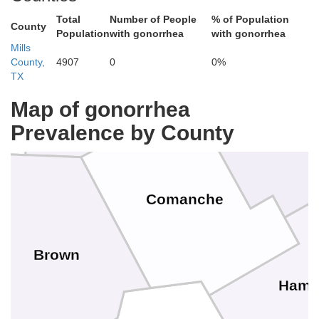
Total
Number of People
% of Population
County
Population
with gonorrhea
with gonorrhea
Mills
County,
4907
0
0%
Eastland
TX
Erath
Map of gonorrhea
Prevalence by County
Comanche
Brown
Hamil