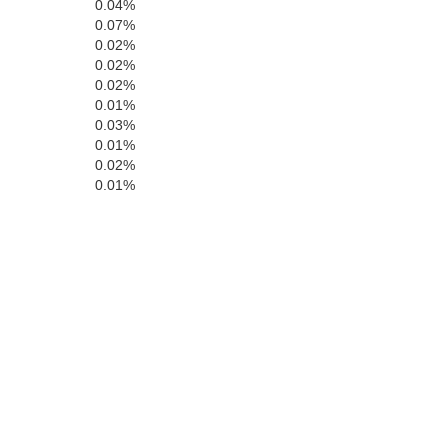
0.04%
0.07%
0.02%
0.02%
Teller
0.02%
0.01%
0.03%
E
0.01%
0.02%
0.01%
Fremont
Pue
Custer