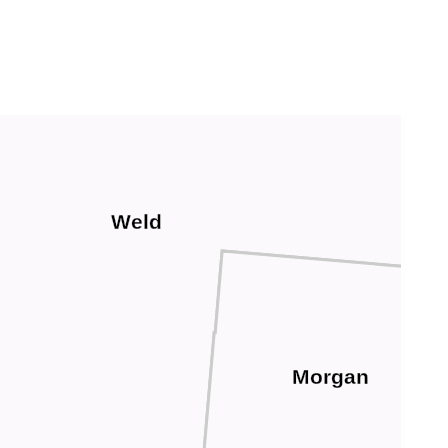
Weld
Morgan