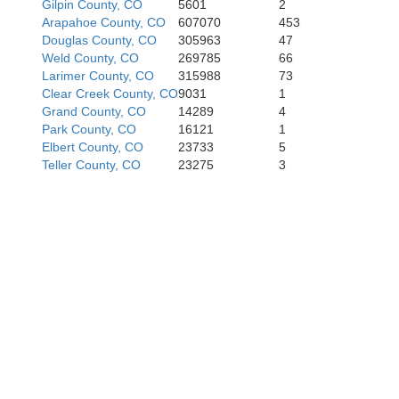
Gilpin County, CO
5601
2
Arapahoe County, CO
607070
453
Douglas County, CO
305963
47
Weld County, CO
269785
66
Larimer County, CO
315988
73
Chaffee
Clear Creek County, CO
9031
1
nison
Grand County, CO
14289
4
Park County, CO
16121
1
Elbert County, CO
23733
5
Teller County, CO
23275
3
Saguache