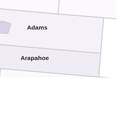
Adams
Arapahoe
Elbert