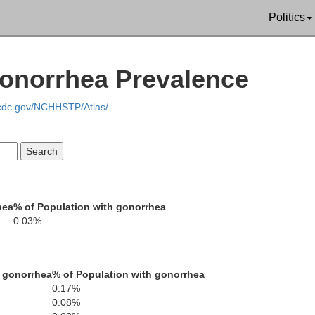
Politics
Gonorrhea Prevalence
Albany
.cdc.gov/NCHHSTP/Atlas/
hea
% of Population with gonorrhea
0.03%
 gonorrhea
% of Population with gonorrhea
0.17%
0.08%