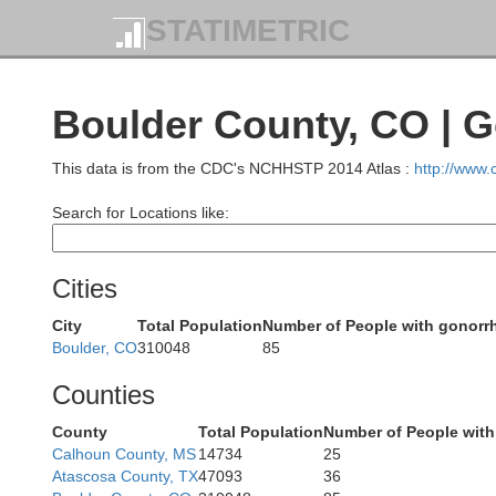
STATIMETRIC
Carbon
Boulder County, CO | 
This data is from the CDC's NCHHSTP 2014 Atlas :
http://www
Search for Locations like:
Cities
City
Total Population
Number of People with gonorr
Boulder, CO
310048
85
Counties
County
Total Population
Number of People with
Calhoun County, MS
14734
25
Atascosa County, TX
47093
36