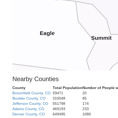
Eagle
Summit
Nearby Counties
Pitkin
County
Total Population
Number of People w
Lake
Broomfield County, CO
59471
20
Boulder County, CO
310048
85
Jefferson County, CO
551798
174
Adams County, CO
469193
233
Denver County, CO
649495
1080