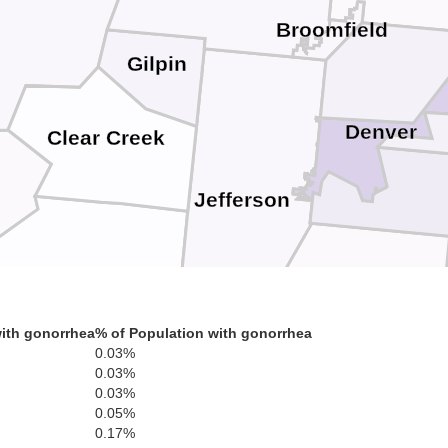
Broomfield
Gilpin
Denver
Clear Creek
Jefferson
Douglas
ith gonorrhea
% of Population with gonorrhea
0.03%
0.03%
0.03%
Park
0.05%
0.17%