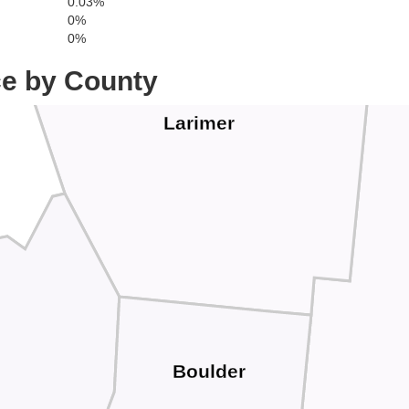
0.03%
0%
0%
ce by County
Larimer
Boulder