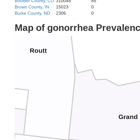
Boulder County, CO
310048
85
Brown County, IN
15023
0
Burke County, ND
2306
0
Map of gonorrhea Prevalen
Jackson
Routt
Grand