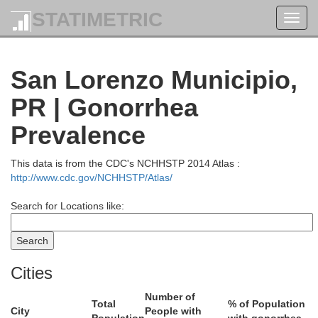
STATIMETRIC
Toggl
navig
San Lorenzo Municipio,
PR | Gonorrhea
Prevalence
This data is from the CDC's NCHHSTP 2014 Atlas :
http://www.cdc.gov/NCHHSTP/Atlas/
Search for Locations like:
Loíza
Cities
Number of
Total
% of Population
City
People with