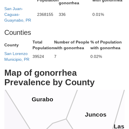
Population
with gonorrhea
gonorrhea
Rí
San Juan-
Caguas-
2368155
336
0.01%
Carolina
Guaynabo, PR
Counties
Canóvanas
Total
Number of People
% of Population
County
Population
with gonorrhea
with gonorrhea
San Lorenzo
39524
7
0.02%
Municipio, PR
Trujillo Alto
Map of gonorrhea
Prevalence by County
Gurabo
Juncos
Las 