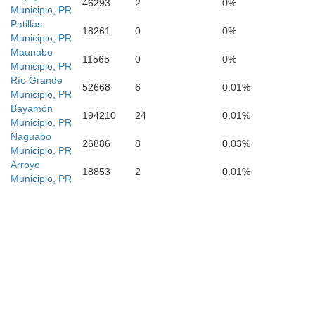
46293
2
0%
Municipio, PR
Patillas
18261
0
0%
Municipio, PR
Maunabo
11565
0
0%
Municipio, PR
Río Grande
52668
6
0.01%
Municipio, PR
Bayamón
194210
24
0.01%
Municipio, PR
Naguabo
26886
8
0.03%
Municipio, PR
Arroyo
18853
2
0.01%
Municipio, PR