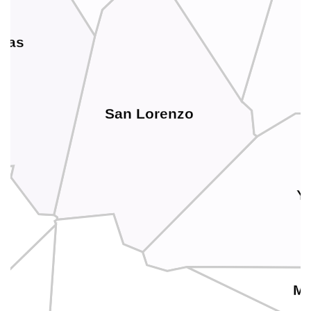
uas
San Lorenzo
Y
M