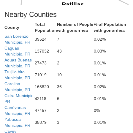
Patillas
Nearby Counties
Total
Number of People
% of Population
County
Population
with gonorrhea
with gonorrhea
San Lorenzo
39524
7
0.02%
Arroyo
Municipio, PR
ma
Caguas
137032
43
0.03%
Municipio, PR
Aguas Buenas
27473
2
0.01%
Municipio, PR
Trujillo Alto
71019
10
0.01%
Municipio, PR
Carolina
165820
36
0.02%
Municipio, PR
Cidra Municipio,
42118
6
0.01%
PR
Canóvanas
47457
2
0%
Municipio, PR
Yabucoa
35879
3
0.01%
Municipio, PR
Cayey