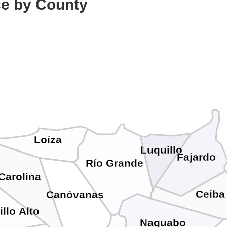
ce by County
Loíza
Luquillo
Fajardo
Río Grande
Carolina
Ceiba
Canóvanas
illo Alto
Naguabo