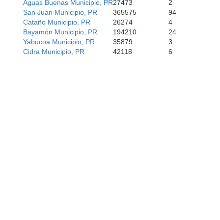
Aguas Buenas Municipio, PR
27473
2
 Díaz
San Juan Municipio, PR
365575
94
Santa Isabel
Cataño Municipio, PR
26274
4
Bayamón Municipio, PR
194210
24
Yabucoa Municipio, PR
35879
3
Cidra Municipio, PR
42118
6