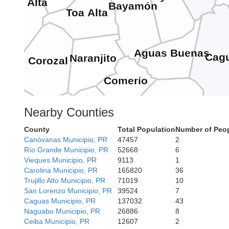
Vega Alta
ja
Bayamón
Toa Alta
Aguas Buenas
Cag
Naranjito
Corozal
vis
Comerío
Cidra
Nearby Counties
Barranquitas
County
Total Population
Number of Peop
ovis
Cayey
Canóvanas Municipio, PR
47457
2
Aibonito
Río Grande Municipio, PR
52668
6
Vieques Municipio, PR
9113
1
Carolina Municipio, PR
165820
36
Trujillo Alto Municipio, PR
71019
10
Coamo
lba
Guay
San Lorenzo Municipio, PR
39524
7
Caguas Municipio, PR
137032
43
Salinas
Naguabo Municipio, PR
26886
8
Ceiba Municipio, PR
12607
2