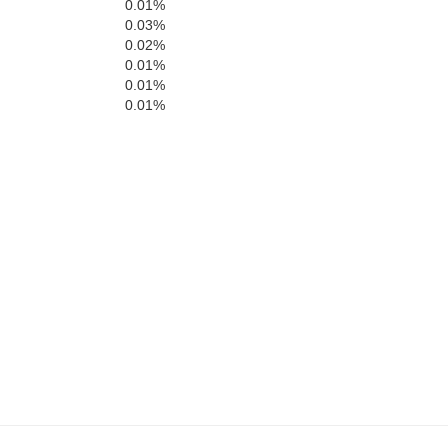
0.01%
0.03%
0.02%
0.01%
0.01%
0.01%