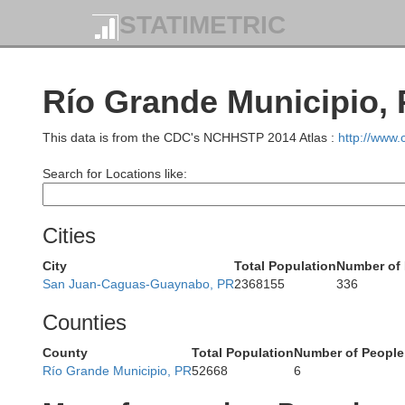
STATIMETRIC
Río Grande Municipio, 
This data is from the CDC's NCHHSTP 2014 Atlas :
http://www
Search for Locations like:
Cities
City
Total Population
Number of 
San Juan-Caguas-Guaynabo, PR
2368155
336
Counties
County
Total Population
Number of People
Río Grande Municipio, PR
52668
6