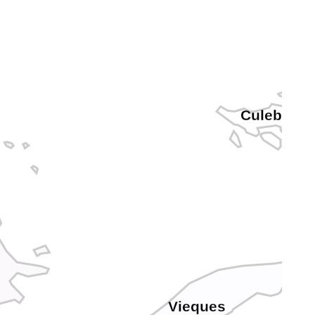
Culebra
Vieques