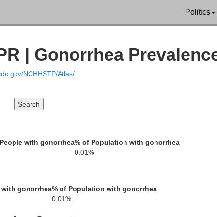
Politics
PR | Gonorrhea Prevalenc
.cdc.gov/NCHHSTP/Atlas/
People with gonorrhea
% of Population with gonorrhea
0.01%
 with gonorrhea
% of Population with gonorrhea
0.01%