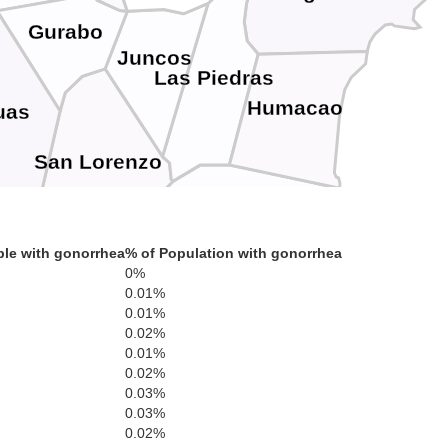
Gurabo
Juncos
Las Piedras
Humacao
uas
San Lorenzo
Yabucoa
le with gonorrhea
% of Population with gonorrhea
0%
Maunabo
0.01%
Patillas
0.01%
0.02%
0.01%
Arroyo
ama
0.02%
0.03%
0.03%
0.02%