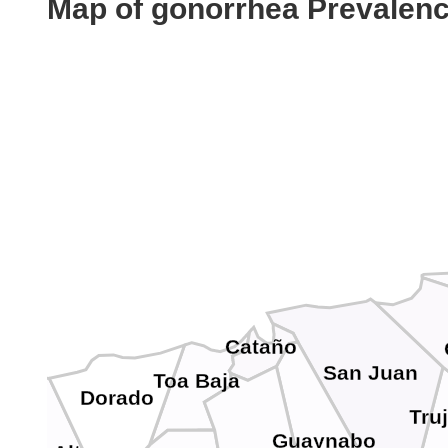
Map of gonorrhea Prevalen
Cataño
San Juan
Toa Baja
Dorado
Truj
Guaynabo