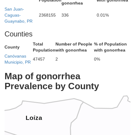
Population
with gonorrhea
gonorrhea
San Juan-
Caguas-
2368155
336
0.01%
Guaynabo, PR
Counties
Total
Number of People
% of Population
County
Population
with gonorrhea
with gonorrhea
Canóvanas
47457
2
0%
Municipio, PR
Map of gonorrhea
Prevalence by County
Loíza