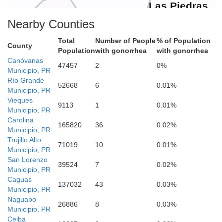
Las Piedras
Nearby Counties
Total
Number of People
% of Population
County
Population
with gonorrhea
with gonorrhea
Canóvanas
47457
2
0%
Municipio, PR
Río Grande
52668
6
0.01%
Municipio, PR
San Lorenzo
Vieques
9113
1
0.01%
Municipio, PR
Carolina
165820
36
0.02%
Municipio, PR
Trujillo Alto
71019
10
0.01%
Yabucoa
Municipio, PR
San Lorenzo
39524
7
0.02%
Municipio, PR
Caguas
137032
43
0.03%
Municipio, PR
Naguabo
26886
8
0.03%
Municipio, PR
Maunabo
Ceiba