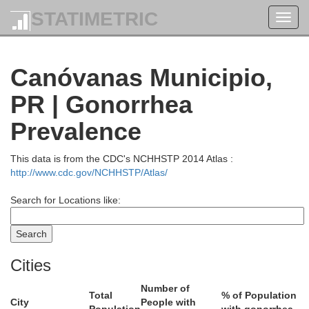
STATIMETRIC
Toggl
navig
Canóvanas Municipio,
PR | Gonorrhea
Prevalence
This data is from the CDC's NCHHSTP 2014 Atlas :
http://www.cdc.gov/NCHHSTP/Atlas/
Search for Locations like:
Cities
Number of
Total
% of Population
City
People with