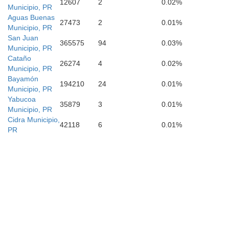
12607
2
0.02%
Municipio, PR
Aguas Buenas
Patillas
27473
2
0.01%
Municipio, PR
San Juan
365575
94
0.03%
Municipio, PR
Cataño
26274
4
0.02%
Municipio, PR
Bayamón
Arroyo
194210
24
0.01%
Municipio, PR
Yabucoa
35879
3
0.01%
Municipio, PR
Cidra Municipio,
42118
6
0.01%
PR