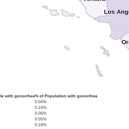
Los Ang
Or
le with gonorrhea
% of Population with gonorrhea
0.04%
0.15%
0.06%
0.05%
0.18%