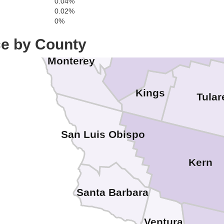
0.04%
Madera
0.02%
0%
San Benito
ce by County
Fresno
Monterey
Kings
Tular
San Luis Obispo
Kern
Santa Barbara
Ventura