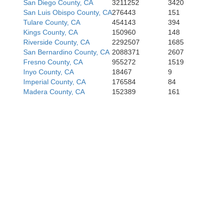
San Diego County, CA
3211252
3420
San Luis Obispo County, CA
276443
151
Tulare County, CA
454143
394
Kings County, CA
150960
148
Riverside County, CA
2292507
1685
San Bernardino County, CA
2088371
2607
Fresno County, CA
955272
1519
Inyo County, CA
18467
9
Imperial County, CA
176584
84
Madera County, CA
152389
161