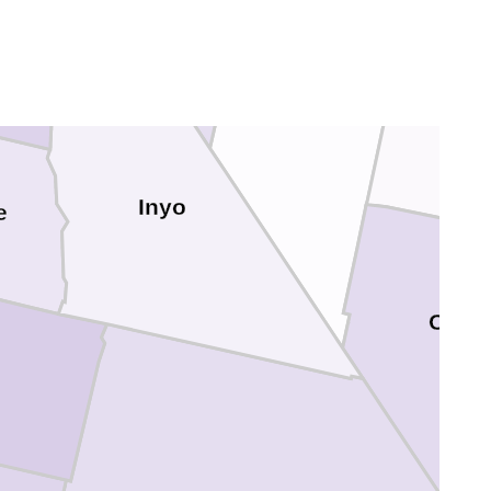
Inyo
e
Clark