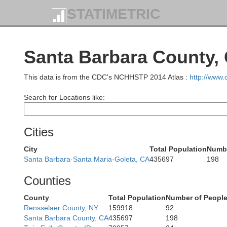
STATIMETRIC
M
Santa Barbara County,
This data is from the CDC's NCHHSTP 2014 Atlas :
http://www
Search for Locations like:
Cities
City
Total Population
Numbe
Santa Barbara-Santa Maria-Goleta, CA
435697
198
Counties
County
Total Population
Number of People
Rensselaer County, NY
159918
92
Santa Barbara County, CA
435697
198