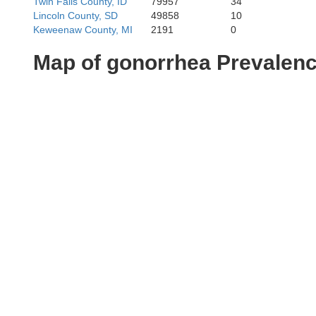
Twin Falls County, ID
79957
34
Lincoln County, SD
49858
10
Keweenaw County, MI
2191
0
Map of gonorrhea Prevalen