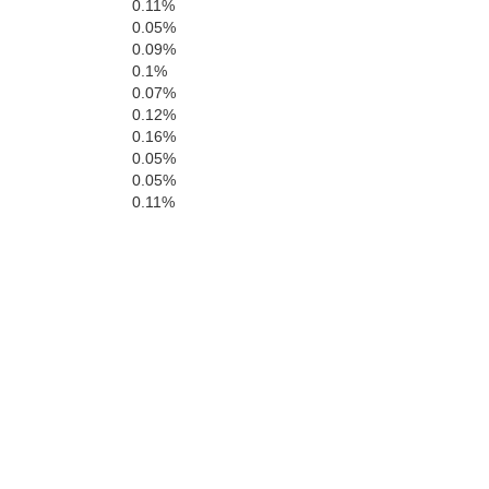
0.11%
0.05%
0.09%
0.1%
0.07%
0.12%
0.16%
0.05%
0.05%
0.11%