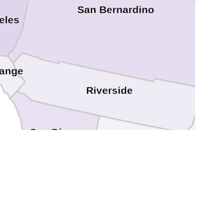
San Bernardino
eles
ange
Riverside
L
San Diego
Imperial
Y