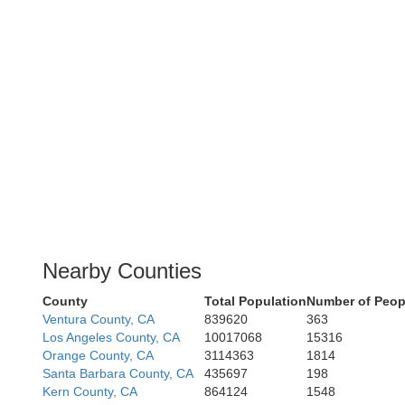
Nearby Counties
County
Total Population
Number of Peop
Ventura County, CA
839620
363
Los Angeles County, CA
10017068
15316
Orange County, CA
3114363
1814
Santa Barbara County, CA
435697
198
Kern County, CA
864124
1548