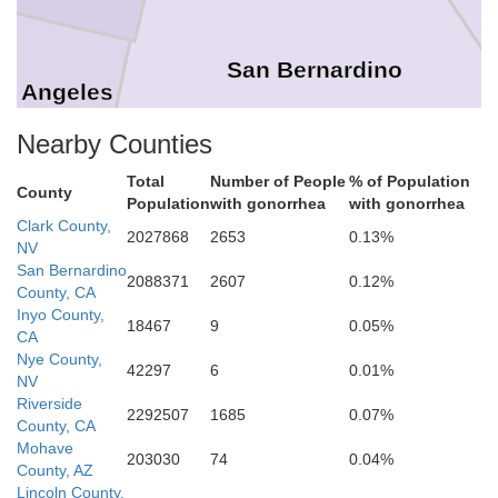
San Bernardino
s Angeles
Nearby Counties
Total
Number of People
% of Population
County
Orange
Population
with gonorrhea
with gonorrhea
Clark County,
2027868
2653
0.13%
Riverside
NV
San Bernardino
2088371
2607
0.12%
County, CA
Inyo County,
18467
9
0.05%
San Diego
CA
Nye County,
Imperial
42297
6
0.01%
NV
Riverside
2292507
1685
0.07%
County, CA
Mohave
203030
74
0.04%
County, AZ
Lincoln County,