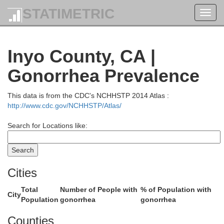
STATIMETRIC
Toggl
navig
Inyo County, CA |
Gonorrhea Prevalence
This data is from the CDC's NCHHSTP 2014 Atlas :
http://www.cdc.gov/NCHHSTP/Atlas/
Search for Locations like:
Cities
Total
Number of People with
% of Population with
City
Population
gonorrhea
gonorrhea
Counties