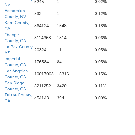
5245
1
0.02%
NV
Esmeralda
832
1
0.12%
County, NV
Kern County,
864124
1548
0.18%
CA
Orange
3114363
1814
0.06%
County, CA
La Paz County,
20324
11
0.05%
AZ
Imperial
176584
84
0.05%
County, CA
Los Angeles
10017068
15316
0.15%
County, CA
San Diego
3211252
3420
0.11%
County, CA
Tulare County,
454143
394
0.09%
CA