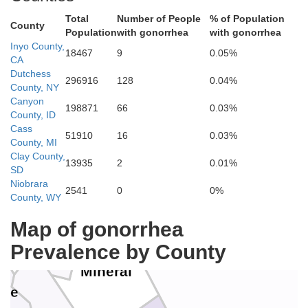
Humboldt
Total
Number of People
% of Population
County
ssen
Population
with gonorrhea
with gonorrhea
Inyo County,
Washoe
18467
9
0.05%
CA
Dutchess
296916
128
0.04%
County, NY
Pershing
Canyon
198871
66
0.03%
County, ID
Cass
a
51910
16
0.03%
County, MI
Clay County,
Lander
13935
2
0.01%
Storey
Eure
SD
Churchill
Niobrara
arson City
2541
0
0%
County, WY
Lyon
Douglas
Map of gonorrhea
lpine
Prevalence by County
Mineral
mne