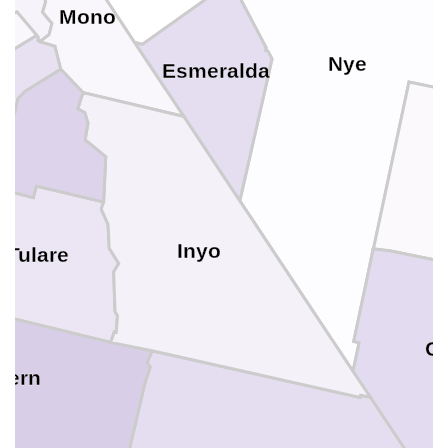
Mono
sa
Nye
Esmeralda
a
o
Inyo
Tulare
Cl
Kern