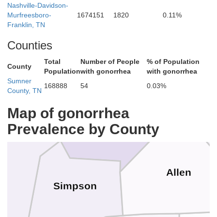
Nashville-Davidson-
Edmonson
Murfreesboro-
1674151
1820
0.11%
Butler
Franklin, TN
Counties
Total
Number of People
% of Population
County
Population
with gonorrhea
with gonorrhea
Sumner
168888
54
0.03%
County, TN
Warren
Map of gonorrhea
Prevalence by County
n
Allen
Simpson