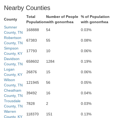
Nearby Counties
Total
Number of People
% of Population
County
Population
with gonorrhea
with gonorrhea
Sumner
illiamson
168888
54
0.03%
Rutherford
County, TN
Robertson
67383
55
0.08%
County, TN
Simpson
17793
10
0.06%
County, KY
Davidson
658602
1284
0.19%
County, TN
Logan
26876
15
0.06%
County, KY
Wilson
121945
56
0.05%
County, TN
Cheatham
39492
16
0.04%
Bedford
County, TN
Trousdale
7828
2
0.03%
County, TN
Marshall
Warren
118370
151
0.13%
County, KY