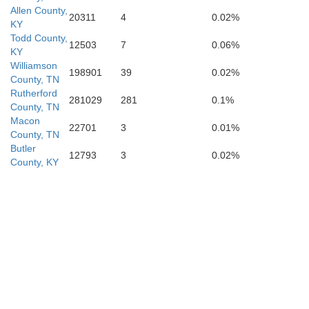
Allen County,
20311
4
0.02%
KY
Todd County,
12503
7
0.06%
Moore
KY
Williamson
198901
39
0.02%
County, TN
Rutherford
281029
281
0.1%
County, TN
les
Macon
Lincoln
22701
3
0.01%
County, TN
Butler
12793
3
0.02%
County, KY
Limestone