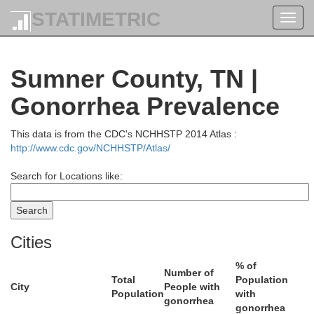
STATIMETRIC
Toggl
navig
k
Breckinridge
Sumner County, TN |
Gonorrhea Prevalence
This data is from the CDC's NCHHSTP 2014 Atlas :
http://www.cdc.gov/NCHHSTP/Atlas/
Search for Locations like:
Grayson
Cities
% of
Number of
Total
Population
City
People with
Population
with
gonorrhea
gonorrhea