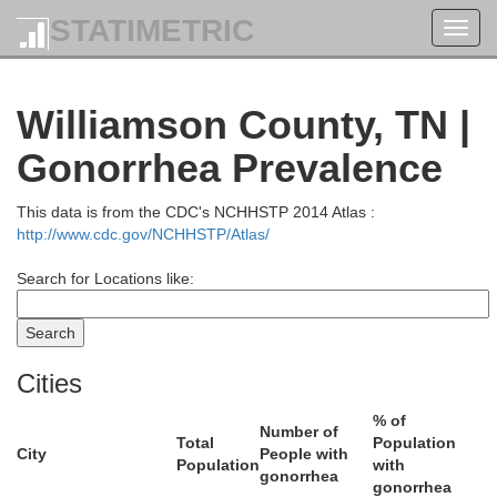
STATIMETRIC
Toggl
navig
Ohio
Williamson County, TN |
Gonorrhea Prevalence
This data is from the CDC's NCHHSTP 2014 Atlas :
Edm
http://www.cdc.gov/NCHHSTP/Atlas/
Butler
uhlenberg
Search for Locations like:
Warren
Cities
% of
Number of
Total
Population
City
People with
Population
with
gonorrhea
gonorrhea
Logan