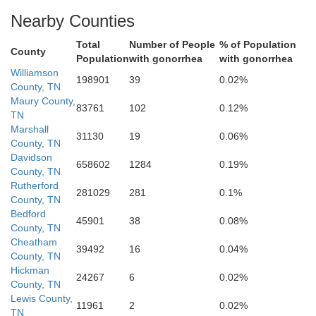
Nearby Counties
Total
Number of People
% of Population
County
Population
with gonorrhea
with gonorrhea
Giles
Williamson
awrence
198901
39
0.02%
Lincol
County, TN
Maury County,
83761
102
0.12%
TN
Marshall
31130
19
0.06%
County, TN
Davidson
658602
1284
0.19%
County, TN
Rutherford
281029
281
0.1%
County, TN
Bedford
45901
38
0.08%
County, TN
Limestone
Cheatham
Ma
39492
16
0.04%
County, TN
Hickman
24267
6
0.02%
County, TN
Lewis County,
11961
2
0.02%
TN