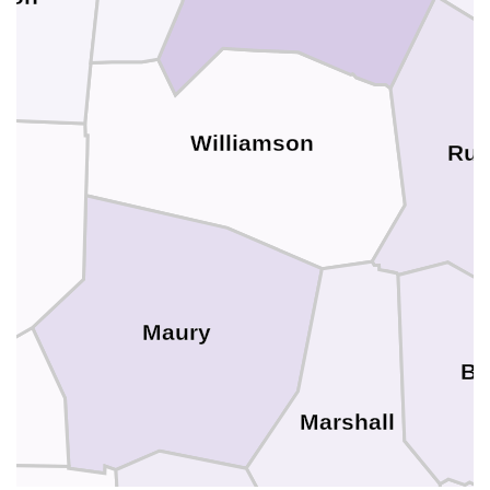
Williamson
Rut
n
Maury
Be
Marshall