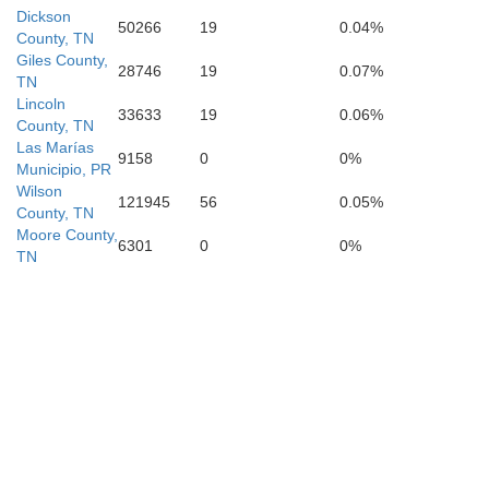
Dickson
50266
19
0.04%
County, TN
Giles County,
28746
19
0.07%
TN
Lawrence
Lincoln
Morgan
33633
19
0.06%
County, TN
Las Marías
9158
0
0%
Municipio, PR
Wilson
121945
56
0.05%
County, TN
Moore County,
6301
0
0%
TN