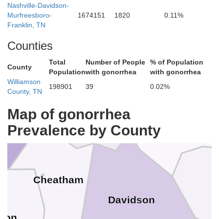
Nashville-Davidson-
Todd
Murfreesboro-
1674151
1820
0.11%
Franklin, TN
Simpson
Counties
Total
Number of People
% of Population
County
Population
with gonorrhea
with gonorrhea
Williamson
198901
39
0.02%
County, TN
Robertson
Sumner
Map of gonorrhea
ery
Prevalence by County
Cheatham
Davidson
son