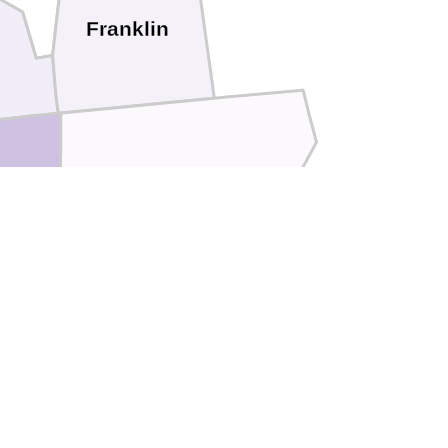
Franklin
Jackson
son
Marshall