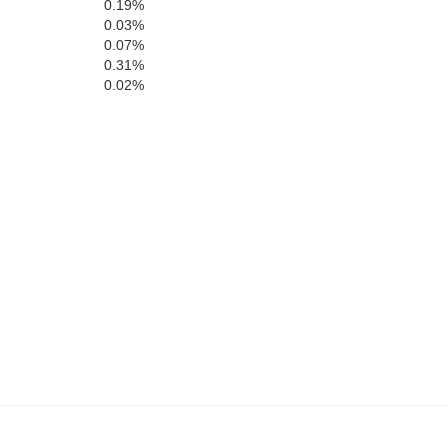
0.19%
0.03%
0.07%
Winston
0.31%
ion
0.02%