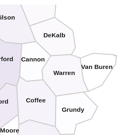
Smith
ilson
DeKalb
rford
Cannon
Van Buren
Warren
Coffee
ord
Grundy
Moore