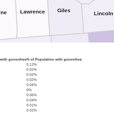
Giles
Lawrence
ne
Lincoln
Lauderdale
Limestone
Madi
 with gonorrhea
% of Population with gonorrhea
0.12%
0.02%
lbert
0.02%
0.02%
0.04%
Lawrence
Morgan
0%
0.06%
nklin
0.04%
0.01%
0.02%