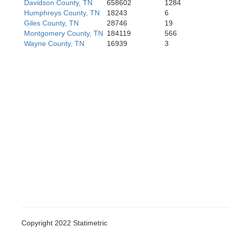
Davidson County, TN
658602
1284
Itawamba
Humphreys County, TN
18243
6
Giles County, TN
28746
19
Montgomery County, TN
184119
566
Mar
Wayne County, TN
16939
3
Copyright 2022 Statimetric