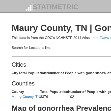
STATIMETRIC
Hop
Maury County, TN | Go
This data is from the CDC's NCHHSTP 2014 Atlas :
http://www
Lyon
Search for Locations like:
C
Cities
Marshall
Trigg
City
Total Population
Number of People with gonorrhea
% of
Graves
Counties
Calloway
County
Total Population
Number of People with g
Maury County, TN
83761
102
Stewart
Map of gonorrhea Prevalen