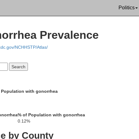
Politics
kins
Butler
Muhlenberg
norrhea Prevalence
Warren
.cdc.gov/NCHHSTP/Atlas/
Logan
hristian
Todd
Simpson
 Population with gonorrhea
Robertson
onorrhea
% of Population with gonorrhea
Sumner
0.12%
Montgomery
ce by County