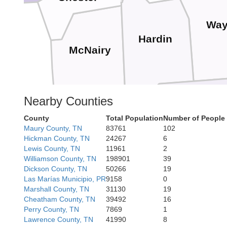
Way
Hardin
McNairy
Nearby Counties
Alcorn
County
Total Population
Number of People
Maury County, TN
83761
102
Tishomingo
Hickman County, TN
24267
6
Co
Lewis County, TN
11961
2
Williamson County, TN
198901
39
Dickson County, TN
50266
19
Las Marías Municipio, PR
9158
0
Marshall County, TN
31130
19
Fra
Cheatham County, TN
39492
16
Perry County, TN
7869
1
Lawrence County, TN
41990
8