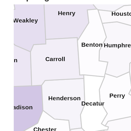
Henry
Houst
Weakley
Benton
Humphre
Carroll
ibson
Perry
Henderson
Decatur
Madison
Chester