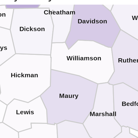
Cheatham
on
W
Davidson
Dickson
ys
Williamson
Ruthe
Hickman
Maury
Bedf
Lewis
Marshall