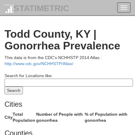
STATIMETRIC
Toggl
navig
Daviess
Todd County, KY |
Gonorrhea Prevalence
This data is from the CDC's NCHHSTP 2014 Atlas :
http://www.cdc.gov/NCHHSTP/Atlas/
Search for Locations like:
McLean
Ohio
Cities
Total
Number of People with
% of Population with
City
Population
gonorrhea
gonorrhea
Counties