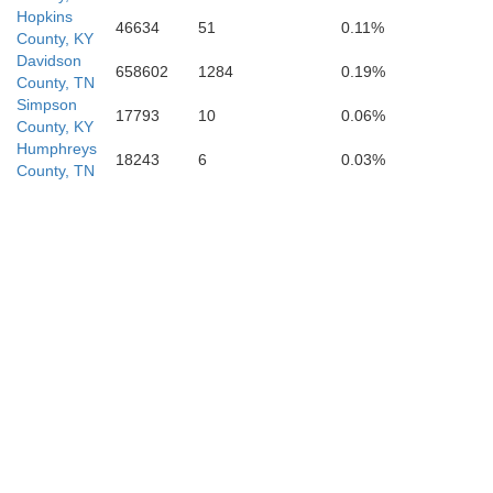
Hopkins
46634
51
0.11%
County, KY
Davidson
658602
1284
0.19%
County, TN
Simpson
17793
10
0.06%
County, KY
Humphreys
18243
6
0.03%
County, TN
Hickman
Maury
Lewis