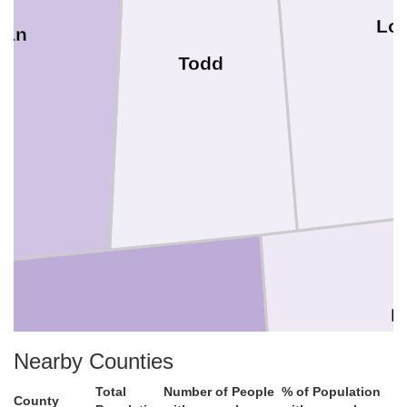
Lo
ian
Todd
R
Nearby Counties
Montgomery
Total
Number of People
% of Population
County