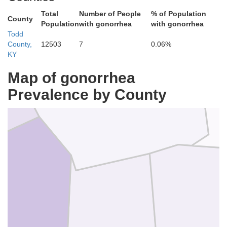
Total
Number of People
% of Population
County
Population
with gonorrhea
with gonorrhea
Todd
County,
12503
7
0.06%
KY
Map of gonorrhea
Muhlenberg
Prevalence by County