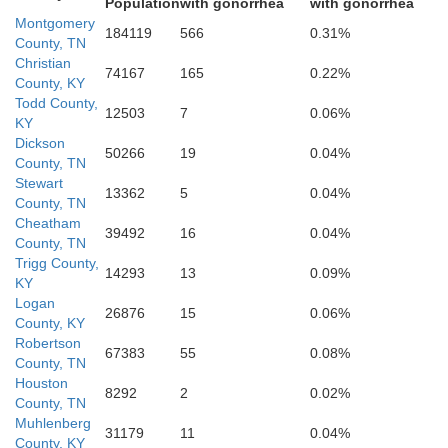
Population
with gonorrhea
with gonorrhea
Montgomery
184119
566
0.31%
County, TN
Christian
74167
165
0.22%
County, KY
Todd County,
12503
7
0.06%
KY
Dickson
50266
19
0.04%
County, TN
Cheatham
Stewart
13362
5
0.04%
County, TN
Cheatham
39492
16
0.04%
County, TN
Trigg County,
14293
13
0.09%
KY
Dickson
Logan
26876
15
0.06%
County, KY
Robertson
67383
55
0.08%
County, TN
Houston
8292
2
0.02%
County, TN
Muhlenberg
31179
11
0.04%
County, KY