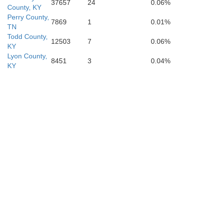
37657
24
0.06%
County, KY
Hardin
Perry County,
7869
1
0.01%
TN
Todd County,
12503
7
0.06%
KY
Lyon County,
8451
3
0.04%
KY
Lauderdale