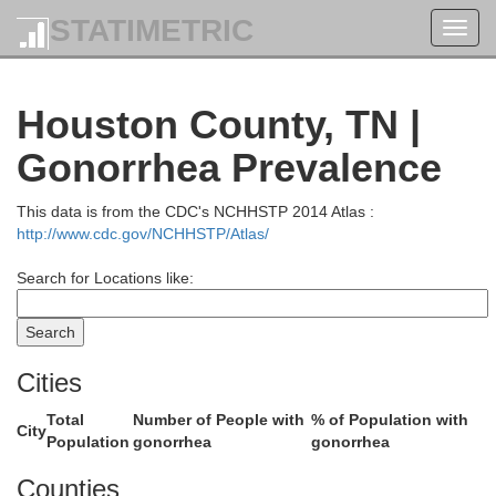
STATIMETRIC
Toggl
navig
Houston County, TN |
Hopkins
Gonorrhea Prevalence
This data is from the CDC's NCHHSTP 2014 Atlas :
http://www.cdc.gov/NCHHSTP/Atlas/
Search for Locations like:
Caldwell
Cities
Total
Number of People with
% of Population with
City
Population
gonorrhea
gonorrhea
Christian
Counties