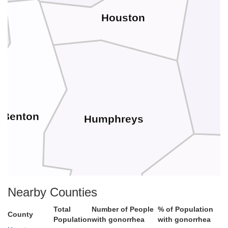
Houston
Benton
Humphreys
Nearby Counties
Hick
Total
Number of People
% of Population
County
Population
with gonorrhea
with gonorrhea