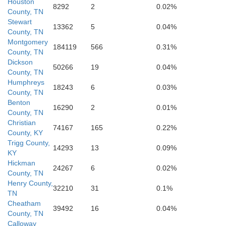
Houston
8292
2
0.02%
County, TN
Stewart
13362
5
0.04%
County, TN
Montgomery
184119
566
0.31%
Perry
County, TN
Dickson
50266
19
0.04%
County, TN
Decatur
Humphreys
Lew
18243
6
0.03%
County, TN
Benton
16290
2
0.01%
County, TN
Christian
74167
165
0.22%
County, KY
Trigg County,
14293
13
0.09%
KY
Hickman
24267
6
0.02%
County, TN
Henry County,
32210
31
0.1%
TN
Cheatham
39492
16
0.04%
Wayne
County, TN
Calloway