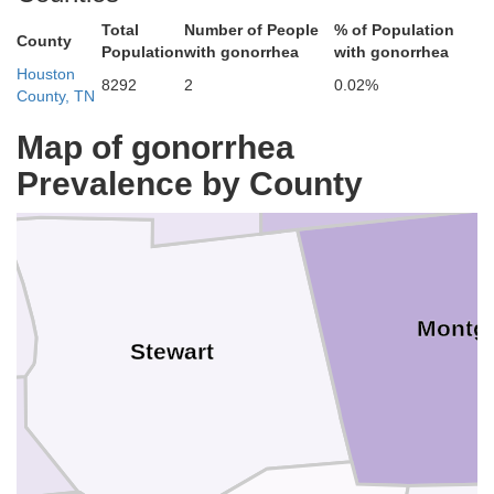
Total
Number of People
% of Population
County
Population
with gonorrhea
with gonorrhea
Houston
Trigg
8292
2
0.02%
County, TN
Map of gonorrhea
Prevalence by County
Montg
Stewart