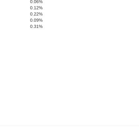
0.06%
0.12%
0.22%
Henderson
0.09%
0.31%
Decatur
on
Chester
Hardin
McNairy