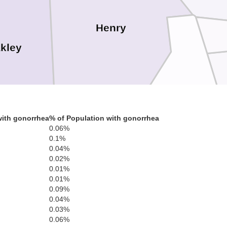
Henry
kley
Benton
with gonorrhea
% of Population with gonorrhea
0.06%
0.1%
0.04%
Carroll
0.02%
0.01%
0.01%
0.09%
0.04%
0.03%
0.06%