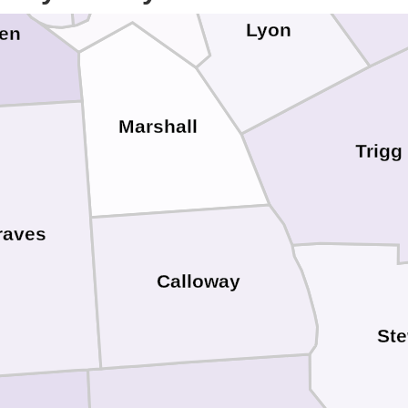
Lyon
en
Marshall
Trigg
raves
Calloway
Ste