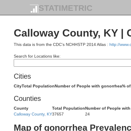
S
STATIMETRIC
Williamson
Calloway County, KY |
This data is from the CDC's NCHHSTP 2014 Atlas :
http://www
Search for Locations like:
Johnson
Union
Cities
City
Total Population
Number of People with gonorrhea
% of
Counties
County
Total Population
Number of People with
Massac
Pulaski
Calloway County, KY
37657
24
Alexander
Map of gonorrhea Prevalen