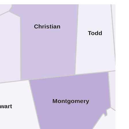
Christian
Todd
Montgomery
wart