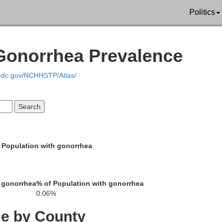
aline
Politics
Union
 Gonorrhea Prevalence
W
.cdc.gov/NCHHSTP/Atlas/
Hardin
Pope
Crittenden
 Population with gonorrhea
Livingston
 gonorrhea
% of Population with gonorrhea
Caldwell
0.06%
ce by County