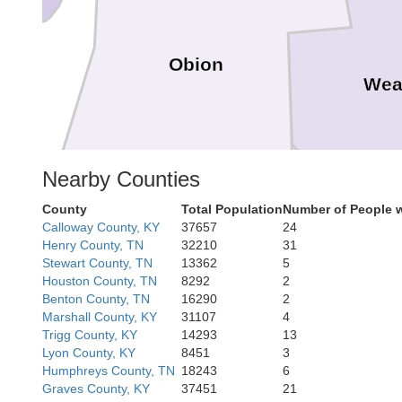
Obion
Wea
Nearby Counties
County
Total Population
Number of People 
Calloway County, KY
37657
24
Henry County, TN
32210
31
Dyer
Stewart County, TN
13362
5
Gibson
Houston County, TN
8292
2
Benton County, TN
16290
2
Marshall County, KY
31107
4
Trigg County, KY
14293
13
Lyon County, KY
8451
3
Humphreys County, TN
18243
6
Crockett
Graves County, KY
37451
21