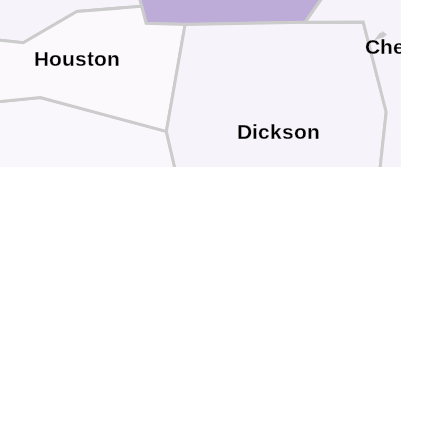
Cheath
Houston
Dickson
Humphreys
Hickman