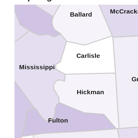
McCrack
Ballard
Carlisle
Mississippi
G
Hickman
d
Fulton