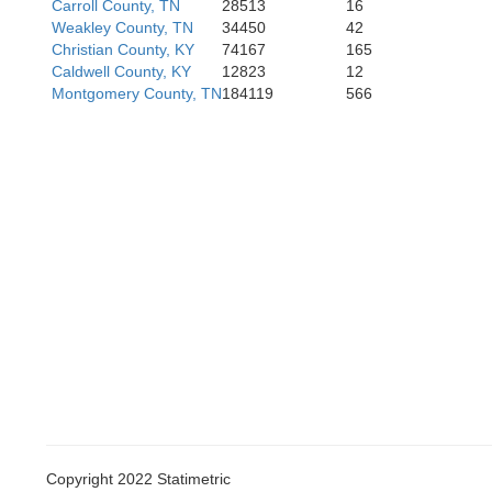
Carroll County, TN
28513
16
Weakley County, TN
34450
42
rdale
Christian County, KY
74167
165
Caldwell County, KY
12823
12
Montgomery County, TN
184119
566
Madis
Copyright 2022 Statimetric